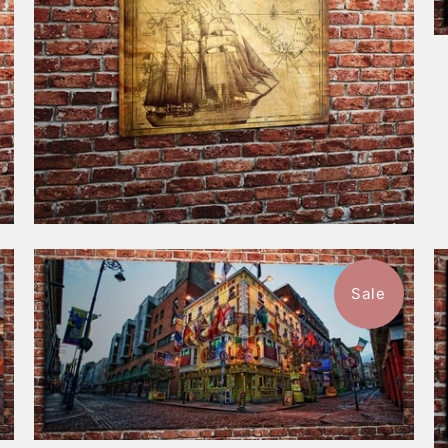
Sale
$116.99
from