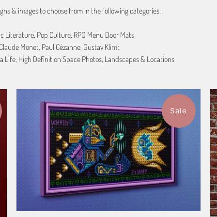
gns & images to choose from in the following categories:
ic Literature, Pop Culture, RPG Menu Door Mats
, Claude Monet, Paul Cézanne, Gustav Klimt
a Life, High Definition Space Photos, Landscapes & Locations
Sale
1 review
$115.50
from