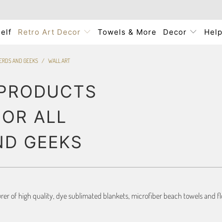
elf
Retro Art Decor
Towels & More
Decor
Hel
NERDS AND GEEKS
/
WALL ART
 PRODUCTS
FOR ALL
ND GEEKS
r of high quality, dye sublimated blankets, microfiber beach towels and flo