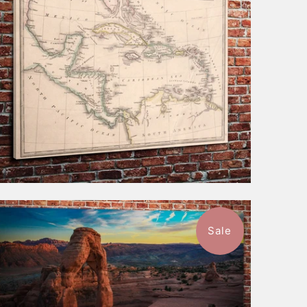
$116.99
from
Sale