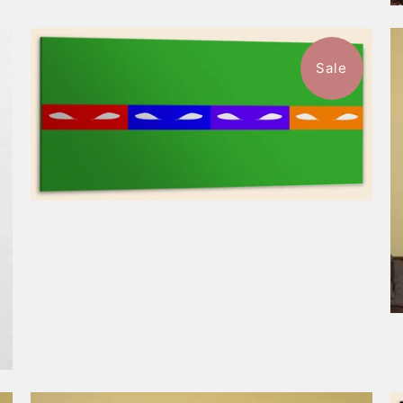
Sale
$148.99
from