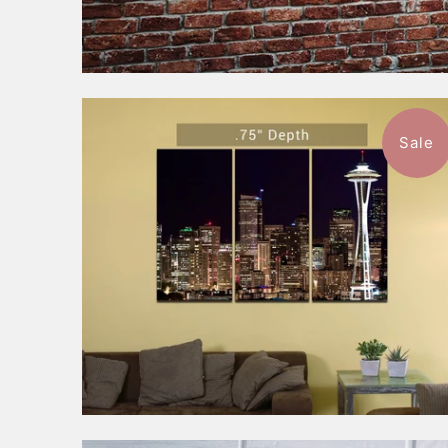
Sale
$197.99
from