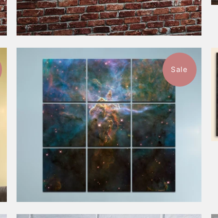
Sale
$749.99
from