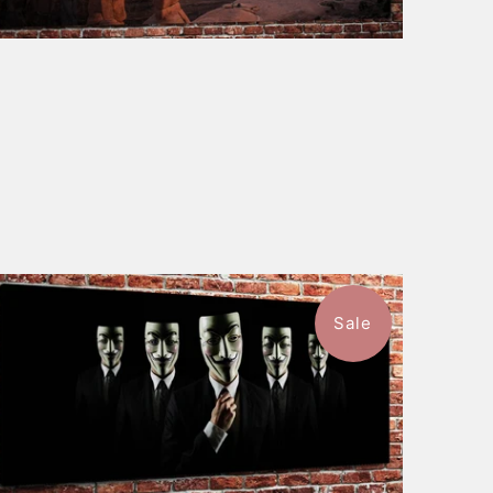
Sale
$115.50
from