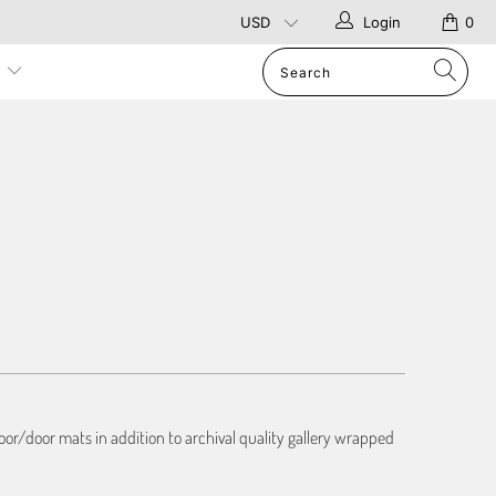
Login
0
p
or/door mats in addition to archival quality gallery wrapped