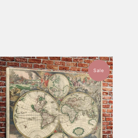
Sale
$116.99
from