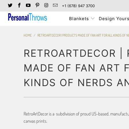
+1 (678) 947 3700
Blankets
Design Yours
HOME
/
RETROARTDECOR | PRODUCTS MADE OF FAN ART FOR ALL KINDS OF 
RETROARTDECOR |
MADE OF FAN ART 
KINDS OF NERDS A
RetroArtDecor is a subdivision of proud US-based, manufacture
canvas prints.