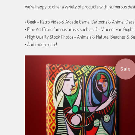
We’re happy to offer a variety of products with numerous desi
• Geek – Retro Video & Arcade Game, Cartoons & Anime, Class
• Fine Art (from famous artists such as…) – Vincent van Gogh
• High Quality Stock Photos – Animals & Nature, Beaches & Se
• And much more!
Sale
$116.99
from