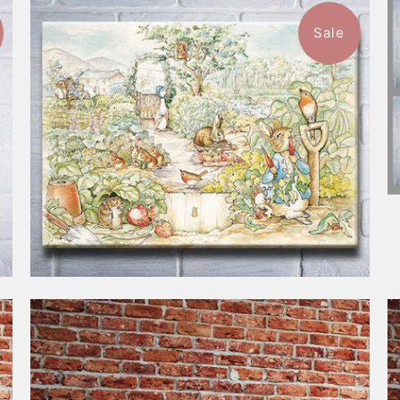
Sale
$118.00
from