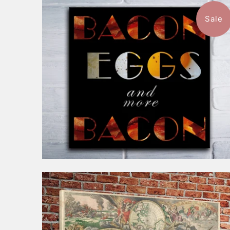
Sale
$88.99
from