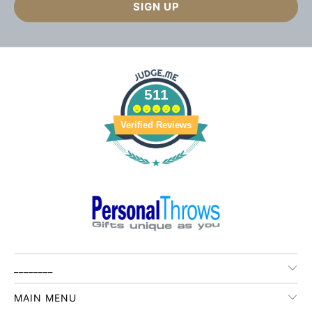
511
Verified Reviews
________
MAIN MENU