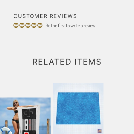
CUSTOMER REVIEWS
Be the first to write a review
RELATED ITEMS