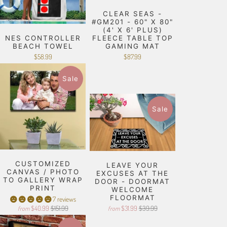
CLEAR SEAS -
#GM201 - 60" X 80"
(4' X 6' PLUS)
NES CONTROLLER
FLEECE TABLE TOP
BEACH TOWEL
GAMING MAT
$58.99
$87.99
Sale
Sale
CUSTOMIZED
LEAVE YOUR
CANVAS / PHOTO
EXCUSES AT THE
TO GALLERY WRAP
DOOR - DOORMAT
PRINT
WELCOME
FLOORMAT
7 reviews
$40.99
$151.99
$31.99
$39.99
from
from