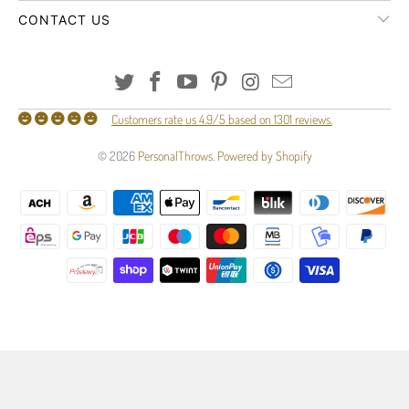
CONTACT US
Customers rate us 4.9/5 based on 1301 reviews.
© 2026
PersonalThrows
.
Powered by Shopify