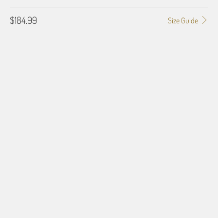
$184.99
Size Guide
GALLERY WRAP SIZE
0.75"
1.5"
BORDER OPTIONS
Based on the aspect ratio of the image you provide, we may need to add a
border so that important aspects of the image do not crop off while
resizing and designing the artwork to fit the blanket.
BORDER COLOR
Select a color...
QTY