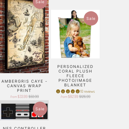
Sale
Sale
PERSONALIZED
CORAL PLUSH
FLEECE
PHOTO/IMAGE
AMBERGRIS CAYE -
BLANKET
CANVAS WRAP
PRINT
10 reviews
$33.99
$59.99
$82.99
$126.99
from
from
Sale
NES CONTROLLER