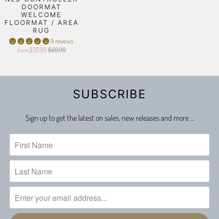
DOORMAT
WELCOME
FLOORMAT / AREA
RUG
9 reviews
$33.99
$69.99
from
SUBSCRIBE
Sign up to get the latest on sales, new releases and more …