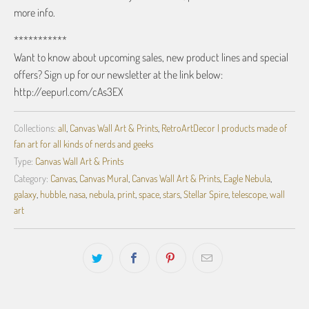
more info.
***********
Want to know about upcoming sales, new product lines and special
offers? Sign up for our newsletter at the link below:
http://eepurl.com/cAs3EX
Collections:
all
,
Canvas Wall Art & Prints
,
RetroArtDecor | products made of
fan art for all kinds of nerds and geeks
Type:
Canvas Wall Art & Prints
Category:
Canvas
,
Canvas Mural
,
Canvas Wall Art & Prints
,
Eagle Nebula
,
galaxy
,
hubble
,
nasa
,
nebula
,
print
,
space
,
stars
,
Stellar Spire
,
telescope
,
wall
art