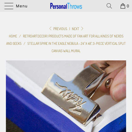
Menu
0
PREVIOUS
|
NEXT
HOME
/
RETROARTDECOR | PRODUCTS MADE OF FAN ART FOR ALL KINDS OF NERDS
AND GEEKS
/
STELLAR SPIRE IN THE EAGLE NEBULA - 24" X 48", 3-PIECE VERTICAL SPLIT
CANVAS WALL MURAL