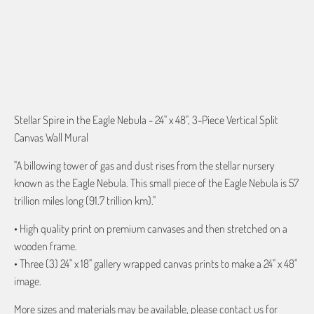
ADD TO CART
Stellar Spire in the Eagle Nebula - 24" x 48", 3-Piece Vertical Split
Canvas Wall Mural
"A billowing tower of gas and dust rises from the stellar nursery
known as the Eagle Nebula. This small piece of the Eagle Nebula is 57
trillion miles long (91.7 trillion km)."
• High quality print on premium canvases and then stretched on a
wooden frame.
• Three (3) 24" x 18" gallery wrapped canvas prints to make a 24" x 48"
image.
More sizes and materials may be available, please contact us for