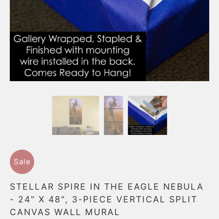
Sale
STELLAR SPIRE IN THE EAGLE NEBULA
- 24" X 48", 3-PIECE VERTICAL SPLIT
CANVAS WALL MURAL