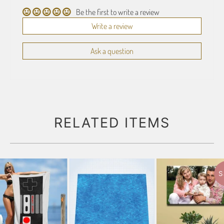
Be the first to write a review
Write a review
Ask a question
RELATED ITEMS
S