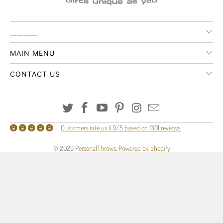
________
MAIN MENU
CONTACT US
Customers rate us 4.9/5 based on 1301 reviews.
© 2026
PersonalThrows
.
Powered by Shopify