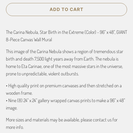
ADD TO CART
The Carina Nebula, Star Birth in the Extreme (Color) - 96" x 48", GIANT
8-Piece Canvas Wall Mural
This image of the Carina Nebula shows a region of tremendous star
birth and death 7,500 light years away from Earth. The nebula is
home to Eta Carinae, one of the most massive stars in the universe,
prone to unpredictable, violent outbursts.
• High quality print on premium canvases and then stretched on a
wooden frame.
• Nine (8) 24" x 24" gallery wrapped canvas prints to make a 96" x 48"
image.
More sizes and materials may be available, please contact us for
more info.