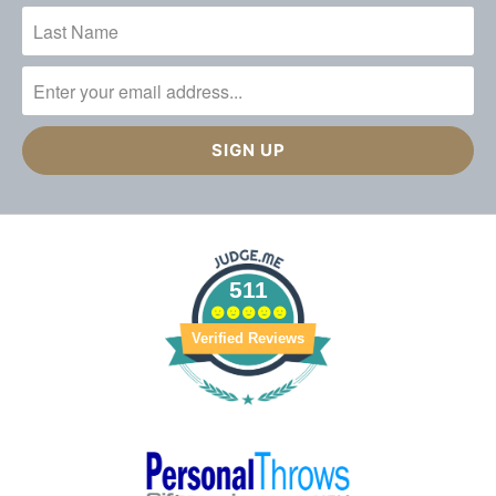
511
Verified Reviews