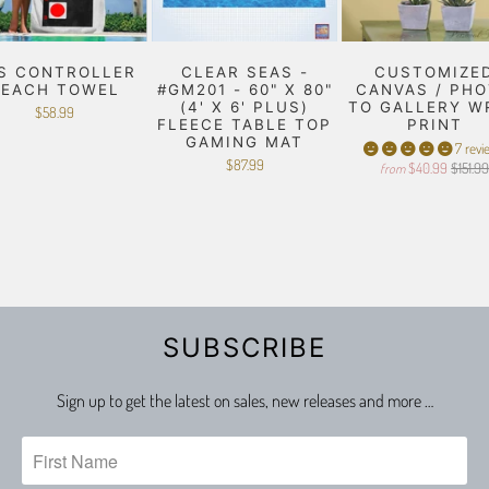
S CONTROLLER
CLEAR SEAS -
CUSTOMIZE
BEACH TOWEL
#GM201 - 60" X 80"
CANVAS / PH
(4' X 6' PLUS)
TO GALLERY W
$58.99
FLEECE TABLE TOP
PRINT
GAMING MAT
7 revi
$87.99
$40.99
$151.9
from
SUBSCRIBE
Sign up to get the latest on sales, new releases and more …