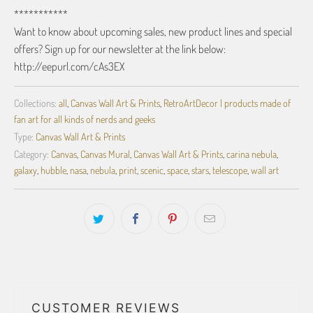
***********
Want to know about upcoming sales, new product lines and special
offers? Sign up for our newsletter at the link below:
http://eepurl.com/cAs3EX
Collections:
all
,
Canvas Wall Art & Prints
,
RetroArtDecor | products made of
fan art for all kinds of nerds and geeks
Type:
Canvas Wall Art & Prints
Category:
Canvas
,
Canvas Mural
,
Canvas Wall Art & Prints
,
carina nebula
,
galaxy
,
hubble
,
nasa
,
nebula
,
print
,
scenic
,
space
,
stars
,
telescope
,
wall art
CUSTOMER REVIEWS