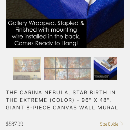
THE CARINA NEBULA, STAR BIRTH IN
THE EXTREME (COLOR) - 96" X 48",
GIANT 8-PIECE CANVAS WALL MURAL
$587.99
Size Guide