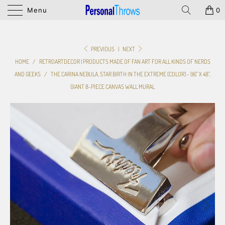
Menu
0
PREVIOUS
|
NEXT
HOME
/
RETROARTDECOR | PRODUCTS MADE OF FAN ART FOR ALL KINDS OF NERDS
AND GEEKS
/
THE CARINA NEBULA, STAR BIRTH IN THE EXTREME (COLOR) - 96" X 48",
GIANT 8-PIECE CANVAS WALL MURAL