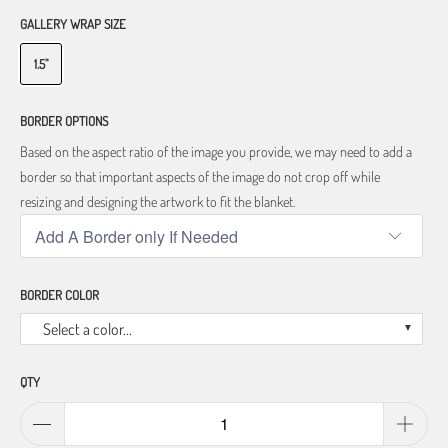
GALLERY WRAP SIZE
1.5"
BORDER OPTIONS
Based on the aspect ratio of the image you provide, we may need to add a
border so that important aspects of the image do not crop off while
resizing and designing the artwork to fit the blanket.
BORDER COLOR
Select a color...
QTY