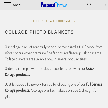
Menu
0
HOME
/
COLLAGE PHOTO BLANKETS
COLLAGE PHOTO BLANKETS
Our collage blankets are truly special personalized gifts! Choose from
Woven or our other premium fine fabrics like fleece, plush or sherpa.
Collage blankets are available now in several popular sizes.
Ordering is simple with the design tool featured with our
Quick
Collage products,
or;
Just let us do all the work for you by choosing one of our
Full Service
Collage products
. A collage blanket makes a unique & thoughtful
gift.