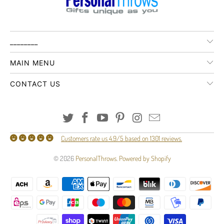
________
MAIN MENU
CONTACT US
Customers rate us 4.9/5 based on 1301 reviews.
© 2026
PersonalThrows
.
Powered by Shopify