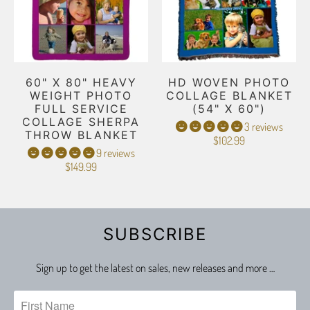
60" X 80" HEAVY
HD WOVEN PHOTO
WEIGHT PHOTO
COLLAGE BLANKET
FULL SERVICE
(54" X 60")
COLLAGE SHERPA
3 reviews
THROW BLANKET
$102.99
9 reviews
$149.99
SUBSCRIBE
Sign up to get the latest on sales, new releases and more …