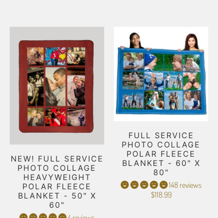
FULL SERVICE
PHOTO COLLAGE
POLAR FLEECE
NEW! FULL SERVICE
BLANKET - 60" X
PHOTO COLLAGE
80"
HEAVYWEIGHT
148 reviews
POLAR FLEECE
$118.99
BLANKET - 50" X
60"
4 reviews