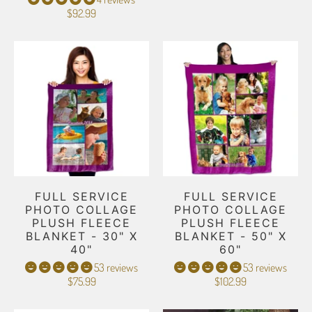
$92.99
FULL SERVICE
FULL SERVICE
PHOTO COLLAGE
PHOTO COLLAGE
PLUSH FLEECE
PLUSH FLEECE
BLANKET - 30" X
BLANKET - 50" X
40"
60"
53 reviews
53 reviews
$75.99
$102.99