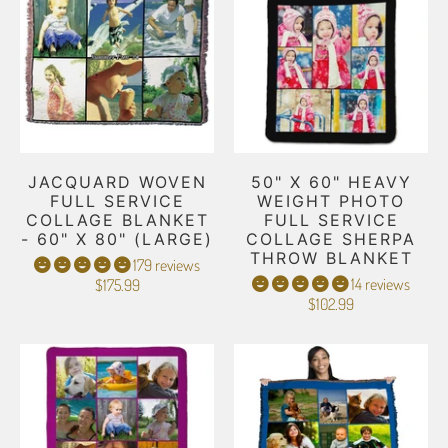
JACQUARD WOVEN
50" X 60" HEAVY
FULL SERVICE
WEIGHT PHOTO
COLLAGE BLANKET
FULL SERVICE
- 60" X 80" (LARGE)
COLLAGE SHERPA
THROW BLANKET
179 reviews
14 reviews
$175.99
$102.99