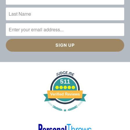
511
Verified Reviews