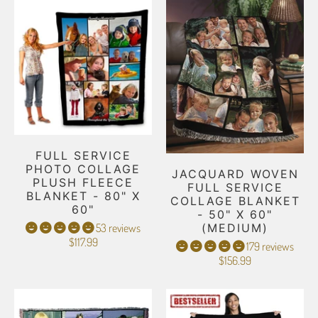
FULL SERVICE
PHOTO COLLAGE
JACQUARD WOVEN
PLUSH FLEECE
FULL SERVICE
BLANKET - 80" X
COLLAGE BLANKET
60"
- 50" X 60"
53 reviews
(MEDIUM)
$117.99
179 reviews
$156.99