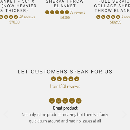
ANKET - 50" X
SHERPA THROW
FULL SERVIC
" (NOW HEAVIER
BLANKET
COLLAGE SHE
& THICKER)
THROW BLAN
39 reviews
148 reviews
14 rev
$93.99
$70.99
$102.99
LET CUSTOMERS SPEAK FOR US
from 1301 reviews
Great product
ne
Not only is the product amazing but there’s a fairly
se
quick turn around and had no issues at all
b