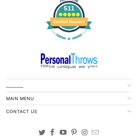
511
Verified Reviews
________
MAIN MENU
CONTACT US