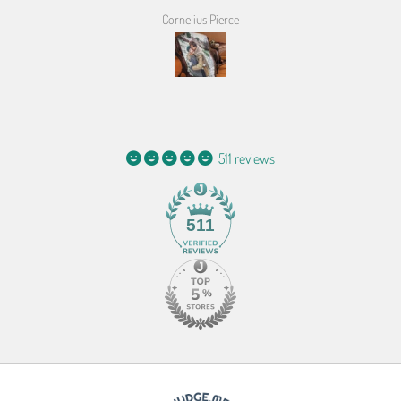
Cornelius Pierce
511 reviews
511