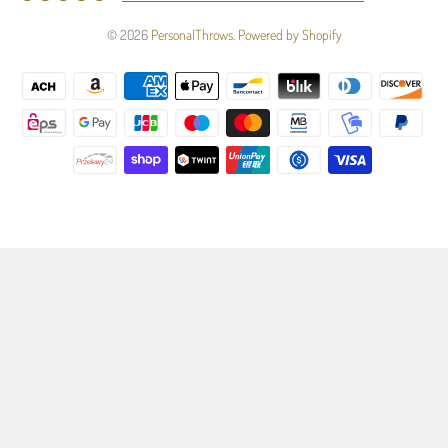
© 2026
PersonalThrows
.
Powered by Shopify