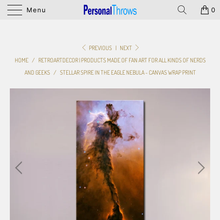
Menu
0
PREVIOUS
|
NEXT
HOME
/
RETROARTDECOR | PRODUCTS MADE OF FAN ART FOR ALL KINDS OF NERDS
AND GEEKS
/
STELLAR SPIRE IN THE EAGLE NEBULA - CANVAS WRAP PRINT