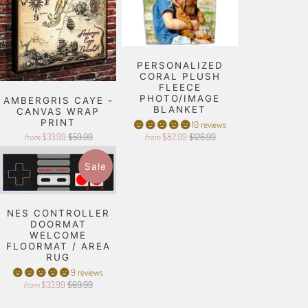
PERSONALIZED
CORAL PLUSH
FLEECE
PHOTO/IMAGE
AMBERGRIS CAYE -
BLANKET
CANVAS WRAP
PRINT
10 reviews
$33.99
$59.99
$82.99
$126.99
from
from
Sale
NES CONTROLLER
DOORMAT
WELCOME
FLOORMAT / AREA
RUG
9 reviews
$33.99
$69.99
from