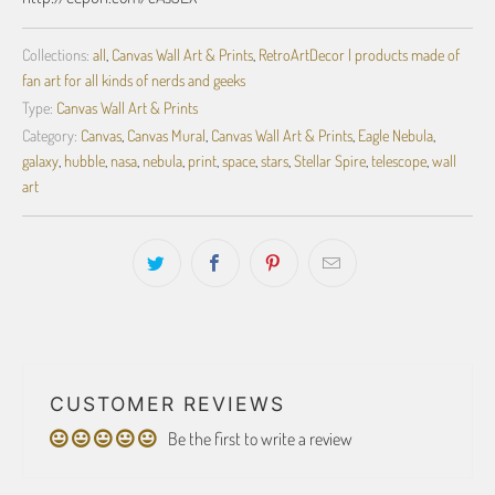
Collections:
all
,
Canvas Wall Art & Prints
,
RetroArtDecor | products made of
fan art for all kinds of nerds and geeks
Type:
Canvas Wall Art & Prints
Category:
Canvas
,
Canvas Mural
,
Canvas Wall Art & Prints
,
Eagle Nebula
,
galaxy
,
hubble
,
nasa
,
nebula
,
print
,
space
,
stars
,
Stellar Spire
,
telescope
,
wall
art
CUSTOMER REVIEWS
Be the first to write a review