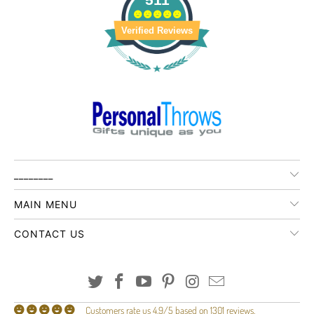
Verified Reviews
________
MAIN MENU
CONTACT US
Customers rate us 4.9/5 based on 1301 reviews.