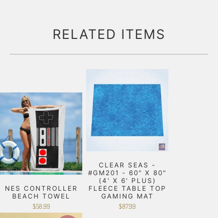
RELATED ITEMS
CLEAR SEAS -
#GM201 - 60" X 80"
(4' X 6' PLUS)
NES CONTROLLER
FLEECE TABLE TOP
BEACH TOWEL
GAMING MAT
$58.99
$87.99