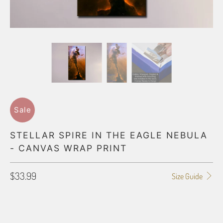
Sale
STELLAR SPIRE IN THE EAGLE NEBULA
- CANVAS WRAP PRINT
$33.99
Size Guide
GALLERY WRAP SIZE
8X10
11X14
12X16
12X18
16X20
16X24
18X24