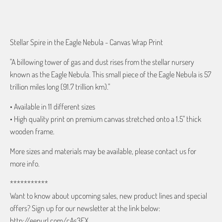
ADD TO CART
Stellar Spire in the Eagle Nebula - Canvas Wrap Print
"A billowing tower of gas and dust rises from the stellar nursery
known as the Eagle Nebula. This small piece of the Eagle Nebula is 57
trillion miles long (91.7 trillion km)."
• Available in 11 different sizes
• High quality print on premium canvas stretched onto a 1.5" thick
wooden frame.
More sizes and materials may be available, please contact us for
more info.
***********
Want to know about upcoming sales, new product lines and special
offers? Sign up for our newsletter at the link below:
http://eepurl.com/cAs3EX