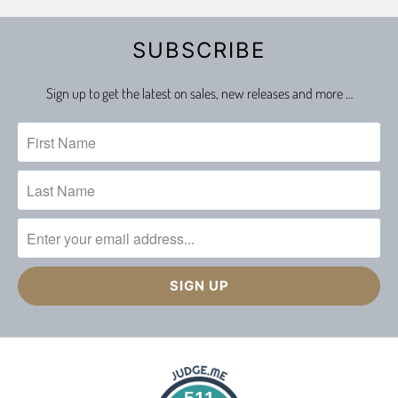
SUBSCRIBE
Sign up to get the latest on sales, new releases and more …
511