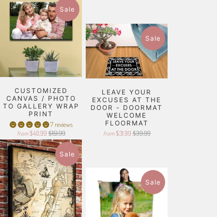
Sale
Sale
CUSTOMIZED
LEAVE YOUR
CANVAS / PHOTO
EXCUSES AT THE
TO GALLERY WRAP
DOOR - DOORMAT
PRINT
WELCOME
FLOORMAT
7 reviews
$40.99
$151.99
$31.99
$39.99
from
from
Sale
Sale