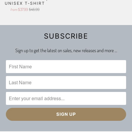
UNISEX T-SHIRT
$37.99
$46.99
from
SUBSCRIBE
Sign up to get the latest on sales, new releases and more …