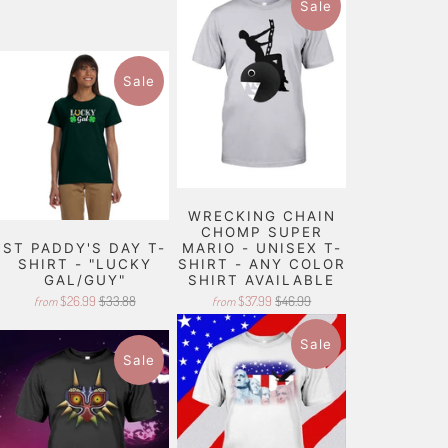
Sale
Sale
WRECKING CHAIN
CHOMP SUPER
ST PADDY'S DAY T-
MARIO - UNISEX T-
SHIRT - "LUCKY
SHIRT - ANY COLOR
GAL/GUY"
SHIRT AVAILABLE
$26.99
$33.88
$37.99
$46.99
from
from
Sale
Sale