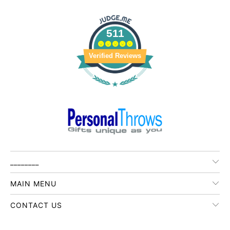
511
Verified Reviews
________
MAIN MENU
CONTACT US