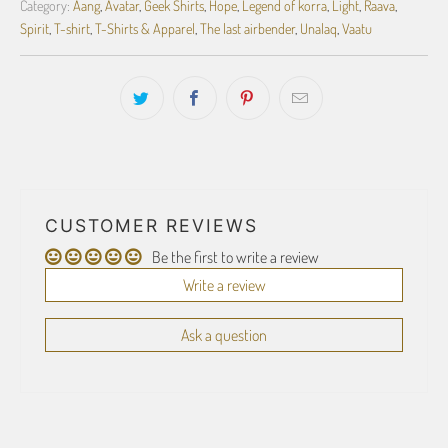
Category:
Aang
,
Avatar
,
Geek Shirts
,
Hope
,
Legend of korra
,
Light
,
Raava
,
Spirit
,
T-shirt
,
T-Shirts & Apparel
,
The last airbender
,
Unalaq
,
Vaatu
CUSTOMER REVIEWS
Be the first to write a review
Write a review
Ask a question