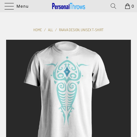
Menu
0
HOME
/
ALL
/
RAAVA DESIGN, UNISEX T-SHIRT