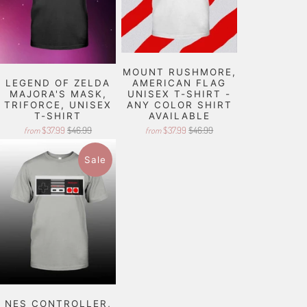
MOUNT RUSHMORE,
LEGEND OF ZELDA
AMERICAN FLAG
MAJORA'S MASK,
UNISEX T-SHIRT -
TRIFORCE, UNISEX
ANY COLOR SHIRT
T-SHIRT
AVAILABLE
$37.99
$46.99
$37.99
$46.99
from
from
Sale
NES CONTROLLER,