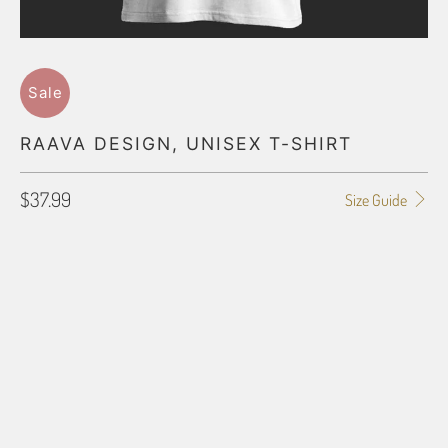
Sale
RAAVA DESIGN, UNISEX T-SHIRT
$37.99
Size Guide
SHIRT SIZE
SMALL
MEDIUM
LARGE
X-LARGE
2X-LARGE
3X-LARGE
4X-LARGE
5X-LARGE
QTY