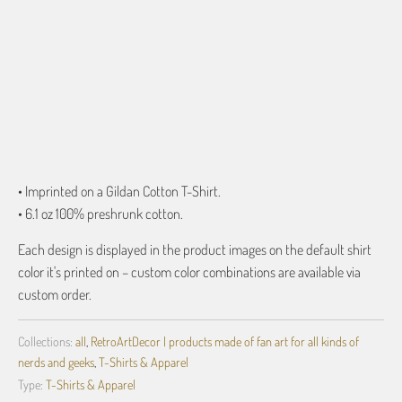
ADD TO CART
• Imprinted on a Gildan Cotton T-Shirt.
• 6.1 oz 100% preshrunk cotton.
Each design is displayed in the product images on the default shirt
color it's printed on – custom color combinations are available via
custom order.
Collections:
all
,
RetroArtDecor | products made of fan art for all kinds of
nerds and geeks
,
T-Shirts & Apparel
Type:
T-Shirts & Apparel