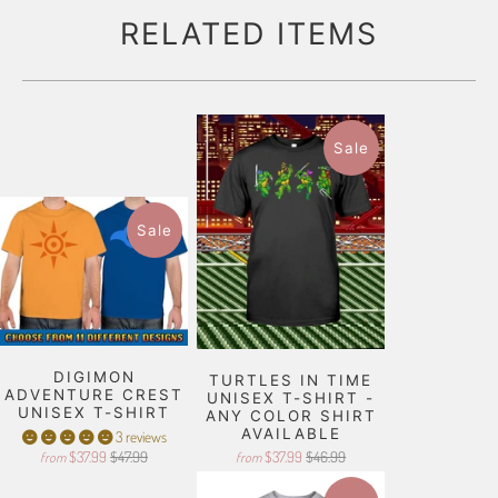
RELATED ITEMS
Sale
Sale
DIGIMON
TURTLES IN TIME
ADVENTURE CREST
UNISEX T-SHIRT -
UNISEX T-SHIRT
ANY COLOR SHIRT
AVAILABLE
3 reviews
$37.99
$47.99
$37.99
$46.99
from
from