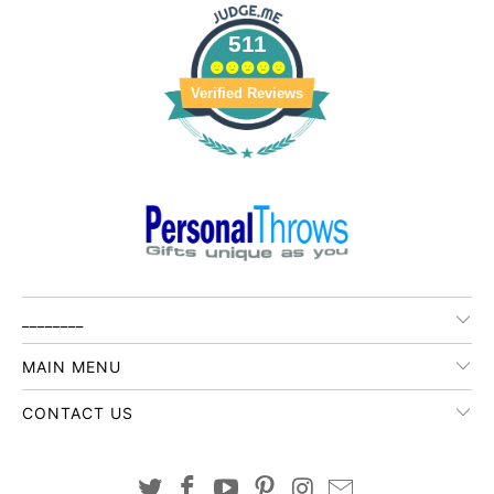
511
Verified Reviews
________
MAIN MENU
CONTACT US