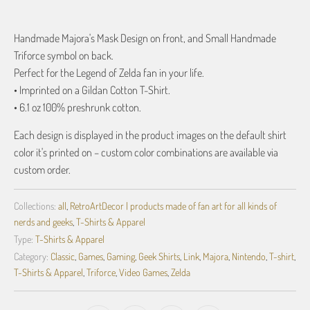
Handmade Majora's Mask Design on front, and Small Handmade
Triforce symbol on back.
Perfect for the Legend of Zelda fan in your life.
• Imprinted on a Gildan Cotton T-Shirt.
• 6.1 oz 100% preshrunk cotton.
Each design is displayed in the product images on the default shirt
color it's printed on – custom color combinations are available via
custom order.
Collections:
all
,
RetroArtDecor | products made of fan art for all kinds of
nerds and geeks
,
T-Shirts & Apparel
Type:
T-Shirts & Apparel
Category:
Classic
,
Games
,
Gaming
,
Geek Shirts
,
Link
,
Majora
,
Nintendo
,
T-shirt
,
T-Shirts & Apparel
,
Triforce
,
Video Games
,
Zelda