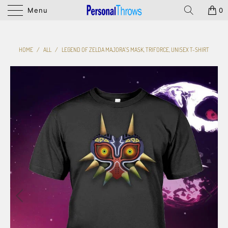
Menu
0
HOME
/
ALL
/
LEGEND OF ZELDA MAJORA'S MASK, TRIFORCE, UNISEX T-SHIRT