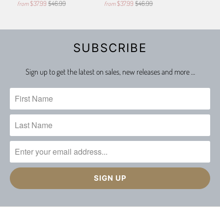
$37.99
$46.99
$37.99
$46.99
from
from
SUBSCRIBE
Sign up to get the latest on sales, new releases and more …