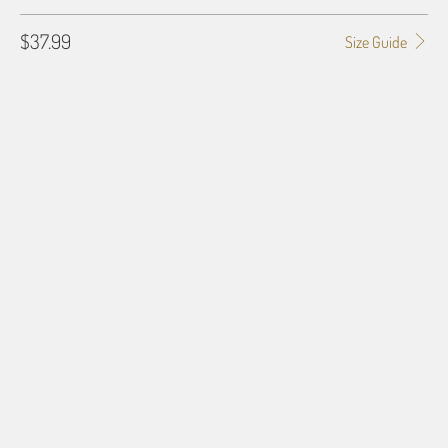
$37.99
Size Guide
SHIRT SIZE
SMALL
MEDIUM
LARGE
X-LARGE
2X-LARGE
3X-LARGE
4X-LARGE
5X-LARGE
QTY
ADD TO CART