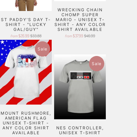
WRECKING CHAIN
CHOMP SUPER
ST PADDY'S DAY T-
MARIO - UNISEX T-
SHIRT - "LUCKY
SHIRT - ANY COLOR
GAL/GUY"
SHIRT AVAILABLE
$26.99
$33.88
$37.99
$46.99
from
from
Sale
Sale
MOUNT RUSHMORE,
AMERICAN FLAG
UNISEX T-SHIRT -
ANY COLOR SHIRT
NES CONTROLLER,
AVAILABLE
UNISEX T-SHIRT