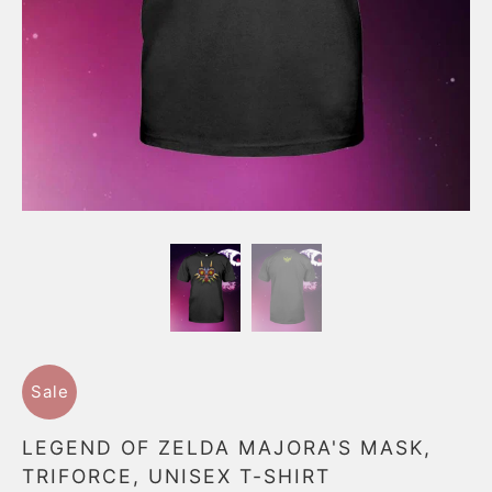
Sale
LEGEND OF ZELDA MAJORA'S MASK,
TRIFORCE, UNISEX T-SHIRT