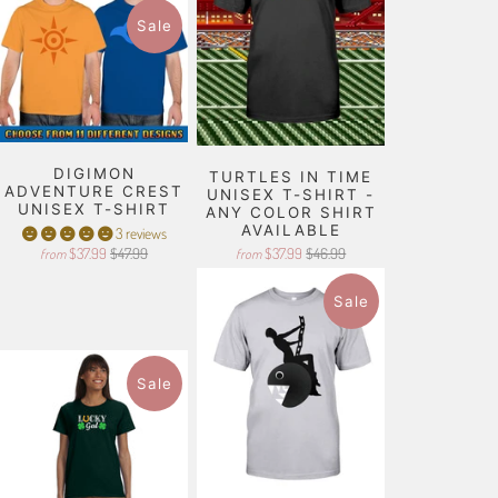
Sale
DIGIMON
TURTLES IN TIME
ADVENTURE CREST
UNISEX T-SHIRT -
UNISEX T-SHIRT
ANY COLOR SHIRT
AVAILABLE
3 reviews
$37.99
$47.99
$37.99
$46.99
from
from
Sale
Sale