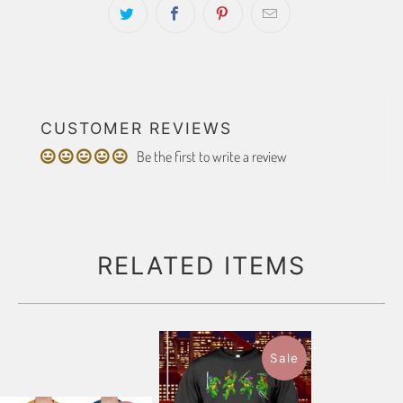
CUSTOMER REVIEWS
Be the first to write a review
RELATED ITEMS
Sale