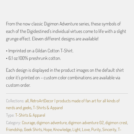
More payment options
From the now classic Digimon Adventure series, these symbols of
each of the Digidestined's individual virtues come to life with a slight
grunge effect. Eleven different designs are available!
• Imprinted on a Gildan Cotton T-Shirt.
• 6.1 oz 100% preshrunk cotton.
Each design is displayed in the product images on the default shirt
color it's printed on – custom color combinations are available via
custom order.
Collections:
all
,
RetroArtDecor | products made of fan art for all kinds of
nerds and geeks
,
T-Shirts & Apparel
Type:
T-Shirts & Apparel
Category:
Courage
,
digimon adventure
,
digimon adventure 02
,
digimon crest
,
Friendship
,
Geek Shirts
,
Hope
,
Knowledge
,
Light
,
Love
,
Purity
,
Sincerity
,
T-