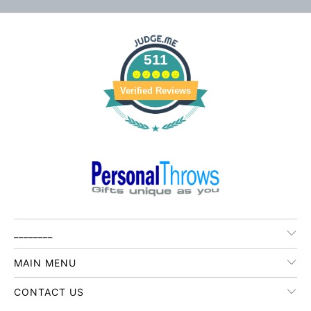
511
Verified Reviews
________
MAIN MENU
CONTACT US