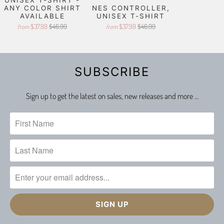
ANY COLOR SHIRT
NES CONTROLLER,
AVAILABLE
UNISEX T-SHIRT
$37.99
$46.99
$37.99
$46.99
from
from
SUBSCRIBE
Sign up to get the latest on sales, new releases and more …