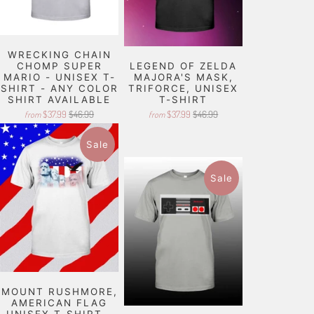
WRECKING CHAIN
CHOMP SUPER
LEGEND OF ZELDA
MARIO - UNISEX T-
MAJORA'S MASK,
SHIRT - ANY COLOR
TRIFORCE, UNISEX
SHIRT AVAILABLE
T-SHIRT
$37.99
$46.99
$37.99
$46.99
from
from
Sale
Sale
MOUNT RUSHMORE,
AMERICAN FLAG
UNISEX T-SHIRT -