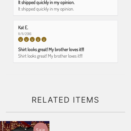
It shipped quickly in my opinion.
It shipped quickly in my opinion.
Kat E.
11/11/2016
Shirt looks great! My brother loves it!!!
Shirt looks great! My brother loves it!!!
RELATED ITEMS
Sale