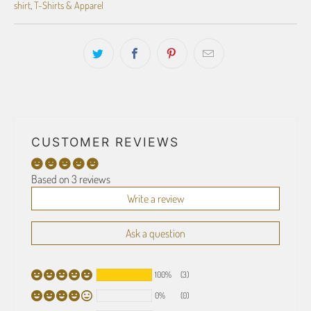
shirt
,
T-Shirts & Apparel
CUSTOMER REVIEWS
Based on 3 reviews
Write a review
Ask a question
100%
(3)
0%
(0)