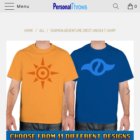
Menu
0
HOME
/
ALL
/
DIGIMON ADVENTURE CREST UNISEX T-SHIRT