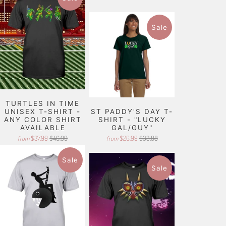
Sale
TURTLES IN TIME
UNISEX T-SHIRT -
ST PADDY'S DAY T-
ANY COLOR SHIRT
SHIRT - "LUCKY
AVAILABLE
GAL/GUY"
$37.99
$46.99
$26.99
$33.88
from
from
Sale
Sale