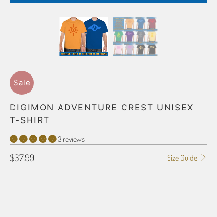
Sale
DIGIMON ADVENTURE CREST UNISEX
T-SHIRT
3 reviews
$37.99
Size Guide
SHIRT SIZE
SMALL
MEDIUM
LARGE
X-LARGE
2X-LARGE