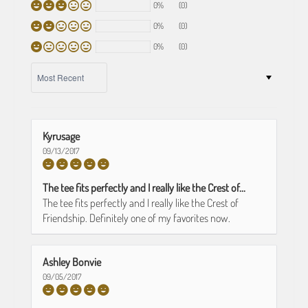
0%
(0)
0%
(0)
0%
(0)
SORT BY
Kyrusage
09/13/2017
The tee fits perfectly and I really like the Crest of...
The tee fits perfectly and I really like the Crest of
Friendship. Definitely one of my favorites now.
Ashley Bonvie
09/05/2017