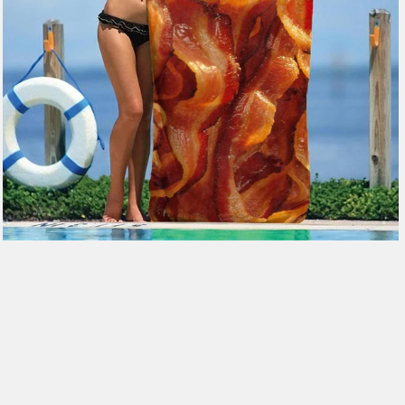
$49.99
from