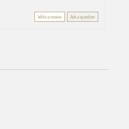
Write a review
Ask a question