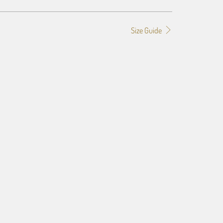
Size Guide
f the image you provide, we may need to add a border so that
ge do not crop off while resizing and designing the artwork to