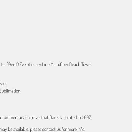
ART
er (Gen 1) Evolutionary Line Microfiber Beach Towel
ster
Sublimation
 a commentary on travel that Banksy painted in 2007.
may be available, please contact us for more info.