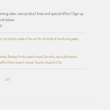
ing sales, new product lines and special offers? Sign up
link below:
EX
 | products made of fan art for all kinds of nerds and geeks
,
anket
,
Banksy Prints
,
beach towel
,
Dorothy
,
dye sublimation
,
affiti
,
Police Search
,
towel
,
Towels
,
Wizard of Oz