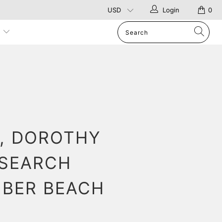
Login
0
p
, DOROTHY
 SEARCH
IBER BEACH