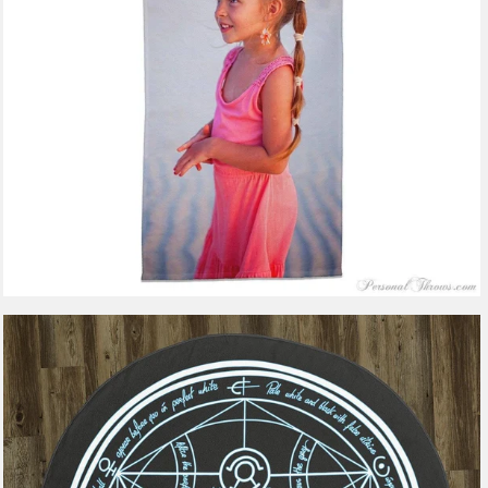
$47.99
from
2 reviews