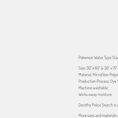
QTY
ADD TO C
Pokemon Water Type Start
Size: 30" x 60" & 36" x 72"
Material: Microfiber Polye
Production Process: Dye 
Machine washable
Wicks away moisture
Dorothy Police Search is
More sizes and materials 