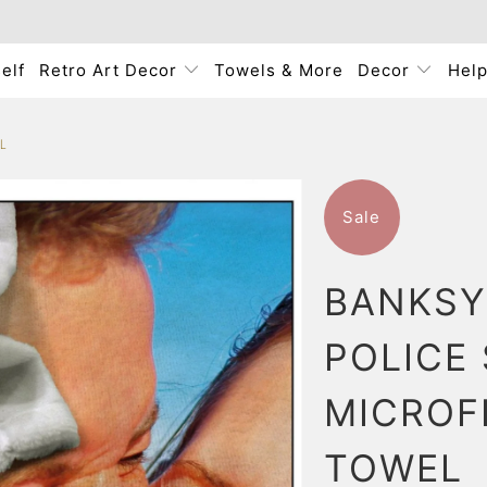
elf
Retro Art Decor
Towels & More
Decor
Hel
L
Sale
BANKSY
POLICE
MICROF
TOWEL