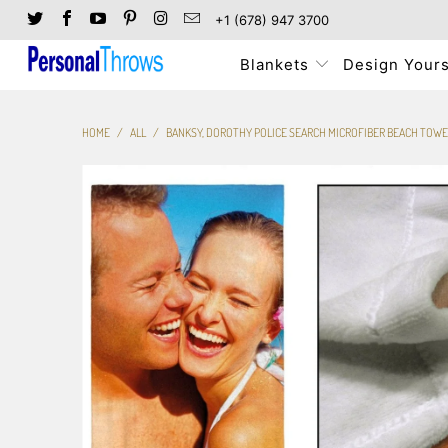
+1 (678) 947 3700
Blankets
Design Yours
HOME
/
ALL
/
BANKSY, DOROTHY POLICE SEARCH MICROFIBER BEACH TOWE