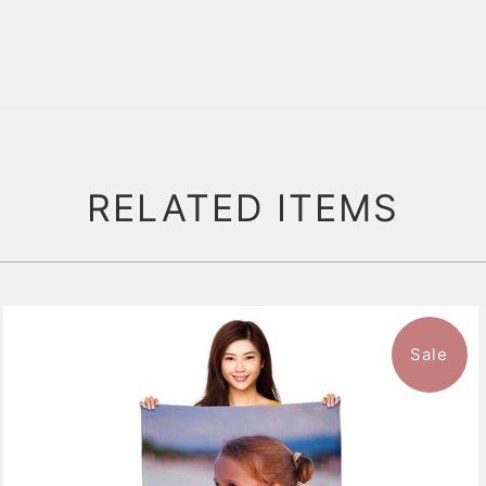
RELATED ITEMS
Sale
11 reviews