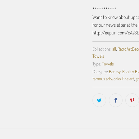
***********
Want to know about upcom
for our newsletter at the 
http://eepurl.com/cAs3
Collections:
all
,
RetroArtDecor
Towels
Type:
Towels
Category:
Banksy
,
Banksy Bl
famous artworks
,
fine art
,
gr