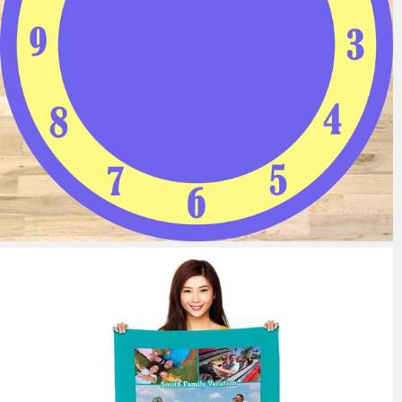
11 reviews
from