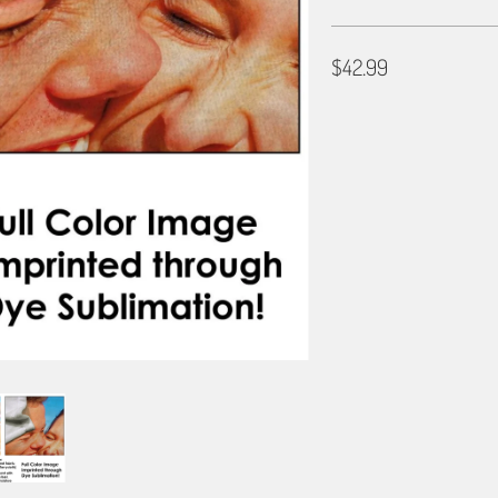
$42.99
SIZE
30X60
36X72
BORDER OPTIONS
Based on the aspect ratio o
important aspects of the ima
fit the blanket.
BORDER COLOR
Select a color...