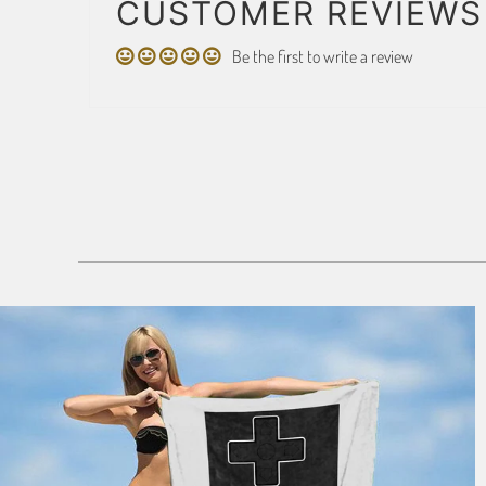
CUSTOMER REVIEWS
Be the first to write a review