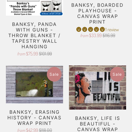
BANKSY, BOARDED
PLAYHOUSE -
CANVAS WRAP
PRINT
BANKSY, PANDA
1 review
WITH GUNS -
THROW BLANKET /
$33.99
$116.99
from
TAPESTRY WALL
HANGING
$75.99
$101.99
from
Sale
Sale
BANKSY, ERASING
HISTORY - CANVAS
BANKSY, LIFE IS
WRAP PRINT
BEAUTIFUL -
CANVAS WRAP
$42.99
$118.00
from