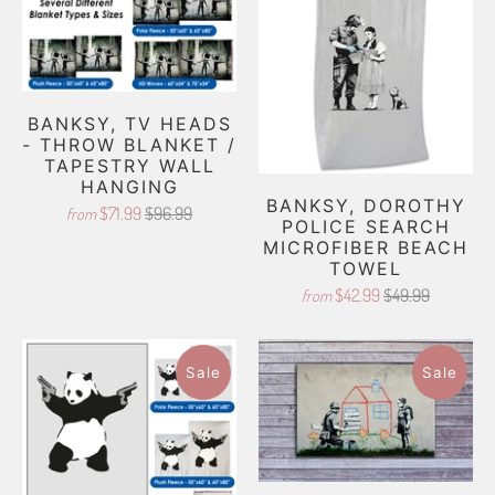
BANKSY, TV HEADS
- THROW BLANKET /
TAPESTRY WALL
HANGING
BANKSY, DOROTHY
$71.99
$96.99
from
POLICE SEARCH
MICROFIBER BEACH
TOWEL
$42.99
$49.99
from
Sale
Sale