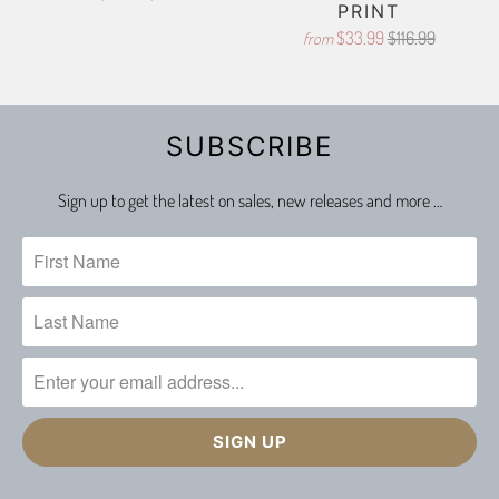
PRINT
$33.99
$116.99
from
SUBSCRIBE
Sign up to get the latest on sales, new releases and more …