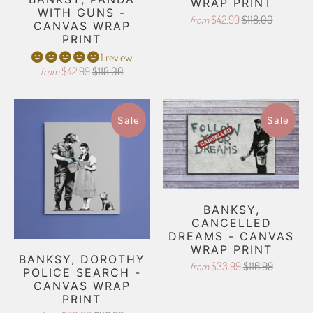
WRAP PRINT
WITH GUNS -
$42.99
$118.00
from
CANVAS WRAP
PRINT
1 review
$42.99
$118.00
from
Sale
Sale
BANKSY,
CANCELLED
DREAMS - CANVAS
WRAP PRINT
BANKSY, DOROTHY
$33.99
$116.99
from
POLICE SEARCH -
CANVAS WRAP
PRINT