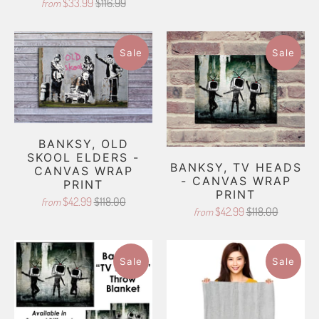
$33.99
$116.99
from
Sale
Sale
BANKSY, OLD
SKOOL ELDERS -
BANKSY, TV HEADS
CANVAS WRAP
- CANVAS WRAP
PRINT
PRINT
$42.99
$118.00
from
$42.99
$118.00
from
Sale
Sale