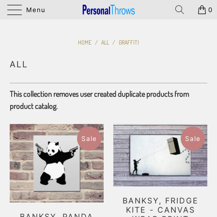
Menu
0
HOME
/
ALL
/
GRAFFITI
ALL
This collection removes user created duplicate products from
product catalog.
Sale
Sale
BANKSY, FRIDGE
KITE - CANVAS
BANKSY, PANDA