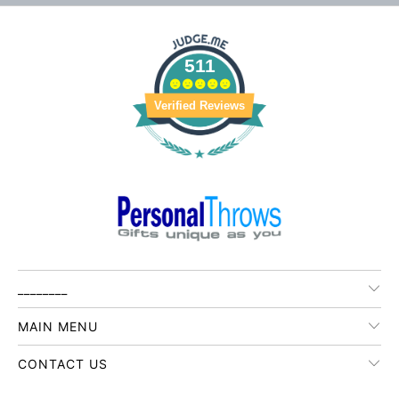
511
Verified Reviews
________
MAIN MENU
CONTACT US