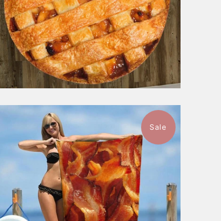
Sale
$49.99
from