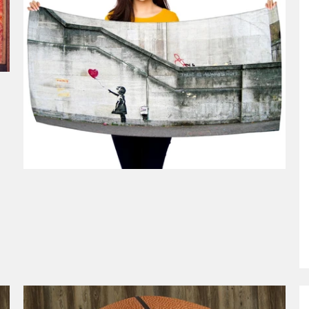
$49.99
from