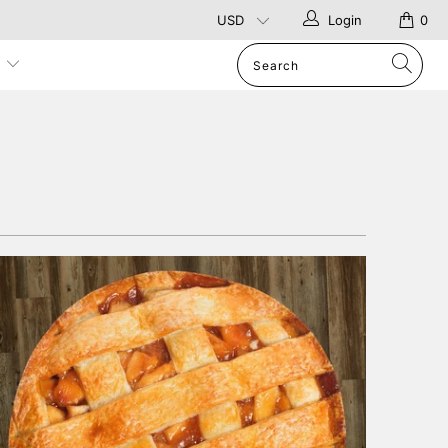
Login
0
p
1 review