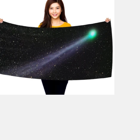
1 review