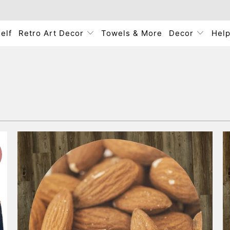
elf
Retro Art Decor
Towels & More
Decor
Hel