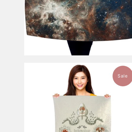
Sale
$49.99
from