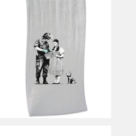
$49.99
from