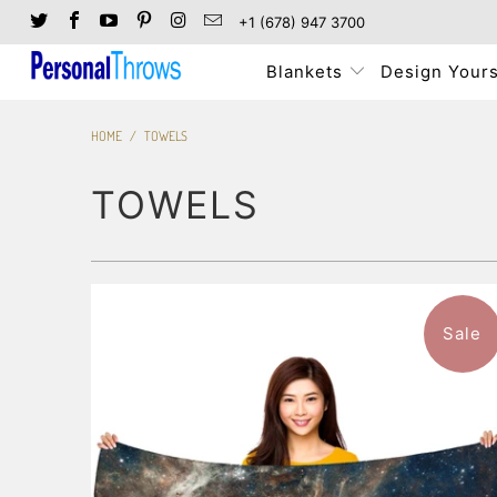
+1 (678) 947 3700
Blankets
Design Yours
HOME
/
TOWELS
TOWELS
Sale
$46.99
from