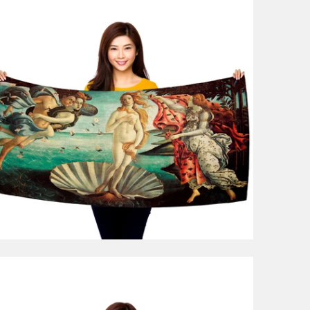
1 review