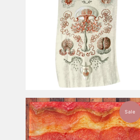
Sale
$46.99
from