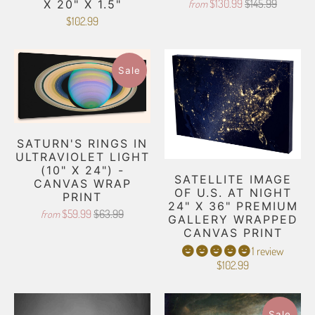
$130.99
$145.99
from
X 20" X 1.5"
$102.99
Sale
SATURN'S RINGS IN
ULTRAVIOLET LIGHT
(10" X 24") -
SATELLITE IMAGE
CANVAS WRAP
OF U.S. AT NIGHT
PRINT
24" X 36" PREMIUM
$59.99
$63.99
from
GALLERY WRAPPED
CANVAS PRINT
1 review
$102.99
Sale