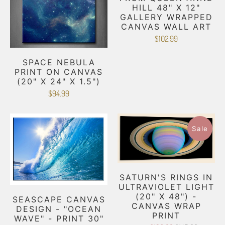
HILL 48" X 12"
GALLERY WRAPPED
CANVAS WALL ART
$102.99
SPACE NEBULA
PRINT ON CANVAS
(20" X 24" X 1.5")
$94.99
Sale
SATURN'S RINGS IN
ULTRAVIOLET LIGHT
(20" X 48") -
SEASCAPE CANVAS
CANVAS WRAP
DESIGN - "OCEAN
PRINT
WAVE" - PRINT 30"