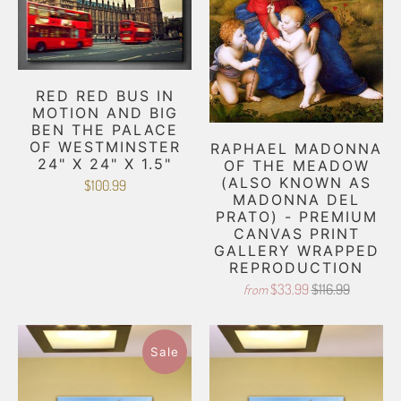
RED RED BUS IN
MOTION AND BIG
BEN THE PALACE
OF WESTMINSTER
RAPHAEL MADONNA
24" X 24" X 1.5"
OF THE MEADOW
(ALSO KNOWN AS
$100.99
MADONNA DEL
PRATO) - PREMIUM
CANVAS PRINT
GALLERY WRAPPED
REPRODUCTION
$33.99
$116.99
from
Sale