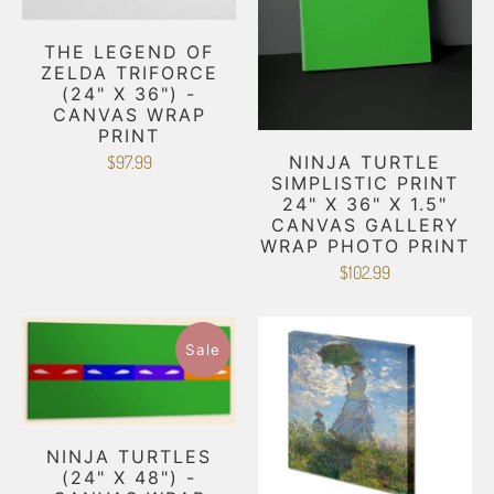
THE LEGEND OF
ZELDA TRIFORCE
(24" X 36") -
CANVAS WRAP
PRINT
NINJA TURTLE
$97.99
SIMPLISTIC PRINT
24" X 36" X 1.5"
CANVAS GALLERY
WRAP PHOTO PRINT
$102.99
Sale
NINJA TURTLES
(24" X 48") -