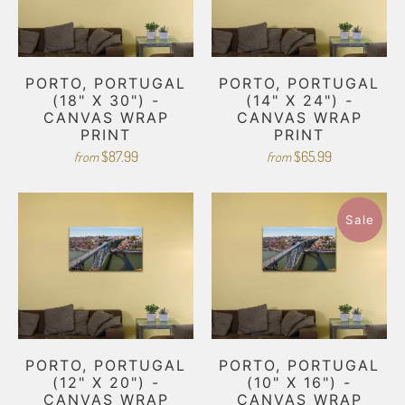
PORTO, PORTUGAL
PORTO, PORTUGAL
(18" X 30") -
(14" X 24") -
CANVAS WRAP
CANVAS WRAP
PRINT
PRINT
$87.99
$65.99
from
from
Sale
PORTO, PORTUGAL
PORTO, PORTUGAL
(12" X 20") -
(10" X 16") -
CANVAS WRAP
CANVAS WRAP