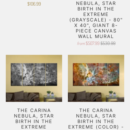
NEBULA, STAR
$106.99
BIRTH IN THE
EXTREME
(GRAYSCALE) - 80"
X 40", GIANT 8-
PIECE CANVAS
WALL MURAL
$507.99
$530.99
from
THE CARINA
THE CARINA
NEBULA, STAR
NEBULA, STAR
BIRTH IN THE
BIRTH IN THE
EXTREME
EXTREME (COLOR) -