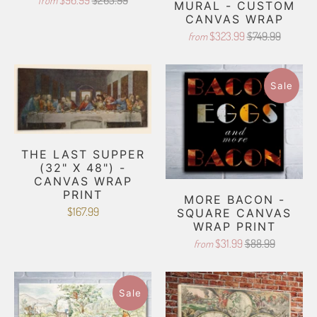
$96.99
$265.99
from
MURAL - CUSTOM
CANVAS WRAP
$323.99
$749.99
from
Sale
THE LAST SUPPER
(32" X 48") -
CANVAS WRAP
PRINT
MORE BACON -
$167.99
SQUARE CANVAS
WRAP PRINT
$31.99
$88.99
from
Sale