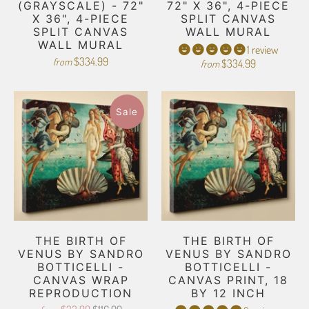
(GRAYSCALE) - 72"
72" X 36", 4-PIECE
X 36", 4-PIECE
SPLIT CANVAS
SPLIT CANVAS
WALL MURAL
WALL MURAL
1 review
$334.99
from
$334.99
from
Sale
THE BIRTH OF
THE BIRTH OF
VENUS BY SANDRO
VENUS BY SANDRO
BOTTICELLI -
BOTTICELLI -
CANVAS WRAP
CANVAS PRINT, 18
REPRODUCTION
BY 12 INCH