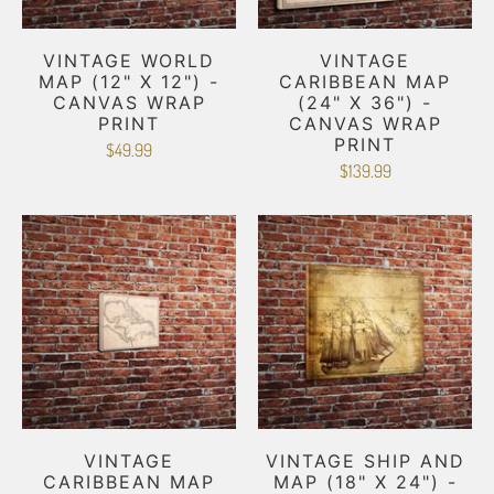
VINTAGE WORLD
VINTAGE
MAP (12" X 12") -
CARIBBEAN MAP
CANVAS WRAP
(24" X 36") -
PRINT
CANVAS WRAP
PRINT
$49.99
$139.99
VINTAGE
VINTAGE SHIP AND
CARIBBEAN MAP
MAP (18" X 24") -