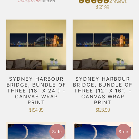
$33.99
$116.99
from
2 reviews
$65.99
SYDNEY HARBOUR
SYDNEY HARBOUR
BRIDGE, BUNDLE OF
BRIDGE, BUNDLE OF
THREE (18" X 24") -
THREE (12" X 16") -
CANVAS WRAP
CANVAS WRAP
PRINT
PRINT
$194.99
$123.99
Sale
Sale