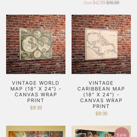
$42.99
$116.99
from
VINTAGE WORLD
VINTAGE
MAP (18" X 24") -
CARIBBEAN MAP
CANVAS WRAP
(18" X 24") -
PRINT
CANVAS WRAP
PRINT
$91.99
$91.99
Sale