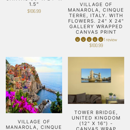
1.5"
VILLAGE OF
MANAROLA, CINQUE
$106.99
TERRE, ITALY. WITH
FLOWERS. 24" X 24"
GALLERY WRAPPED
CANVAS PRINT
1 review
$100.99
TOWER BRIDGE,
UNITED KINGDOM
VILLAGE OF
(12" X 16") -
MANAROLA, CINQUE
CANVAS WRAP