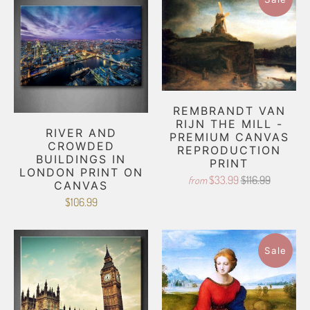
REMBRANDT VAN
RIJN THE MILL -
RIVER AND
PREMIUM CANVAS
CROWDED
REPRODUCTION
BUILDINGS IN
PRINT
LONDON PRINT ON
$33.99
$116.99
from
CANVAS
$106.99
Sale