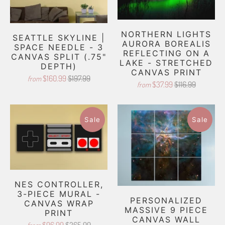
NORTHERN LIGHTS
SEATTLE SKYLINE |
AURORA BOREALIS
SPACE NEEDLE - 3
REFLECTING ON A
CANVAS SPLIT (.75"
LAKE - STRETCHED
DEPTH)
CANVAS PRINT
$160.99
$197.99
from
$37.99
$116.99
from
Sale
Sale
NES CONTROLLER,
3-PIECE MURAL -
PERSONALIZED
CANVAS WRAP
MASSIVE 9 PIECE
PRINT
CANVAS WALL