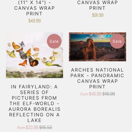
(11" X 14") -
CANVAS WRAP
CANVAS WRAP
PRINT
PRINT
$91.99
$49.99
Sale
Sale
ARCHES NATIONAL
PARK - PANORAMIC
CANVAS WRAP
PRINT
IN FAIRYLAND: A
SERIES OF
$46.99
$116.99
from
PICTURES FROM
THE ELF-WORLD -
AURORA BOREALIS
REFLECTING ON A
LAKE
$33.99
$115.50
from