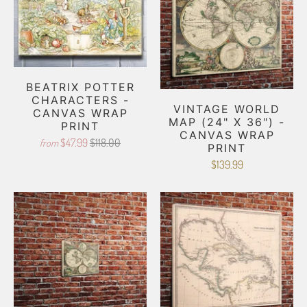
BEATRIX POTTER
CHARACTERS -
VINTAGE WORLD
CANVAS WRAP
MAP (24" X 36") -
PRINT
CANVAS WRAP
$47.99
$118.00
from
PRINT
$139.99