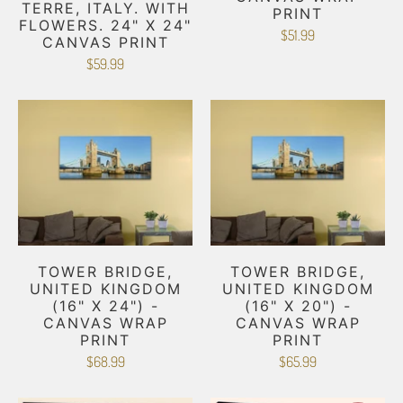
TERRE, ITALY. WITH
PRINT
FLOWERS. 24" X 24"
$51.99
CANVAS PRINT
$59.99
TOWER BRIDGE,
TOWER BRIDGE,
UNITED KINGDOM
UNITED KINGDOM
(16" X 24") -
(16" X 20") -
CANVAS WRAP
CANVAS WRAP
PRINT
PRINT
$68.99
$65.99