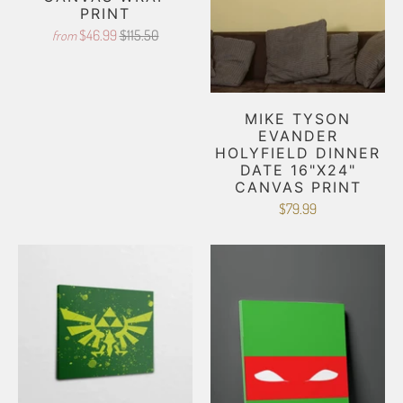
PRINT
$46.99
$115.50
from
MIKE TYSON
EVANDER
HOLYFIELD DINNER
DATE 16"X24"
CANVAS PRINT
$79.99