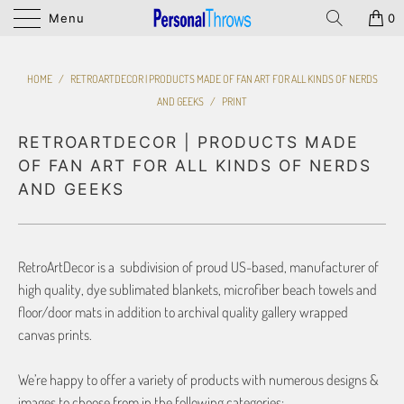
Menu
0
HOME
/
RETROARTDECOR | PRODUCTS MADE OF FAN ART FOR ALL KINDS OF NERDS
AND GEEKS
/
PRINT
RETROARTDECOR | PRODUCTS MADE
OF FAN ART FOR ALL KINDS OF NERDS
AND GEEKS
RetroArtDecor is a subdivision of proud US-based, manufacturer of
high quality, dye sublimated blankets, microfiber beach towels and
floor/door mats in addition to archival quality gallery wrapped
canvas prints.
We’re happy to offer a variety of products with numerous designs &
images to choose from in the following categories: