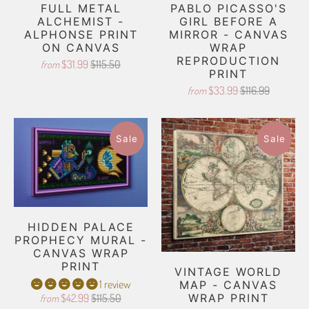
FULL METAL
PABLO PICASSO'S
ALCHEMIST -
GIRL BEFORE A
ALPHONSE PRINT
MIRROR - CANVAS
ON CANVAS
WRAP
REPRODUCTION
$31.99
$115.50
from
PRINT
$33.99
$116.99
from
Sale
Sale
HIDDEN PALACE
PROPHECY MURAL -
CANVAS WRAP
PRINT
VINTAGE WORLD
1 review
MAP - CANVAS
$42.99
$115.50
WRAP PRINT
from