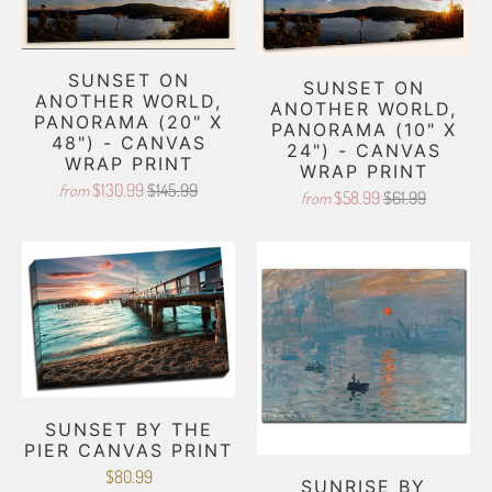
SUNSET ON
SUNSET ON
ANOTHER WORLD,
ANOTHER WORLD,
PANORAMA (20" X
PANORAMA (10" X
48") - CANVAS
24") - CANVAS
WRAP PRINT
WRAP PRINT
$130.99
$145.99
from
$58.99
$61.99
from
SUNSET BY THE
PIER CANVAS PRINT
$80.99
SUNRISE BY