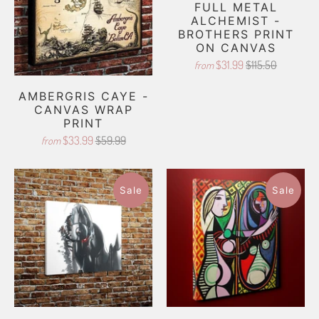
FULL METAL
ALCHEMIST -
BROTHERS PRINT
ON CANVAS
$31.99
$115.50
from
AMBERGRIS CAYE -
CANVAS WRAP
PRINT
$33.99
$59.99
from
Sale
Sale