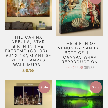
THE CARINA
NEBULA, STAR
THE BIRTH OF
BIRTH IN THE
VENUS BY SANDRO
EXTREME (COLOR) -
BOTTICELLI -
96" X 48", GIANT 8-
CANVAS WRAP
PIECE CANVAS
REPRODUCTION
WALL MURAL
$33.99
$116.99
from
$587.99
Sale
Sale