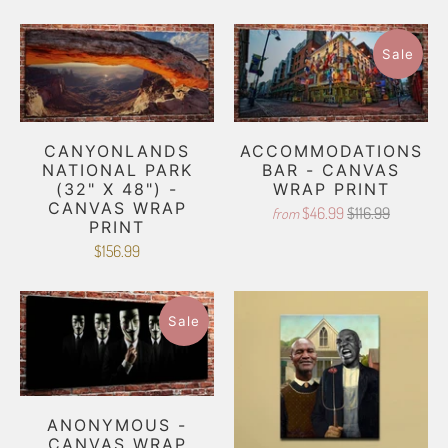
Sale
CANYONLANDS
ACCOMMODATIONS
NATIONAL PARK
BAR - CANVAS
(32" X 48") -
WRAP PRINT
CANVAS WRAP
$46.99
$116.99
from
PRINT
$156.99
Sale
ANONYMOUS -
CANVAS WRAP