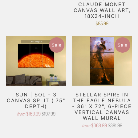
CLAUDE MONET
CANVAS WALL ART,
18X24-INCH
$85.99
Sale
Sale
SUN | SOL - 3
STELLAR SPIRE IN
CANVAS SPLIT (.75"
THE EAGLE NEBULA
DEPTH)
- 36" X 72", 6-PIECE
VERTICAL CANVAS
$160.99
$197.99
from
WALL MURAL
$368.99
$381.99
from