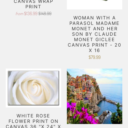
CANVAS WRAP
PRINT
$136.99
$148.99
from
WOMAN WITH A
PARASOL MADAME
MONET AND HER
SON BY CLAUDE
MONET GICLEE
CANVAS PRINT - 20
X 16
$79.99
WHITE ROSE
FLOWER PRINT ON
CANVAS 36 "X 24" X