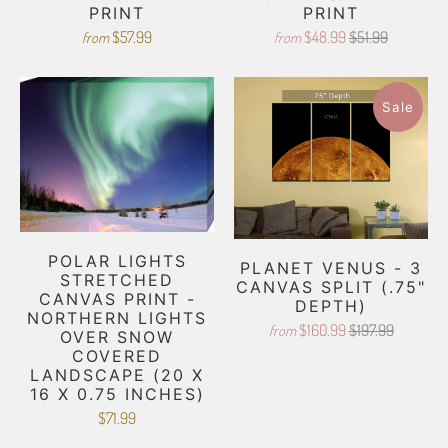
PRINT
PRINT
$57.99
$48.99
$51.99
from
from
Sale
POLAR LIGHTS
PLANET VENUS - 3
STRETCHED
CANVAS SPLIT (.75"
CANVAS PRINT -
DEPTH)
NORTHERN LIGHTS
$160.99
$197.99
from
OVER SNOW
COVERED
LANDSCAPE (20 X
16 X 0.75 INCHES)
$71.99