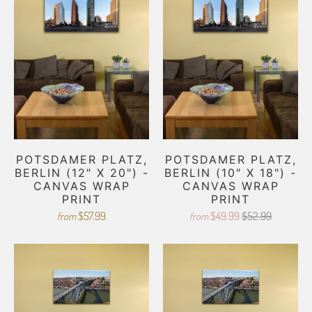
POTSDAMER PLATZ,
POTSDAMER PLATZ,
BERLIN (12" X 20") -
BERLIN (10" X 18") -
CANVAS WRAP
CANVAS WRAP
PRINT
PRINT
$57.99
$49.99
$52.99
from
from