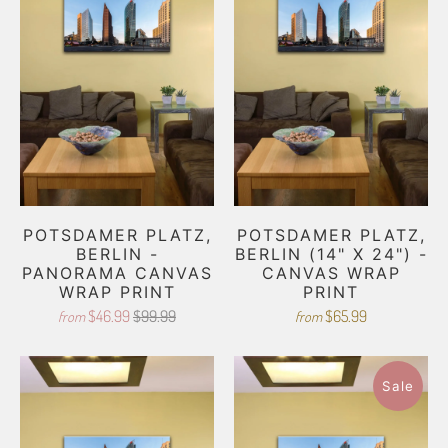
POTSDAMER PLATZ,
POTSDAMER PLATZ,
BERLIN -
BERLIN (14" X 24") -
PANORAMA CANVAS
CANVAS WRAP
WRAP PRINT
PRINT
$46.99
$99.99
$65.99
from
from
Sale