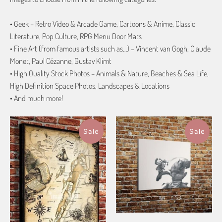
• Geek – Retro Video & Arcade Game, Cartoons & Anime, Classic
Literature, Pop Culture, RPG Menu Door Mats
• Fine Art (from famous artists such as…) – Vincent van Gogh, Claude
Monet, Paul Cézanne, Gustav Klimt
• High Quality Stock Photos – Animals & Nature, Beaches & Sea Life,
High Definition Space Photos, Landscapes & Locations
• And much more!
Sale
Sale