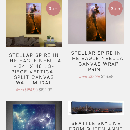
Sale
Sale
STELLAR SPIRE IN
STELLAR SPIRE IN
THE EAGLE NEBULA
THE EAGLE NEBULA
- CANVAS WRAP
- 24" X 48", 3-
PRINT
PIECE VERTICAL
$33.99
$116.99
from
SPLIT CANVAS
WALL MURAL
$184.99
$192.99
from
SEATTLE SKYLINE
FROM QUEEN ANNE