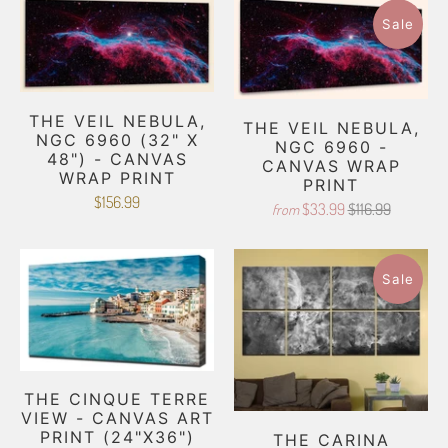
Sale
THE VEIL NEBULA,
THE VEIL NEBULA,
NGC 6960 (32" X
NGC 6960 -
48") - CANVAS
CANVAS WRAP
WRAP PRINT
PRINT
$156.99
$33.99
$116.99
from
Sale
THE CINQUE TERRE
VIEW - CANVAS ART
PRINT (24"X36")
THE CARINA