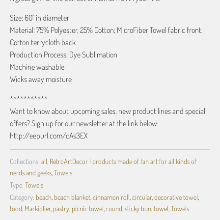
Size: 60" in diameter
Material: 75% Polyester, 25% Cotton; MicroFiber Towel fabric front,
Cotton terrycloth back
Production Process: Dye Sublimation
Machine washable
Wicks away moisture
***********
Want to know about upcoming sales, new product lines and special
offers? Sign up for our newsletter at the link below:
http://eepurl.com/cAs3EX
Collections:
all
,
RetroArtDecor | products made of fan art for all kinds of
nerds and geeks
,
Towels
Type:
Towels
Category:
beach
,
beach blanket
,
cinnamon roll
,
circular
,
decorative towel
,
food
,
Markiplier
,
pastry
,
picnic towel
,
round
,
sticky bun
,
towel
,
Towels