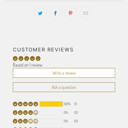
CUSTOMER REVIEWS
Based on 1 review
Write a review
Ask a question
100%
(1)
0%
(0)
0%
(0)