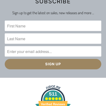
SUBSCRIBE
Sign up to get the latest on sales, new releases and more …
511
Verified Reviews