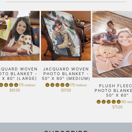
CQUARD WOVEN
JACQUARD WOVEN
OTO BLANKET -
PHOTO BLANKET -
" X 80" (LARGE)
50" X 60" (MEDIUM)
179 reviews
179 reviews
PLUSH FLEE
$161.99
$117.99
PHOTO BLANKE
50" X 60"
185 rev
$75.99