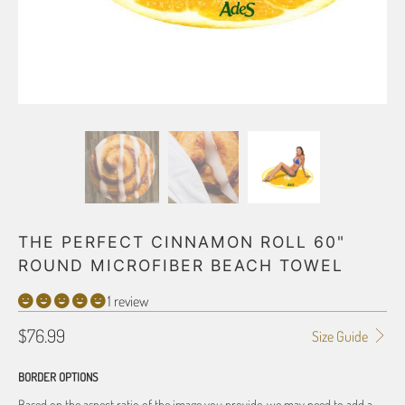
THE PERFECT CINNAMON ROLL 60"
ROUND MICROFIBER BEACH TOWEL
1 review
$76.99
Size Guide
BORDER OPTIONS
Based on the aspect ratio of the image you provide, we may need to add a