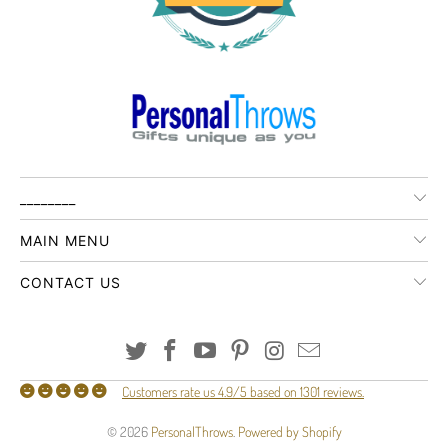
________
MAIN MENU
CONTACT US
Customers rate us 4.9/5 based on 1301 reviews.
© 2026
PersonalThrows
.
Powered by Shopify