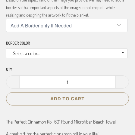
border so that important aspects of the image do not crop off while
resizing and designing the artwork to fit the blanket.
BORDER COLOR
Select a color...
QTY
ADD TO CART
The Perfect Cinnamon Roll 60" Round Microfiber Beach Towel
A great gift for the perfect cinnamon roll in your life!