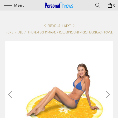
Menu
0
PREVIOUS
|
NEXT
HOME
/
ALL
/
THE PERFECT CINNAMON ROLL 60" ROUND MICROFIBER BEACH TOWEL