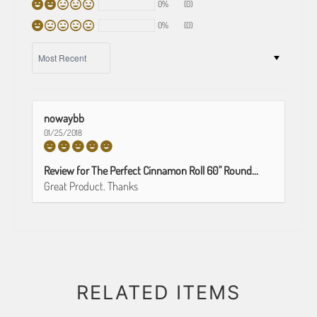
0%
(0)
0%
(0)
SORT BY
nowaybb
01/25/2018
Review for The Perfect Cinnamon Roll 60" Round...
Great Product. Thanks
RELATED ITEMS