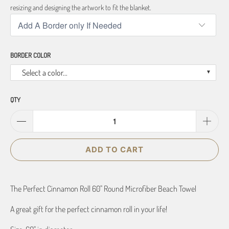
resizing and designing the artwork to fit the blanket.
BORDER COLOR
Select a color...
QTY
ADD TO CART
The Perfect Cinnamon Roll 60" Round Microfiber Beach Towel
A great gift for the perfect cinnamon roll in your life!