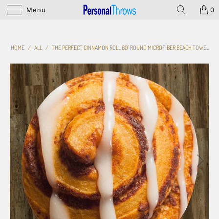
Menu
0
HOME
/
ALL
/
THE PERFECT CINNAMON ROLL 60" ROUND MICROFIBER BEACH TOWEL