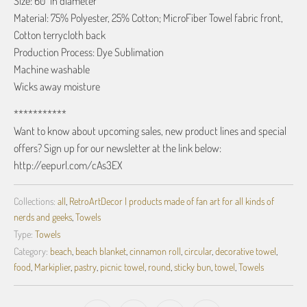
Size: 60" in diameter
Material: 75% Polyester, 25% Cotton; MicroFiber Towel fabric front,
Cotton terrycloth back
Production Process: Dye Sublimation
Machine washable
Wicks away moisture
***********
Want to know about upcoming sales, new product lines and special
offers? Sign up for our newsletter at the link below:
http://eepurl.com/cAs3EX
Collections:
all
,
RetroArtDecor | products made of fan art for all kinds of
nerds and geeks
,
Towels
Type:
Towels
Category:
beach
,
beach blanket
,
cinnamon roll
,
circular
,
decorative towel
,
food
,
Markiplier
,
pastry
,
picnic towel
,
round
,
sticky bun
,
towel
,
Towels