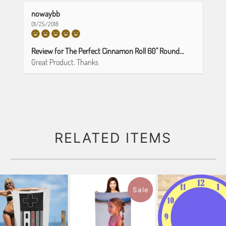
nowaybb
01/25/2018
Review for The Perfect Cinnamon Roll 60" Round...
Great Product. Thanks
RELATED ITEMS
Sale