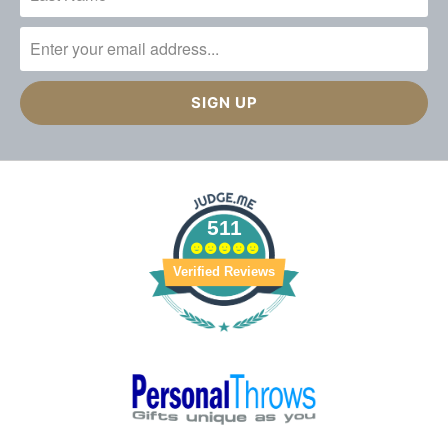
511
Verified Reviews