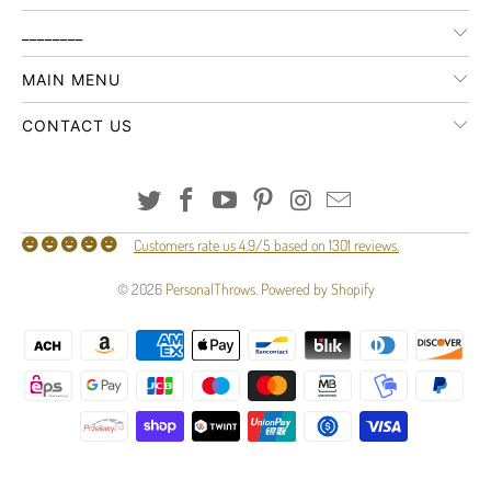
________
MAIN MENU
CONTACT US
Customers rate us 4.9/5 based on 1301 reviews.
© 2026
PersonalThrows
.
Powered by Shopify