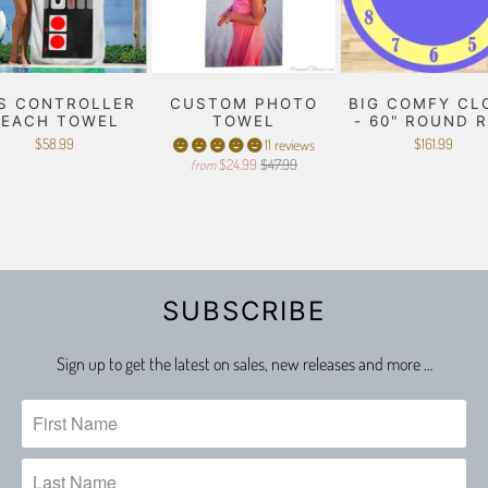
S CONTROLLER
CUSTOM PHOTO
BIG COMFY CL
BEACH TOWEL
TOWEL
- 60" ROUND 
$58.99
$161.99
11 reviews
$24.99
$47.99
from
SUBSCRIBE
Sign up to get the latest on sales, new releases and more …