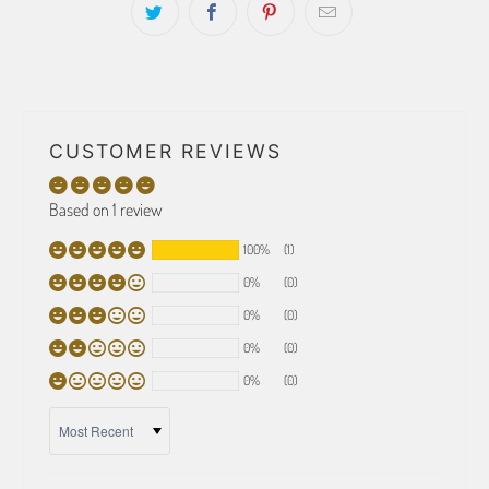
CUSTOMER REVIEWS
Based on 1 review
100%
(1)
0%
(0)
0%
(0)
0%
(0)
0%
(0)
SORT BY