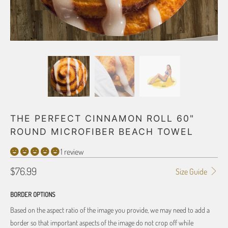
THE PERFECT CINNAMON ROLL 60"
ROUND MICROFIBER BEACH TOWEL
1 review
$76.99
Size Guide
BORDER OPTIONS
Based on the aspect ratio of the image you provide, we may need to add a
border so that important aspects of the image do not crop off while