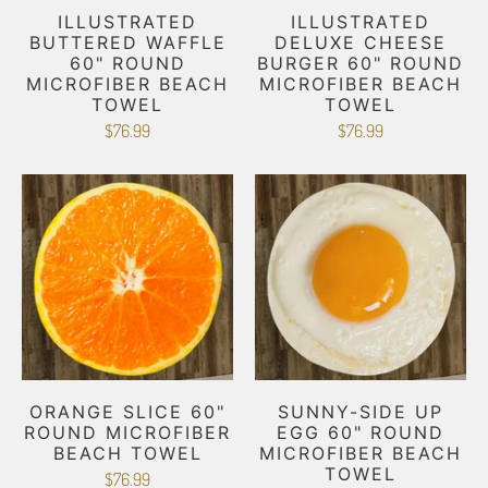
ILLUSTRATED
ILLUSTRATED
BUTTERED WAFFLE
DELUXE CHEESE
60" ROUND
BURGER 60" ROUND
MICROFIBER BEACH
MICROFIBER BEACH
TOWEL
TOWEL
$76.99
$76.99
ORANGE SLICE 60"
SUNNY-SIDE UP
ROUND MICROFIBER
EGG 60" ROUND
BEACH TOWEL
MICROFIBER BEACH
TOWEL
$76.99