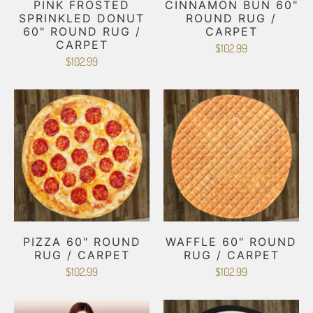
PINK FROSTED
CINNAMON BUN 60"
SPRINKLED DONUT
ROUND RUG /
60" ROUND RUG /
CARPET
CARPET
$102.99
$102.99
PIZZA 60" ROUND
WAFFLE 60" ROUND
RUG / CARPET
RUG / CARPET
$102.99
$102.99