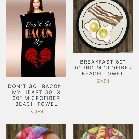
BREAKFAST 60"
ROUND MICROFIBER
BEACH TOWEL
$74.99
DON'T GO "BACON"
MY HEART 30" X
60" MICROFIBER
BEACH TOWEL
$58.99