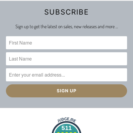
SUBSCRIBE
Sign up to get the latest on sales, new releases and more …
511