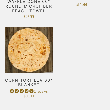
WAFFLE CONE 60"
$125.99
ROUND MICROFIBER
BEACH TOWEL
$76.99
CORN TORTILLA 60"
BLANKET
2 reviews
$95.99