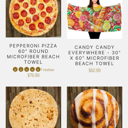
PEPPERONI PIZZA
CANDY CANDY
60" ROUND
EVERYWHERE - 30"
MICROFIBER BEACH
X 60" MICROFIBER
TOWEL
BEACH TOWEL
1 review
$62.99
$76.99