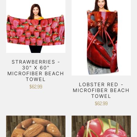
STRAWBERRIES -
30" X 60"
MICROFIBER BEACH
TOWEL
LOBSTER RED -
$62.99
MICROFIBER BEACH
TOWEL
$62.99