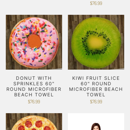
$76.99
DONUT WITH
KIWI FRUIT SLICE
SPRINKLES 60"
60" ROUND
ROUND MICROFIBER
MICROFIBER BEACH
BEACH TOWEL
TOWEL
$76.99
$76.99