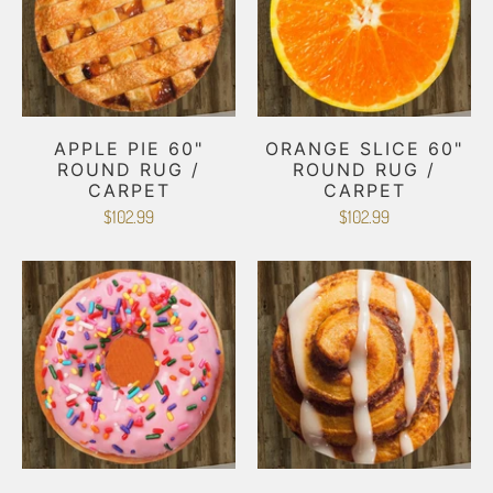
APPLE PIE 60"
ORANGE SLICE 60"
ROUND RUG /
ROUND RUG /
CARPET
CARPET
$102.99
$102.99