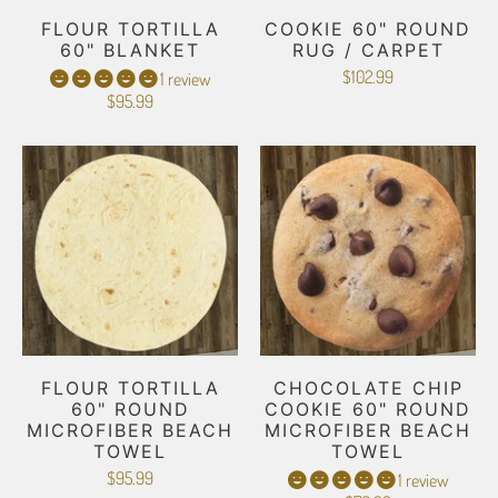
FLOUR TORTILLA
COOKIE 60" ROUND
60" BLANKET
RUG / CARPET
$102.99
1 review
$95.99
FLOUR TORTILLA
CHOCOLATE CHIP
60" ROUND
COOKIE 60" ROUND
MICROFIBER BEACH
MICROFIBER BEACH
TOWEL
TOWEL
$95.99
1 review