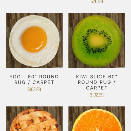
$76.99
EGG - 60" ROUND
KIWI SLICE 60"
RUG / CARPET
ROUND RUG /
CARPET
$102.99
$102.99