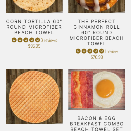
CORN TORTILLA 60"
THE PERFECT
ROUND MICROFIBER
CINNAMON ROLL
BEACH TOWEL
60" ROUND
MICROFIBER BEACH
3 reviews
TOWEL
$95.99
1 review
$76.99
BACON & EGG
BREAKFAST COMBO
BEACH TOWEL SET