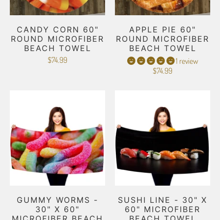
CANDY CORN 60"
APPLE PIE 60"
ROUND MICROFIBER
ROUND MICROFIBER
BEACH TOWEL
BEACH TOWEL
$74.99
1 review
$74.99
GUMMY WORMS -
SUSHI LINE - 30" X
30" X 60"
60" MICROFIBER
MICROFIBER BEACH
BEACH TOWEL