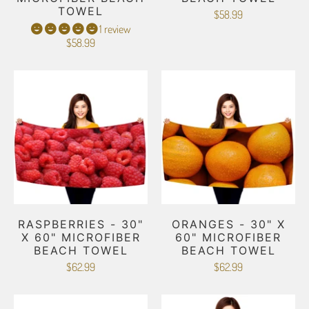
TOWEL
$58.99
1 review
$58.99
RASPBERRIES - 30"
ORANGES - 30" X
X 60" MICROFIBER
60" MICROFIBER
BEACH TOWEL
BEACH TOWEL
$62.99
$62.99