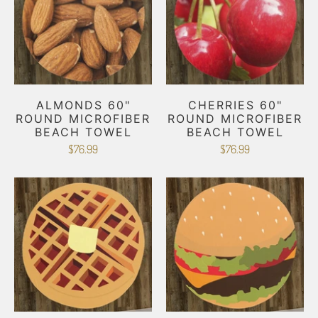
ALMONDS 60"
CHERRIES 60"
ROUND MICROFIBER
ROUND MICROFIBER
BEACH TOWEL
BEACH TOWEL
$76.99
$76.99