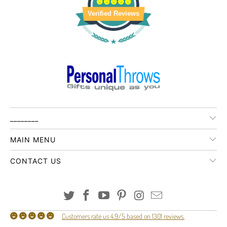
Verified Reviews
________
MAIN MENU
CONTACT US
Customers rate us 4.9/5 based on 1301 reviews.