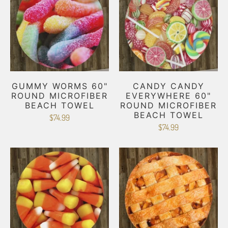
GUMMY WORMS 60"
CANDY CANDY
ROUND MICROFIBER
EVERYWHERE 60"
BEACH TOWEL
ROUND MICROFIBER
BEACH TOWEL
$74.99
$74.99