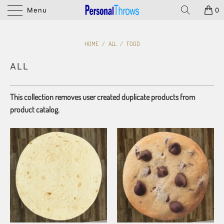
Menu
0
HOME
/
ALL
/
FOOD
ALL
This collection removes user created duplicate products from
product catalog.