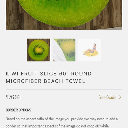
KIWI FRUIT SLICE 60" ROUND
MICROFIBER BEACH TOWEL
$76.99
Size Guide
BORDER OPTIONS
Based on the aspect ratio of the image you provide, we may need to add a
border so that important aspects of the image do not crop off while