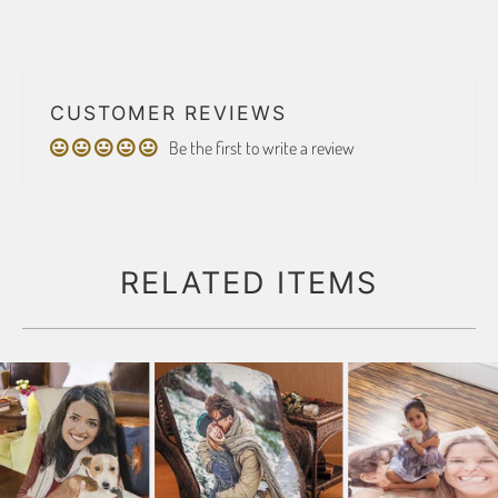
CUSTOMER REVIEWS
Be the first to write a review
RELATED ITEMS