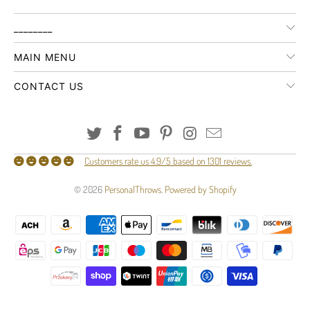
________
MAIN MENU
CONTACT US
Customers rate us 4.9/5 based on 1301 reviews.
© 2026
PersonalThrows
.
Powered by Shopify