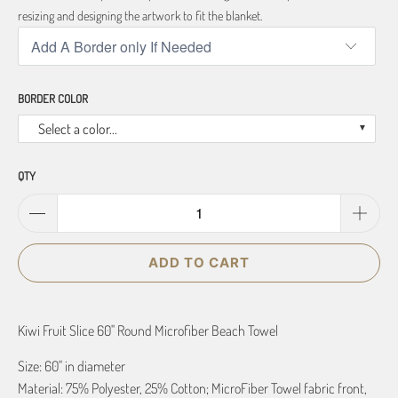
resizing and designing the artwork to fit the blanket.
BORDER COLOR
Select a color...
QTY
ADD TO CART
Kiwi Fruit Slice 60" Round Microfiber Beach Towel
Size: 60" in diameter
Material: 75% Polyester, 25% Cotton; MicroFiber Towel fabric front,