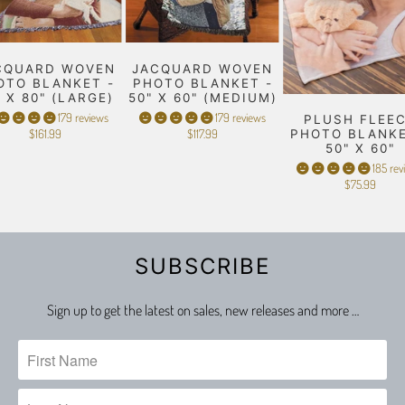
CQUARD WOVEN
JACQUARD WOVEN
OTO BLANKET -
PHOTO BLANKET -
" X 80" (LARGE)
50" X 60" (MEDIUM)
179 reviews
179 reviews
PLUSH FLEE
$161.99
$117.99
PHOTO BLANKE
50" X 60"
185 rev
$75.99
SUBSCRIBE
Sign up to get the latest on sales, new releases and more …