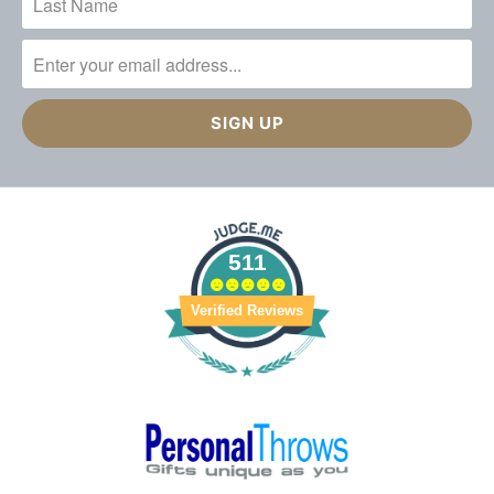
511
Verified Reviews