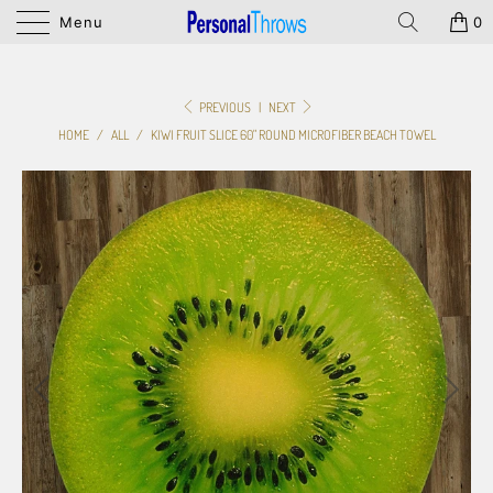
Menu
0
PREVIOUS
|
NEXT
HOME
/
ALL
/
KIWI FRUIT SLICE 60" ROUND MICROFIBER BEACH TOWEL