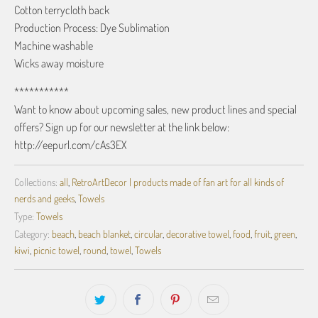
Cotton terrycloth back
Production Process: Dye Sublimation
Machine washable
Wicks away moisture
***********
Want to know about upcoming sales, new product lines and special
offers? Sign up for our newsletter at the link below:
http://eepurl.com/cAs3EX
Collections:
all
,
RetroArtDecor | products made of fan art for all kinds of
nerds and geeks
,
Towels
Type:
Towels
Category:
beach
,
beach blanket
,
circular
,
decorative towel
,
food
,
fruit
,
green
,
kiwi
,
picnic towel
,
round
,
towel
,
Towels