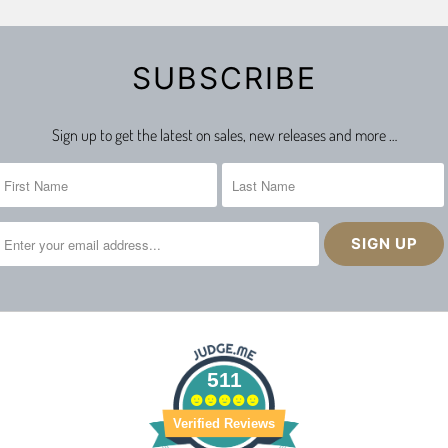
SUBSCRIBE
Sign up to get the latest on sales, new releases and more …
511
Verified Reviews