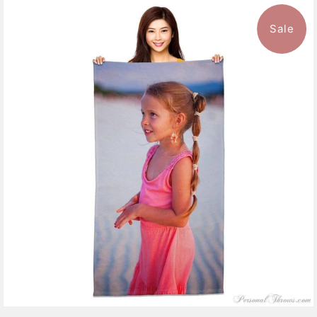
Sale
11 reviews
$47.99
from