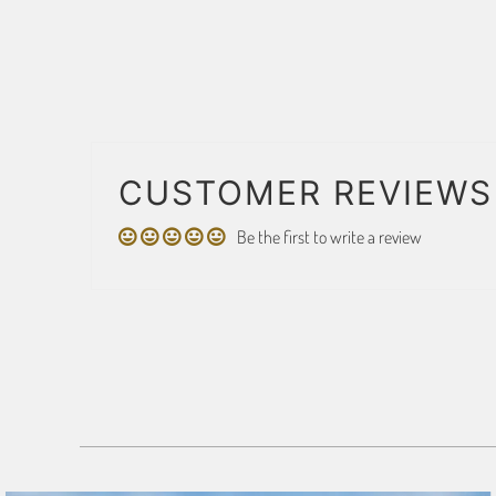
CUSTOMER REVIEWS
Be the first to write a review