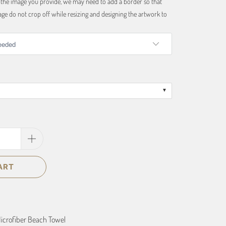
f the image you provide, we may need to add a border so that
ge do not crop off while resizing and designing the artwork to
ART
icrofiber Beach Towel