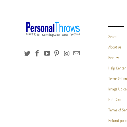
________
Search
About us
Reviews
Help Center
Terms & Con
Image Uploa
Gift Card
Terms of Ser
Refund poli