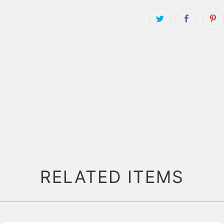
RELATED ITEMS