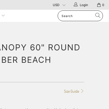
Login
0
p
ANOPY 60" ROUND
IBER BEACH
Size Guide