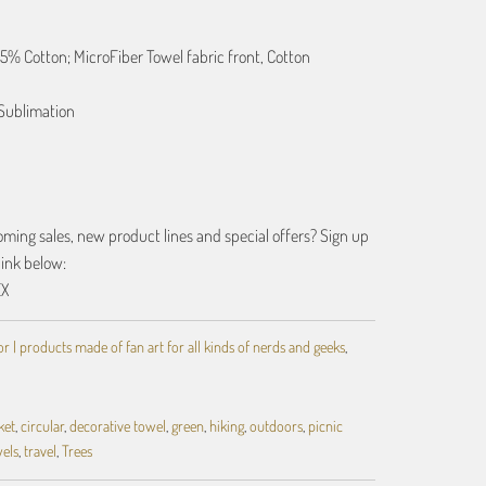
25% Cotton; MicroFiber Towel fabric front, Cotton
Sublimation
ing sales, new product lines and special offers? Sign up
link below:
EX
 | products made of fan art for all kinds of nerds and geeks
,
ket
,
circular
,
decorative towel
,
green
,
hiking
,
outdoors
,
picnic
els
,
travel
,
Trees