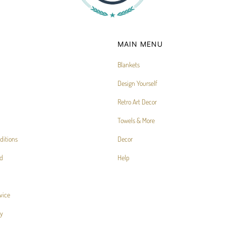
MAIN MENU
Blankets
Design Yourself
Retro Art Decor
Towels & More
ditions
Decor
d
Help
vice
cy