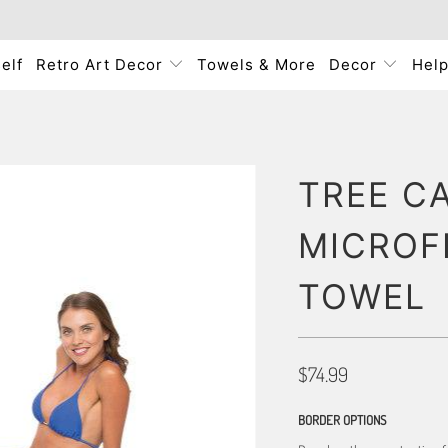
elf
Retro Art Decor
Towels & More
Decor
Hel
TREE C
MICROF
TOWEL
$74.99
BORDER OPTIONS