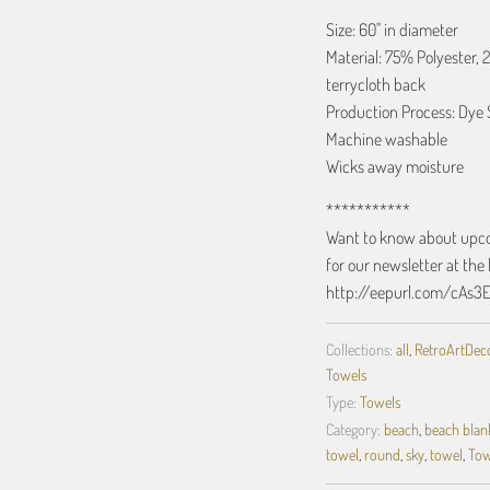
Size: 60" in diameter
Material: 75% Polyester, 
terrycloth back
Production Process: Dye 
Machine washable
Wicks away moisture
***********
Want to know about upcom
for our newsletter at the 
http://eepurl.com/cAs3
Collections:
all
,
RetroArtDecor
Towels
Type:
Towels
Category:
beach
,
beach blan
towel
,
round
,
sky
,
towel
,
Tow