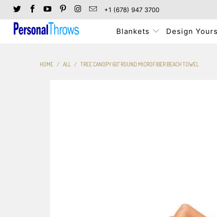
+1 (678) 947 3700
Blankets
Design Yours
HOME
/
ALL
/
TREE CANOPY 60" ROUND MICROFIBER BEACH TOWEL