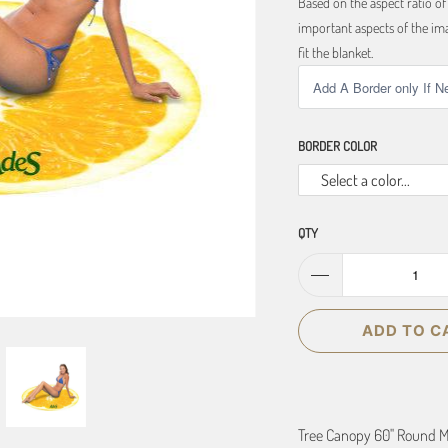
Based on the aspect ratio o
important aspects of the ima
fit the blanket.
BORDER COLOR
Select a color...
QTY
ADD TO C
Tree Canopy 60" Round M