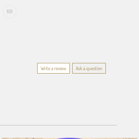
Write a review
Ask a question