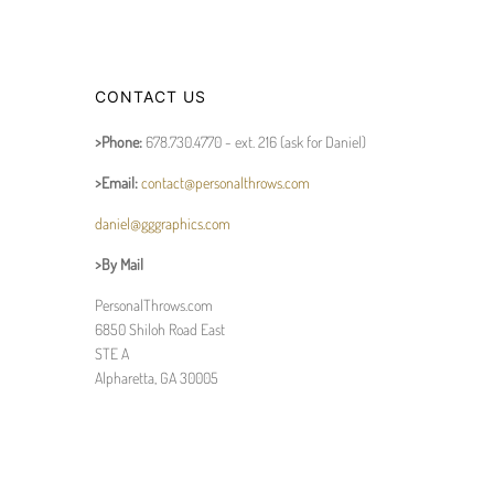
CONTACT US
>Phone:
678.730.4770 - ext. 216 (ask for Daniel)
>Email:
contact@personalthrows.com
daniel@gggraphics.com
>By Mail
PersonalThrows.com
6850 Shiloh Road East
STE A
Alpharetta, GA 30005