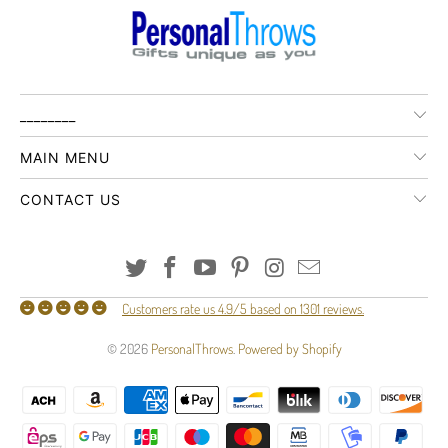
________
MAIN MENU
CONTACT US
Customers rate us 4.9/5 based on 1301 reviews.
© 2026
PersonalThrows
.
Powered by Shopify