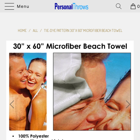
Menu
0
HOME
/
ALL
/
TIE-DYE PATTERN 30" X 60" MICROFIBER BEACH TOWEL