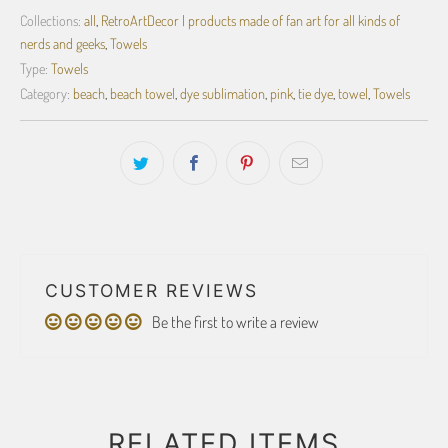
Collections:
all
,
RetroArtDecor | products made of fan art for all kinds of
nerds and geeks
,
Towels
Type:
Towels
Category:
beach
,
beach towel
,
dye sublimation
,
pink
,
tie dye
,
towel
,
Towels
CUSTOMER REVIEWS
Be the first to write a review
RELATED ITEMS