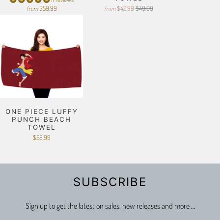
$59.99
$42.99
$49.99
from
from
ONE PIECE LUFFY
PUNCH BEACH
TOWEL
$58.99
SUBSCRIBE
Sign up to get the latest on sales, new releases and more …