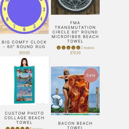
FMA
TRANSMUTATION
CIRCLE 60" ROUND
MICROFIBER BEACH
TOWEL
BIG COMFY CLOCK
- 60" ROUND RUG
2 reviews
$161.99
$76.99
Sale
CUSTOM PHOTO
COLLAGE BEACH
TOWEL
BACON BEACH
TOWEL
11 reviews