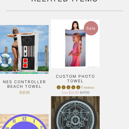
Sale
CUSTOM PHOTO
TOWEL
NES CONTROLLER
BEACH TOWEL
11 reviews
$58.99
$24.99
$47.99
from