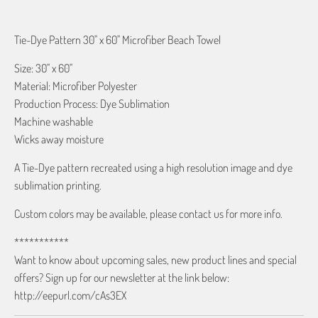
Tie-Dye Pattern 30" x 60" Microfiber Beach Towel
Size: 30" x 60"
Material: Microfiber Polyester
Production Process: Dye Sublimation
Machine washable
Wicks away moisture
A Tie-Dye pattern recreated using a high resolution image and dye
sublimation printing.
Custom colors may be available, please contact us for more info.
***********
Want to know about upcoming sales, new product lines and special
offers? Sign up for our newsletter at the link below:
http://eepurl.com/cAs3EX