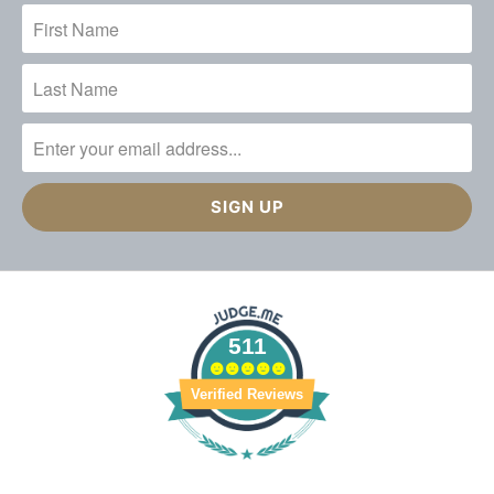
511
Verified Reviews