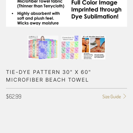
TIE-DYE PATTERN 30" X 60"
MICROFIBER BEACH TOWEL
$62.99
Size Guide
PRIMARY COLOR