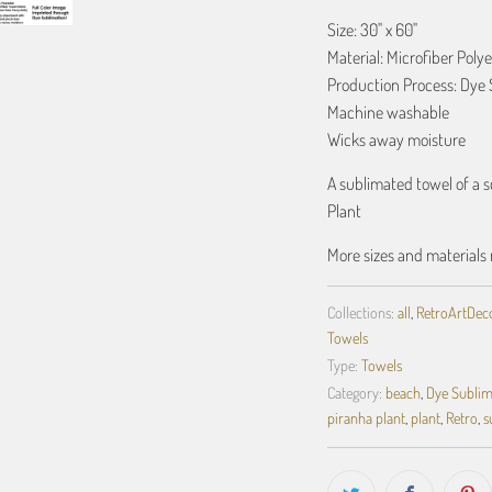
Size: 30" x 60"
Material: Microfiber Polye
Production Process: Dye 
Machine washable
Wicks away moisture
A sublimated towel of a 
Plant
More sizes and materials 
Collections:
all
,
RetroArtDecor
Towels
Type:
Towels
Category:
beach
,
Dye Sublim
piranha plant
,
plant
,
Retro
,
s