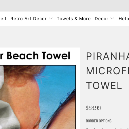
elf
Retro Art Decor
Towels & More
Decor
Hel
PIRANHA
MICROF
TOWEL
$58.99
BORDER OPTIONS