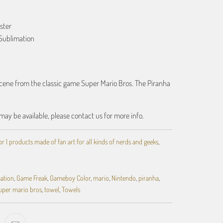
ster
Sublimation
scene from the classic game Super Mario Bros. The Piranha
may be available, please contact us for more info.
 | products made of fan art for all kinds of nerds and geeks
,
ation
,
Game Freak
,
Gameboy Color
,
mario
,
Nintendo
,
piranha
,
uper mario bros
,
towel
,
Towels