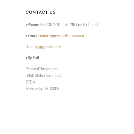
CONTACT US
>Phone:
678.730.4770 - ext. 216 (ask for Daniel)
>Email:
contact@personalthrows.com
daniel@gggraphics.com
>By Mail
PersonalThrows.com
6850 Shiloh Road East
STE A
Alpharetta, GA 30005