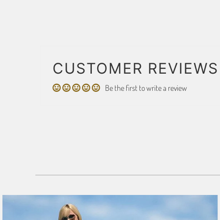
CUSTOMER REVIEWS
Be the first to write a review