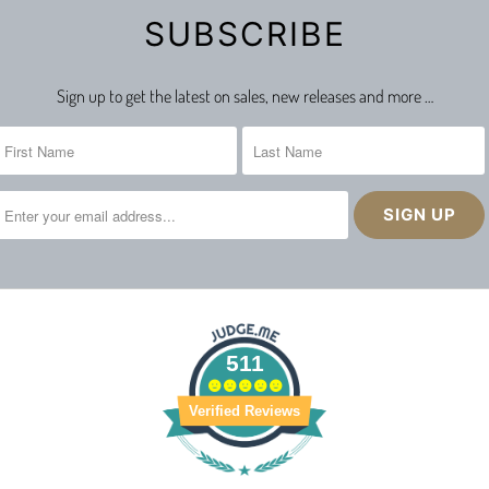
SUBSCRIBE
Sign up to get the latest on sales, new releases and more …
511
Verified Reviews