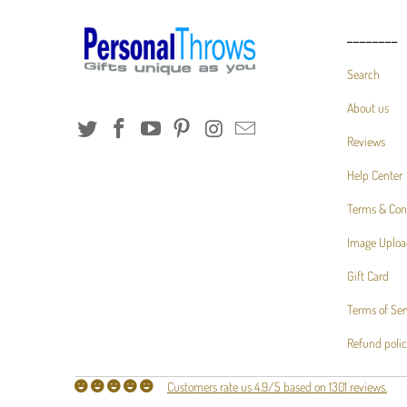
________
Search
About us
Reviews
Help Center
Terms & Con
Image Uploa
Gift Card
Terms of Ser
Refund poli
Customers rate us 4.9/5 based on 1301 reviews.