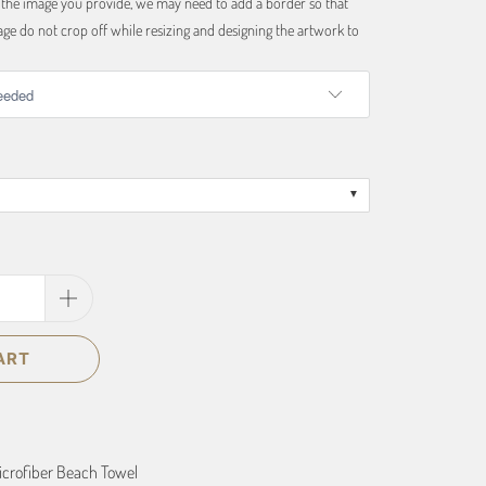
f the image you provide, we may need to add a border so that
ge do not crop off while resizing and designing the artwork to
ART
Microfiber Beach Towel