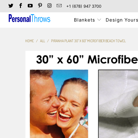
+1 (678) 947 3700
Blankets
Design Yours
HOME
/
ALL
/
PIRANHA PLANT 30" X 60" MICROFIBER BEACH TOWEL