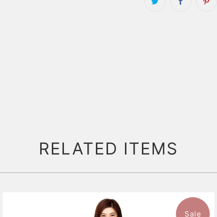
RELATED ITEMS
Sale