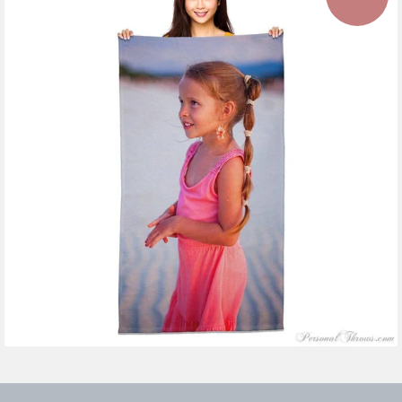
11 reviews
$47.99
from