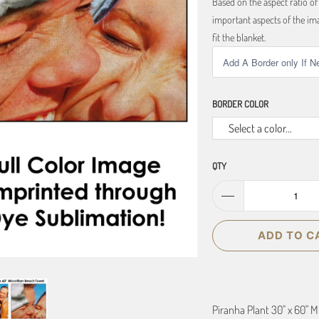
Based on the aspect ratio o
important aspects of the ima
fit the blanket.
BORDER COLOR
Select a color...
QTY
ADD TO C
Piranha Plant 30" x 60" 