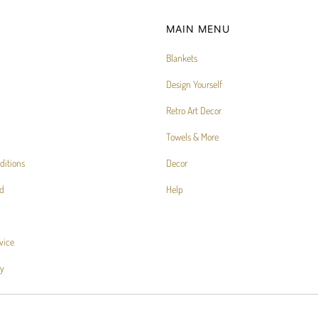
MAIN MENU
Blankets
Design Yourself
Retro Art Decor
Towels & More
ditions
Decor
d
Help
vice
cy