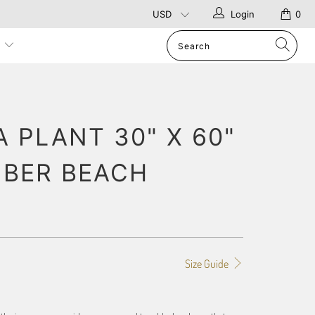
Login
0
p
 PLANT 30" X 60"
IBER BEACH
Size Guide