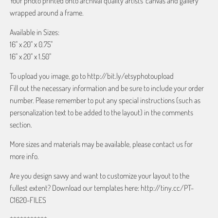
Your photo printed onto archival quality artists' canvas and gallery
wrapped around a frame.
Available in Sizes:
16" x 20" x 0.75"
16" x 20" x 1.50"
To upload you image, go to http://bit.ly/etsyphotoupload
Fill out the necessary information and be sure to include your order
number. Please remember to put any special instructions (such as
personalization text to be added to the layout) in the comments
section.
More sizes and materials may be available, please contact us for
more info.
Are you design savvy and want to customize your layout to the
fullest extent? Download our templates here: http://tiny.cc/PT-
C1620-FILES