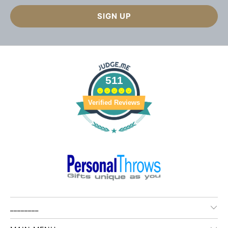
511
Verified Reviews
________