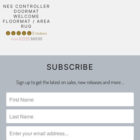
NES CONTROLLER
DOORMAT
WELCOME
FLOORMAT / AREA
RUG
9 reviews
$33.99
$69.99
from
SUBSCRIBE
Sign up to get the latest on sales, new releases and more …