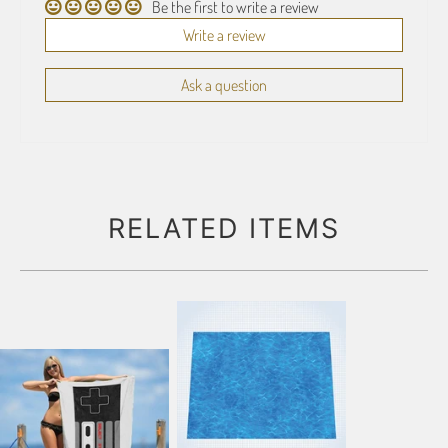
Be the first to write a review
Write a review
Ask a question
RELATED ITEMS