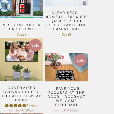
CLEAR SEAS -
#GM201 - 60" X 80"
(4' X 6' PLUS)
NES CONTROLLER
FLEECE TABLE TOP
BEACH TOWEL
GAMING MAT
$58.99
$87.99
Sale
Sale
CUSTOMIZED
LEAVE YOUR
CANVAS / PHOTO
EXCUSES AT THE
TO GALLERY WRAP
DOOR - DOORMAT
PRINT
WELCOME
FLOORMAT
7 reviews
$40.99
$151.99
$31.99
$39.99
from
from