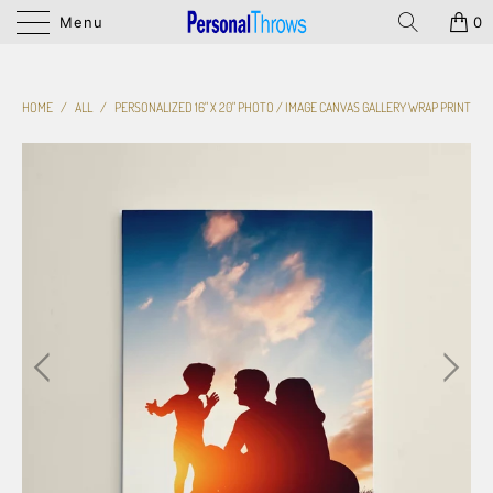
Menu
0
HOME
/
ALL
/
PERSONALIZED 16" X 20" PHOTO / IMAGE CANVAS GALLERY WRAP PRINT