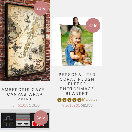
Sale
Sale
PERSONALIZED
CORAL PLUSH
FLEECE
PHOTO/IMAGE
AMBERGRIS CAYE -
BLANKET
CANVAS WRAP
PRINT
10 reviews
$33.99
$59.99
$82.99
$126.99
from
from
Sale