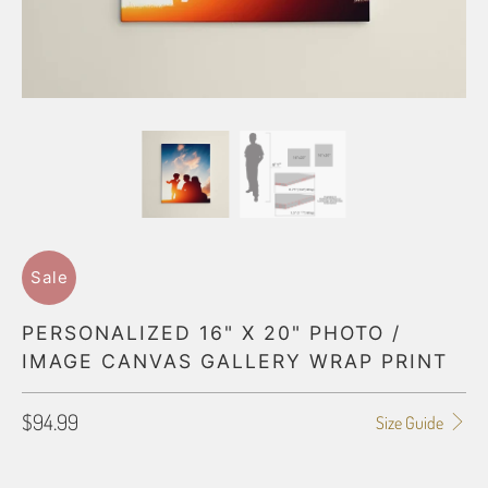
Sale
PERSONALIZED 16" X 20" PHOTO /
IMAGE CANVAS GALLERY WRAP PRINT
$94.99
Size Guide
SIZE