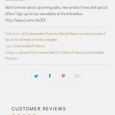
***********
Want to know about upcoming sales, new product lines and special
offers? Sign up for our newsletter at the link below:
http://eepurl.com/cAs3EX
Collections:
all
,
Customizable Products
,
RetroArtDecor | products made of
fan art for all kinds of nerds and geeks
Type:
Customizable Products
Category:
Canvas Prints
,
Canvas Wall Art
,
Custom Products
,
Customizable
Products
CUSTOMER REVIEWS