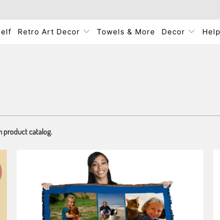
elf
Retro Art Decor
Towels & More
Decor
Hel
m product catalog.
3 reviews