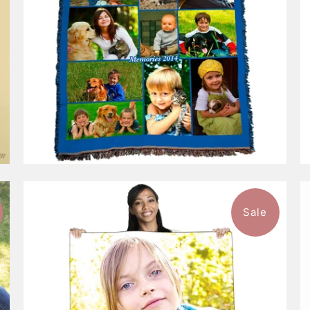
Sale
9 reviews
$115.99
from