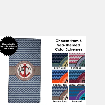
1 review