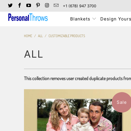
+1 (678) 947 3700
Blankets
Design Yours
HOME
/
ALL
/
CUSTOMIZABLE PRODUCTS
ALL
This collection removes user created duplicate products fro
Sale
7 reviews
$151.99
from