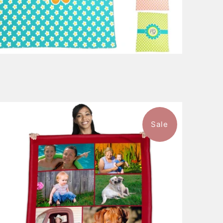
Sale
$148.99
from