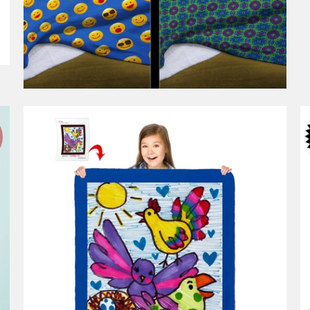
1 review