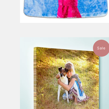
Sale
$107.99
from