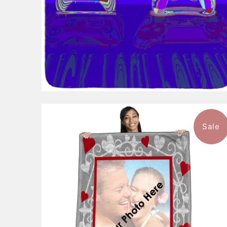
Sale
$105.99
from