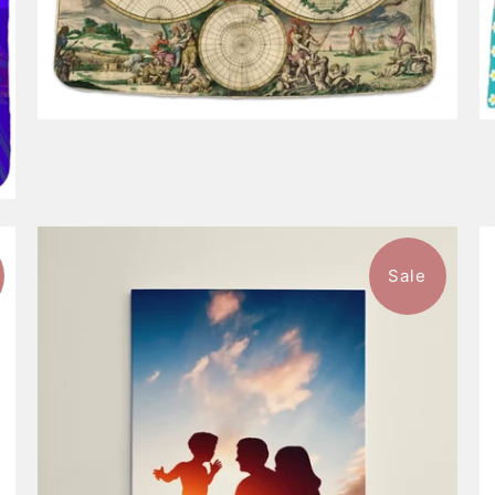
Sale
$98.99
from