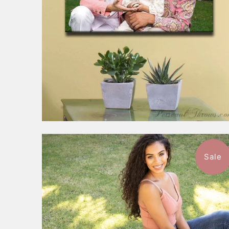
Sale
1 review
$149.99
from