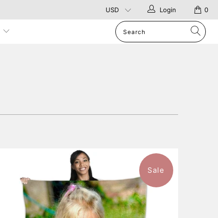
Login
0
p
Sale
10 reviews
$126.99
from