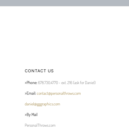
CONTACT US
>Phone:
678.730.4770 - ext. 216 (ask for Daniel)
>Email:
contact@personalthrows.com
daniel@gggraphics.com
>By Mail
PersonalThrows.com