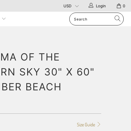
Login
0
p
MA OF THE
RN SKY 30" X 60"
IBER BEACH
Size Guide