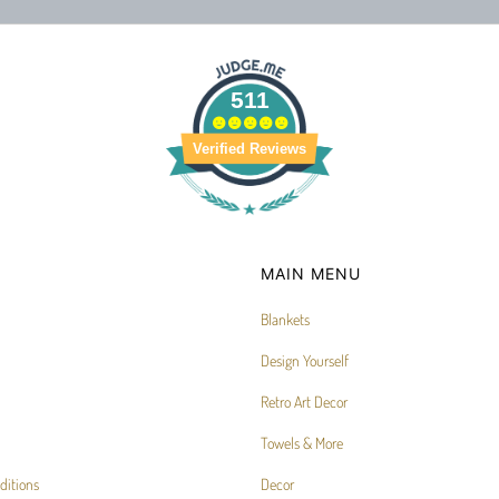
511
Verified Reviews
MAIN MENU
Blankets
Design Yourself
Retro Art Decor
Towels & More
ditions
Decor