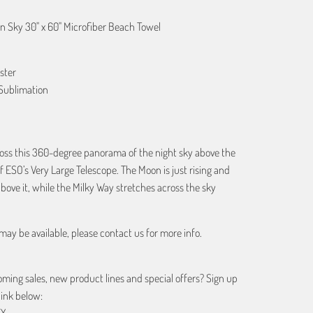
 Sky 30" x 60" Microfiber Beach Towel
ster
Sublimation
oss this 360-degree panorama of the night sky above the
 ESO’s Very Large Telescope. The Moon is just rising and
above it, while the Milky Way stretches across the sky
may be available, please contact us for more info.
ing sales, new product lines and special offers? Sign up
link below:
EX