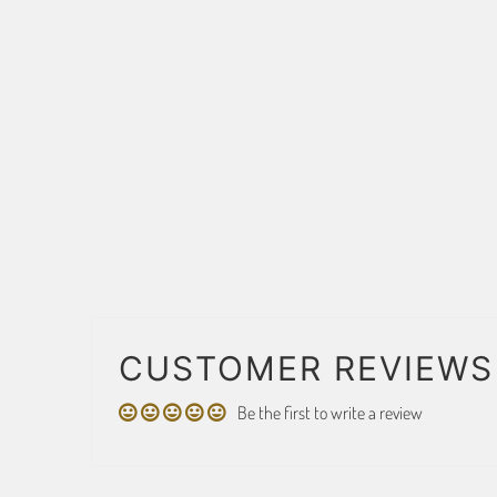
CUSTOMER REVIEWS
Be the first to write a review