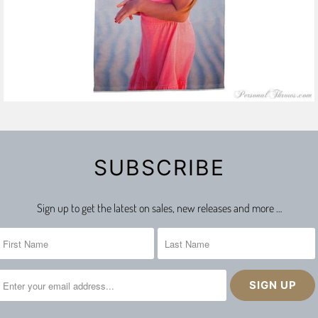
SUBSCRIBE
Sign up to get the latest on sales, new releases and more …