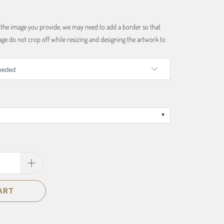
f the image you provide, we may need to add a border so that
ge do not crop off while resizing and designing the artwork to
ART