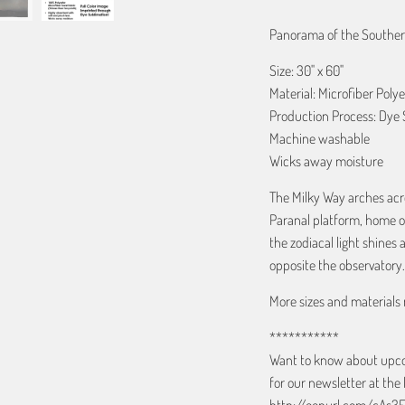
Panorama of the Southern
Size: 30" x 60"
Material: Microfiber Polye
Production Process: Dye 
Machine washable
Wicks away moisture
The Milky Way arches acr
Paranal platform, home of
the zodiacal light shines 
opposite the observatory.
More sizes and materials 
***********
Want to know about upcom
for our newsletter at the 
http://eepurl.com/cAs3