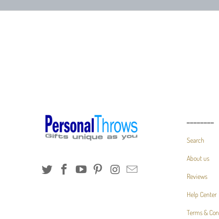
________
Search
About us
Reviews
Help Center
Terms & Con