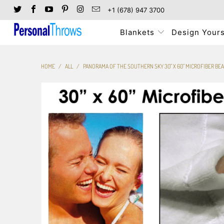
+1 (678) 947 3700
Blankets
Design Yours
HOME
/
ALL
/
PANORAMA OF THE SOUTHERN SKY 30" X 60" MICROFIBER BE