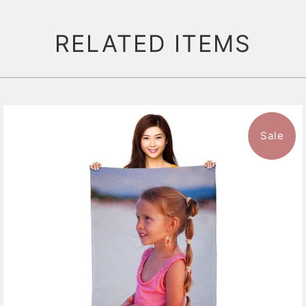
RELATED ITEMS
Sale
11 reviews
$47.99
from