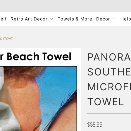
elf
Retro Art Decor
Towels & More
Decor
Hel
ACH TOWEL
PANORA
SOUTHE
MICROF
TOWEL
$58.99