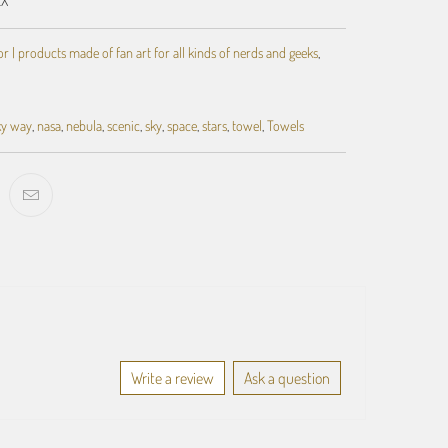
 | products made of fan art for all kinds of nerds and geeks
,
ky way
,
nasa
,
nebula
,
scenic
,
sky
,
space
,
stars
,
towel
,
Towels
Write a review
Ask a question