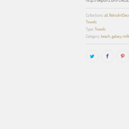
Collections:
all
,
RetroArtDecor
Towels
Type:
Towels
Category:
beach
,
galaxy
,
mil