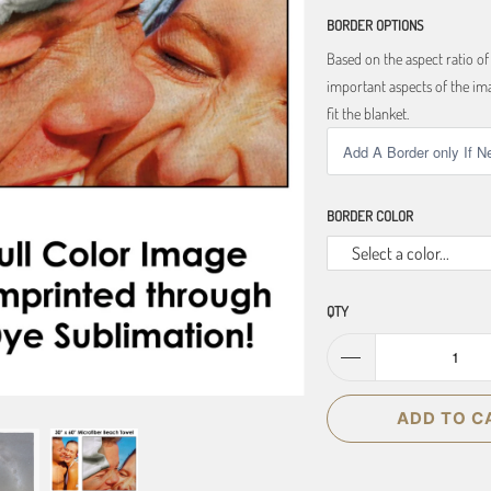
BORDER OPTIONS
Based on the aspect ratio o
important aspects of the ima
fit the blanket.
BORDER COLOR
Select a color...
QTY
ADD TO C