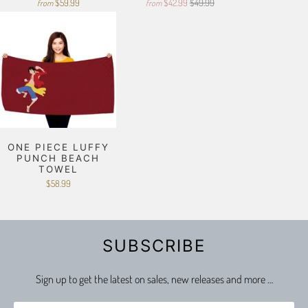
$59.99
$42.99
$49.99
from
from
ONE PIECE LUFFY
PUNCH BEACH
TOWEL
$58.99
SUBSCRIBE
Sign up to get the latest on sales, new releases and more …