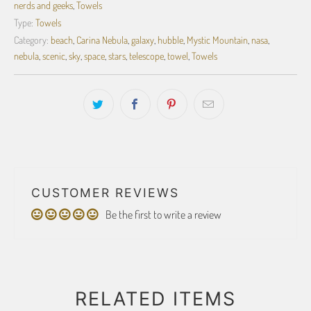
nerds and geeks
,
Towels
Type:
Towels
Category:
beach
,
Carina Nebula
,
galaxy
,
hubble
,
Mystic Mountain
,
nasa
,
nebula
,
scenic
,
sky
,
space
,
stars
,
telescope
,
towel
,
Towels
CUSTOMER REVIEWS
Be the first to write a review
RELATED ITEMS