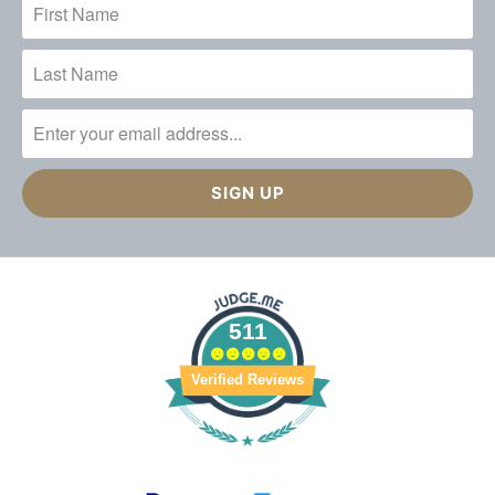
511
Verified Reviews