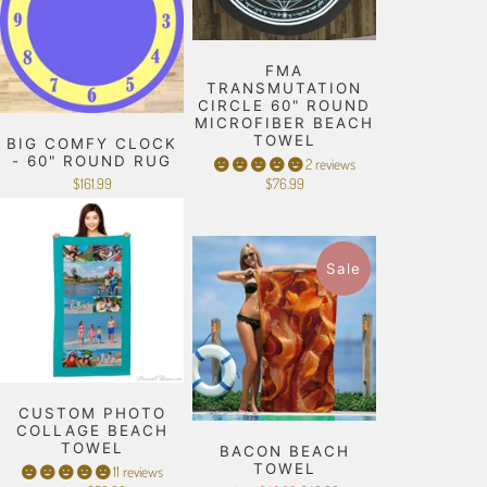
FMA
TRANSMUTATION
CIRCLE 60" ROUND
MICROFIBER BEACH
TOWEL
BIG COMFY CLOCK
- 60" ROUND RUG
2 reviews
$161.99
$76.99
Sale
CUSTOM PHOTO
COLLAGE BEACH
TOWEL
BACON BEACH
TOWEL
11 reviews