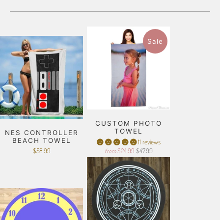
Sale
CUSTOM PHOTO
TOWEL
NES CONTROLLER
BEACH TOWEL
11 reviews
$58.99
$24.99
$47.99
from