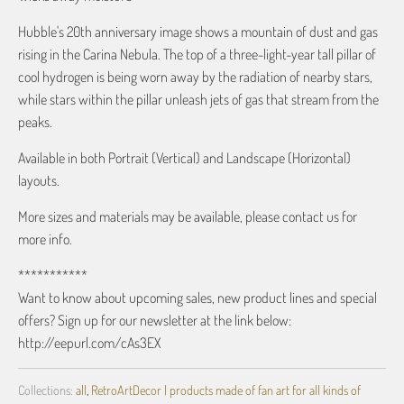
Hubble's 20th anniversary image shows a mountain of dust and gas
rising in the Carina Nebula. The top of a three-light-year tall pillar of
cool hydrogen is being worn away by the radiation of nearby stars,
while stars within the pillar unleash jets of gas that stream from the
peaks.
Available in both Portrait (Vertical) and Landscape (Horizontal)
layouts.
More sizes and materials may be available, please contact us for
more info.
***********
Want to know about upcoming sales, new product lines and special
offers? Sign up for our newsletter at the link below:
http://eepurl.com/cAs3EX
Collections:
all
,
RetroArtDecor | products made of fan art for all kinds of