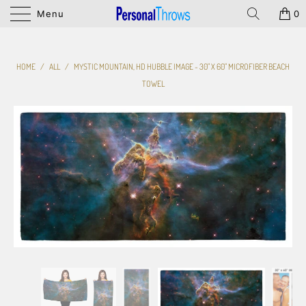
Menu
0
HOME
/
ALL
/
MYSTIC MOUNTAIN, HD HUBBLE IMAGE - 30" X 60" MICROFIBER BEACH
TOWEL