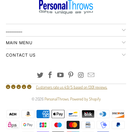
________
MAIN MENU
CONTACT US
Customers rate us 4.9/5 based on 1301 reviews.
© 2026
PersonalThrows
.
Powered by Shopify