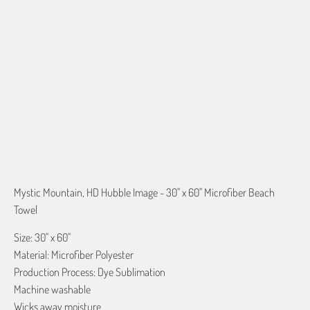
BORDER COLOR
Select a color...
QTY
ADD TO CART
Mystic Mountain, HD Hubble Image - 30" x 60" Microfiber Beach
Towel
Size: 30" x 60"
Material: Microfiber Polyester
Production Process: Dye Sublimation
Machine washable
Wicks away moisture