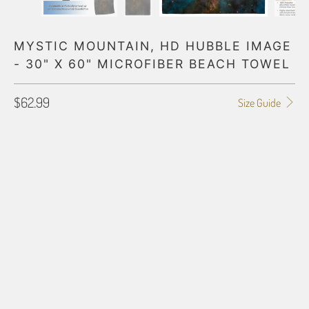
MYSTIC MOUNTAIN, HD HUBBLE IMAGE
- 30" X 60" MICROFIBER BEACH TOWEL
$62.99
Size Guide
LAYOUT
PORTRAIT (VRTCL)
LANDSCAPE (HRZNTL)
BORDER OPTIONS
Based on the aspect ratio of the image you provide, we may need to add a
border so that important aspects of the image do not crop off while
resizing and designing the artwork to fit the blanket.