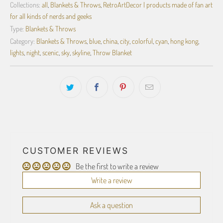
Collections:
all
,
Blankets & Throws
,
RetroArtDecor | products made of fan art
for all kinds of nerds and geeks
Type:
Blankets & Throws
Category:
Blankets & Throws
,
blue
,
china
,
city
,
colorful
,
cyan
,
hong kong
,
lights
,
night
,
scenic
,
sky
,
skyline
,
Throw Blanket
CUSTOMER REVIEWS
Be the first to write a review
Write a review
Ask a question