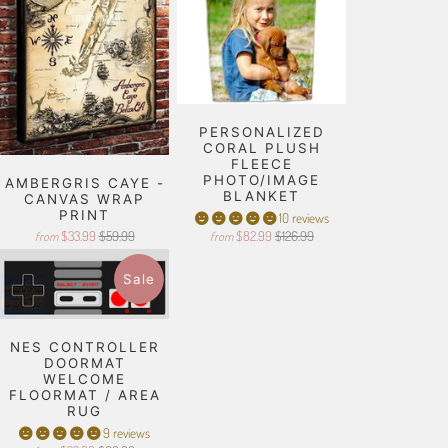
PERSONALIZED
CORAL PLUSH
FLEECE
PHOTO/IMAGE
AMBERGRIS CAYE -
BLANKET
CANVAS WRAP
PRINT
10 reviews
$33.99
$59.99
$82.99
$126.99
from
from
Sale
NES CONTROLLER
DOORMAT
WELCOME
FLOORMAT / AREA
RUG
9 reviews