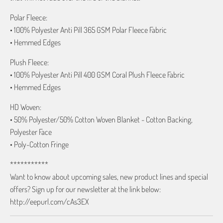
Polar Fleece:
• 100% Polyester Anti Pill 365 GSM Polar Fleece Fabric
• Hemmed Edges
Plush Fleece:
• 100% Polyester Anti Pill 400 GSM Coral Plush Fleece Fabric
• Hemmed Edges
HD Woven:
• 50% Polyester/50% Cotton Woven Blanket - Cotton Backing,
Polyester Face
• Poly-Cotton Fringe
***********
Want to know about upcoming sales, new product lines and special
offers? Sign up for our newsletter at the link below:
http://eepurl.com/cAs3EX