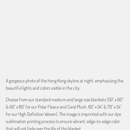
QTY
ADD TO CART
More payment options
A gorgeous photo of the Hong Kong skyline at night, emphasizing the
beautiful lights and colors visible in the city.
Choose from our standard medium and large size blankets (50" x 60"
& 60" x 80" for our Polar Fleece and Coral Plush, 60" x 54" & 70" x 54"
for our High Definition Woven). The image is imprinted with our dye
sublimation printing process to ensure vibrant, edge-to-edge color
that will not fade over the life of the blanket.