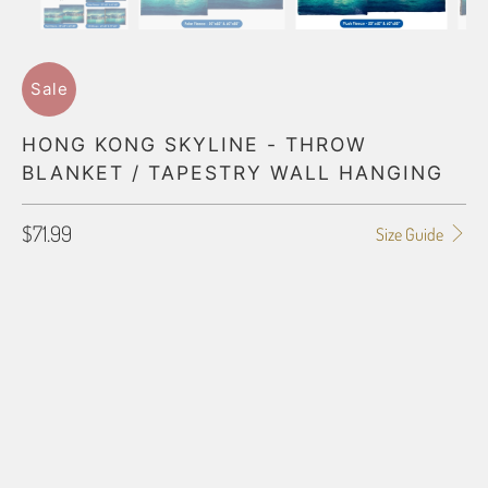
Sale
HONG KONG SKYLINE - THROW
BLANKET / TAPESTRY WALL HANGING
$71.99
Size Guide
BLANKET TYPE
50"X60" POLAR FLEECE
60"X80" POLAR FLEECE
50"X60" PLUSH FLEECE
60"X80" PLUSH FLEECE
60"X54" HD WOVEN
70"X54" HD WOVEN