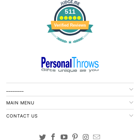
511
Verified Reviews
________
MAIN MENU
CONTACT US