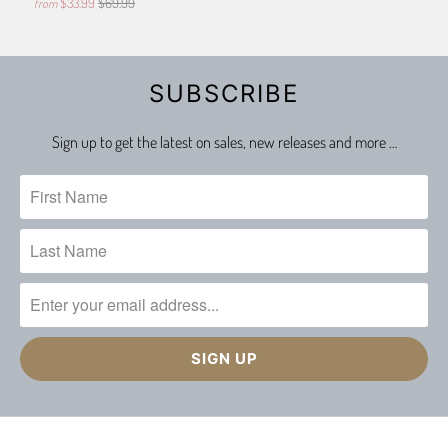
$33.99
$69.99
from
SUBSCRIBE
Sign up to get the latest on sales, new releases and more …