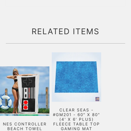
RELATED ITEMS
CLEAR SEAS -
#GM201 - 60" X 80"
(4' X 6' PLUS)
NES CONTROLLER
FLEECE TABLE TOP
BEACH TOWEL
GAMING MAT