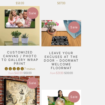
$58.99
$87.99
Sale
Sale
CUSTOMIZED
LEAVE YOUR
CANVAS / PHOTO
EXCUSES AT THE
TO GALLERY WRAP
DOOR - DOORMAT
PRINT
WELCOME
FLOORMAT
7 reviews
$40.99
$151.99
$31.99
$39.99
from
from
Sale
Sale