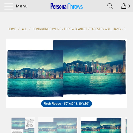
Menu
0
HOME
/
ALL
/
HONG KONG SKYLINE - THROW BLANKET / TAPESTRY WALL HANGING