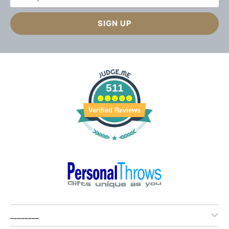
511
Verified Reviews
________