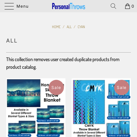
Menu
0
HOME
/
ALL
/
CYAN
ALL
This collection removes user created duplicate products from
product catalog.
Sale
Sale