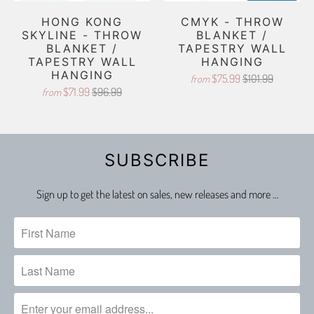
HONG KONG
CMYK - THROW
SKYLINE - THROW
BLANKET /
BLANKET /
TAPESTRY WALL
TAPESTRY WALL
HANGING
HANGING
$75.99
$101.99
from
$71.99
$96.99
from
SUBSCRIBE
Sign up to get the latest on sales, new releases and more …