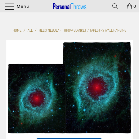
Menu
0
HOME
/
ALL
/
HELIX NEBULA - THROW BLANKET / TAPESTRY WALL HANGING