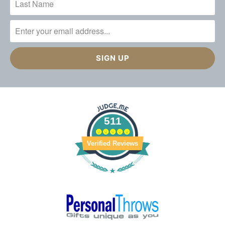
511
Verified Reviews