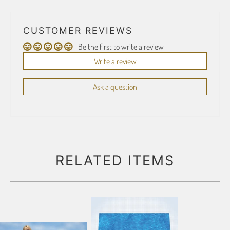
CUSTOMER REVIEWS
Be the first to write a review
Write a review
Ask a question
RELATED ITEMS