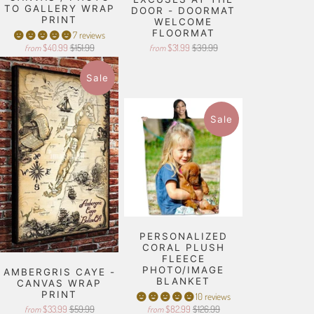
TO GALLERY WRAP
DOOR - DOORMAT
PRINT
WELCOME
FLOORMAT
7 reviews
$40.99
$151.99
$31.99
$39.99
from
from
Sale
Sale
PERSONALIZED
CORAL PLUSH
FLEECE
PHOTO/IMAGE
AMBERGRIS CAYE -
BLANKET
CANVAS WRAP
PRINT
10 reviews
$33.99
$59.99
$82.99
$126.99
from
from