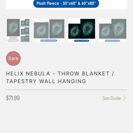
Sale
HELIX NEBULA - THROW BLANKET /
TAPESTRY WALL HANGING
$71.99
Size Guide
BLANKET TYPE
50"X60" POLAR FLEECE
60"X80" POLAR FLEECE