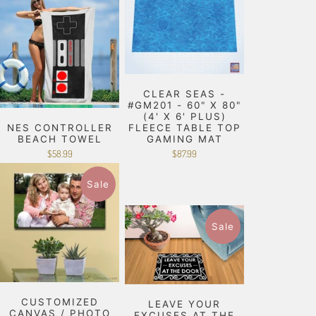
CLEAR SEAS -
#GM201 - 60" X 80"
(4' X 6' PLUS)
NES CONTROLLER
FLEECE TABLE TOP
BEACH TOWEL
GAMING MAT
$58.99
$87.99
Sale
Sale
CUSTOMIZED
LEAVE YOUR
CANVAS / PHOTO
EXCUSES AT THE