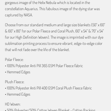
gorgeous image of the Helix Nebula which is located in the
constellation Aquarius. This fabulous image of the dying star was
captured by NASA.
Choose from our standard medium and large size blankets (50" x 60"
& 60" x 80" for our Polar Fleece and Coral Plush, 60" x 54" & 70" x 54"
for our High Definition Woven). The image is imprinted with our dye
sublimation printing process to ensure vibrant, edge-to-edge color
that will not fade over the life of the blanket.
Polar Fleece:
• 100% Polyester Anti Pill 365 GSM Polar Fleece Fabric
• Hemmed Edges
Plush Fleece:
• 100% Polyester Anti Pill 400 GSM Coral Plush Fleece Fabric
• Hemmed Edges
HD Woven:
• 50% Polyester/50% Cotton Woven Blanket - Cotton Backing,