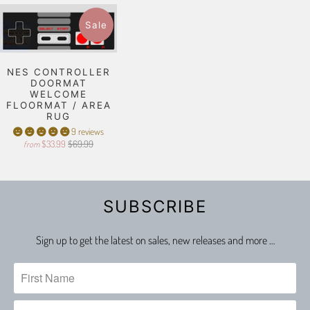
Sale
NES CONTROLLER
DOORMAT
WELCOME
FLOORMAT / AREA
RUG
9 reviews
$33.99
$69.99
from
SUBSCRIBE
Sign up to get the latest on sales, new releases and more …