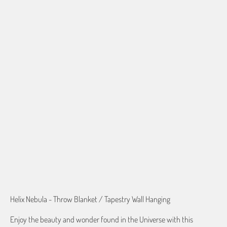
50"X60" PLUSH FLEECE
60"X80" PLUSH FLEECE
60"X54" HD WOVEN
70"X54" HD WOVEN
QTY
ADD TO CART
Helix Nebula - Throw Blanket / Tapestry Wall Hanging
Enjoy the beauty and wonder found in the Universe with this