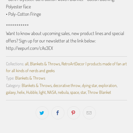
Polyester Face
• Poly-Cotton Fringe
***********
Want to know about upcoming sales, new product lines and special
offers? Sign up for our newsletter at the link below:
http://eepurl.com/cAs3EX
Collections:
all
,
Blankets & Throws
,
RetroArtDecor | products made of fan art
for all kinds of nerds and geeks
Type:
Blankets & Throws
Category:
Blankets & Throws
,
decorative throw
,
dying star
,
exploration
,
galaxy
,
helix
,
Hubble
,
light
,
NASA
,
nebula
,
space
,
star
,
Throw Blanket