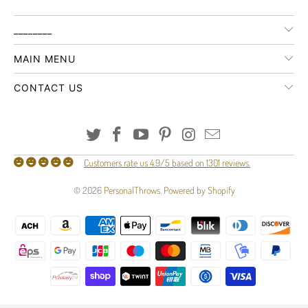
________
MAIN MENU
CONTACT US
Customers rate us 4.9/5 based on 1301 reviews.
© 2026
PersonalThrows
.
Powered by Shopify