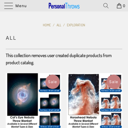
Menu
0
HOME
/
ALL
/
EXPLORATION
ALL
This collection removes user created duplicate products from
product catalog.
Sale
Sale