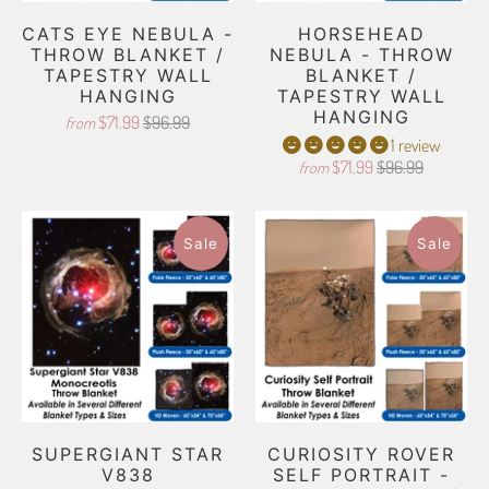
CATS EYE NEBULA -
HORSEHEAD
THROW BLANKET /
NEBULA - THROW
TAPESTRY WALL
BLANKET /
HANGING
TAPESTRY WALL
HANGING
$71.99
$96.99
from
1 review
$71.99
$96.99
from
Sale
Sale
SUPERGIANT STAR
CURIOSITY ROVER
V838
SELF PORTRAIT -