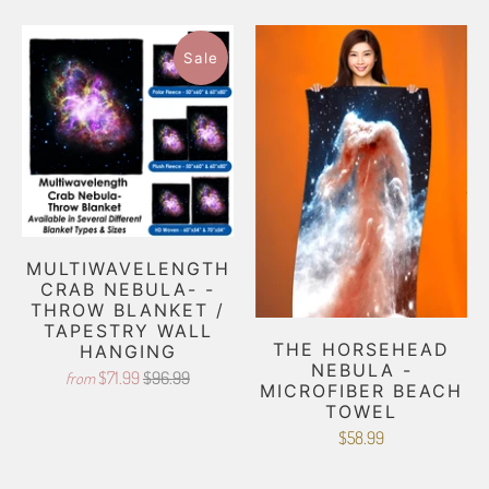
Sale
MULTIWAVELENGTH
CRAB NEBULA- -
THROW BLANKET /
TAPESTRY WALL
THE HORSEHEAD
HANGING
NEBULA -
$71.99
$96.99
from
MICROFIBER BEACH
TOWEL
$58.99