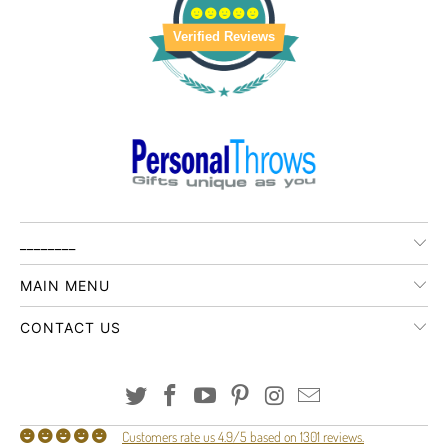
Verified Reviews
________
MAIN MENU
CONTACT US
Customers rate us 4.9/5 based on 1301 reviews.