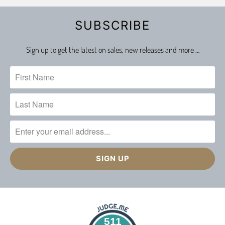
SUBSCRIBE
Sign up to get the latest on sales, new releases and more …
511