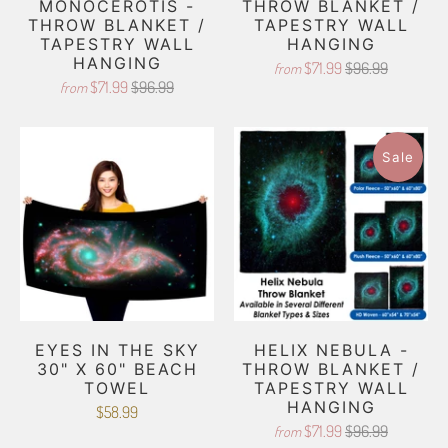
MONOCEROTIS -
THROW BLANKET /
THROW BLANKET /
TAPESTRY WALL
TAPESTRY WALL
HANGING
HANGING
$71.99
$96.99
from
$71.99
$96.99
from
Sale
EYES IN THE SKY
HELIX NEBULA -
30" X 60" BEACH
THROW BLANKET /
TOWEL
TAPESTRY WALL
HANGING
$58.99
$71.99
$96.99
from