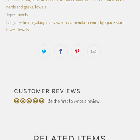
nerds and geeks
,
Towels
Type:
Towels
Category:
beach
,
galaxy
,
milky way
,
nasa
,
nebula
,
scenic
,
sky
,
space
,
stars
,
towel
,
Towels
CUSTOMER REVIEWS
Be the first to write a review
RELATED ITEMS