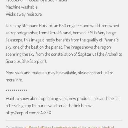
Machine washable
Wicks away moisture
Taken by Stéphane Guisard, an ESO engineer and world-renowned
astrophotographer, from Cerro Paranal, home of ESO’s Very Large
Telescope, this image directly benefits from the quality of Paranal’s
sky, one of the best on the planet. The image shows the region
spanning the sky from the constellation of Sagittarius (the Archer) to
Scorpius (the Scorpion).
More sizes and materials may be available, please contact us for
more info.
***********
Want to know about upcoming sales, new product lines and special
offers? Sign up for our newsletter at the link below:
http://eepurl.com/cAs3EX
Collections:
all
,
RetroArtDecor | products made of fan art for all kinds of