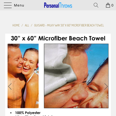
Menu
0
HOME
/
ALL
/
GUISARD - MILKY WAY 30" X 60" MICROFIBER BEACH TOWEL