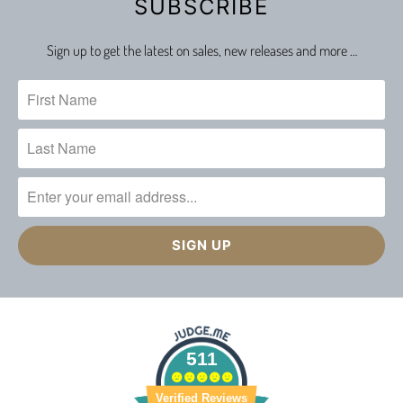
SUBSCRIBE
Sign up to get the latest on sales, new releases and more …
511
Verified Reviews