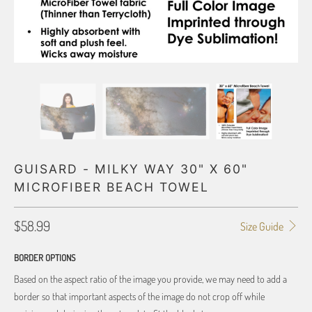
GUISARD - MILKY WAY 30" X 60"
MICROFIBER BEACH TOWEL
$58.99
Size Guide
BORDER OPTIONS
Based on the aspect ratio of the image you provide, we may need to add a
border so that important aspects of the image do not crop off while