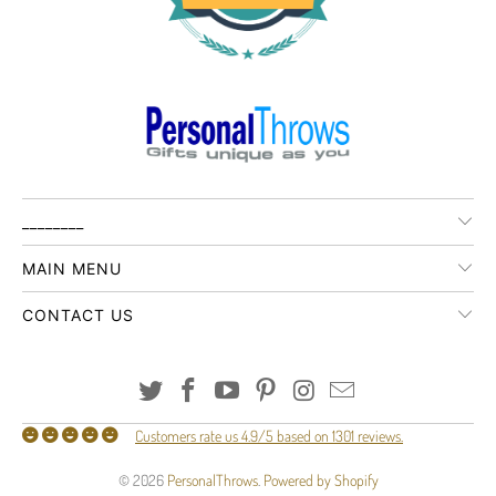
________
MAIN MENU
CONTACT US
Customers rate us 4.9/5 based on 1301 reviews.
© 2026
PersonalThrows
.
Powered by Shopify