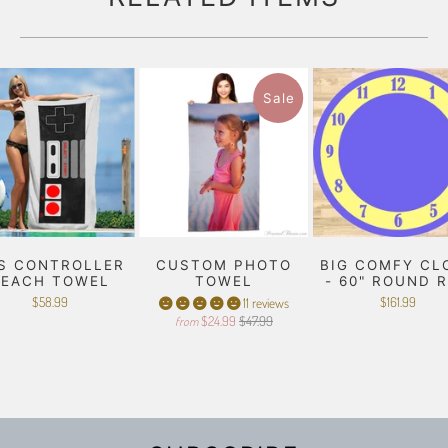
Sale
S CONTROLLER
CUSTOM PHOTO
BIG COMFY CL
BEACH TOWEL
TOWEL
- 60" ROUND 
$58.99
$161.99
11 reviews
$24.99
$47.99
from