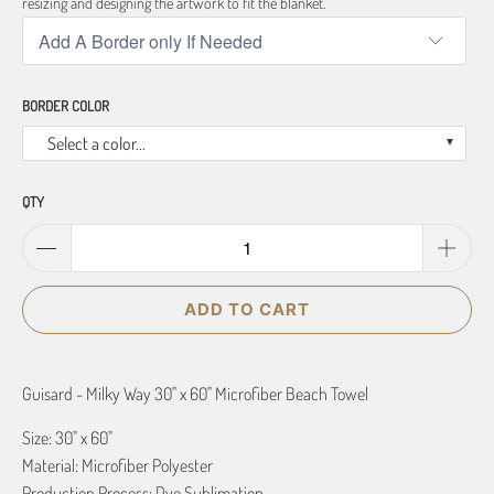
resizing and designing the artwork to fit the blanket.
BORDER COLOR
Select a color...
QTY
ADD TO CART
Guisard - Milky Way 30" x 60" Microfiber Beach Towel
Size: 30" x 60"
Material: Microfiber Polyester
Production Process: Dye Sublimation