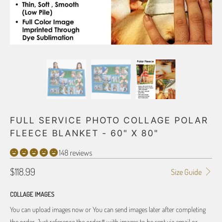
FULL SERVICE PHOTO COLLAGE POLAR
FLEECE BLANKET - 60" X 80"
148 reviews
$118.99
Size Guide
COLLAGE IMAGES
You can upload images now or You can send images later after completing
the order. Just reference the order# with images to be sent via email or