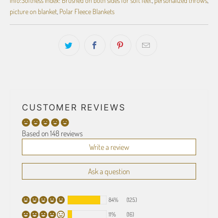
picture on blanket
,
Polar Fleece Blankets
CUSTOMER REVIEWS
Based on 148 reviews
Write a review
Ask a question
84%
(125)
11%
(16)