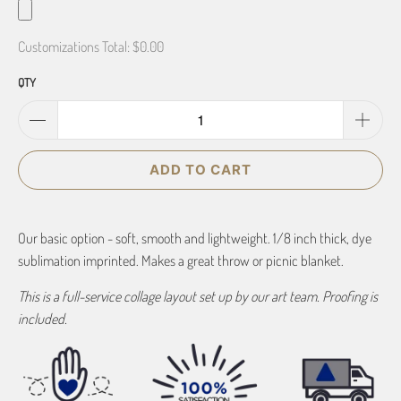
Customizations Total:
$0.00
QTY
ADD TO CART
Our basic option - soft, smooth and lightweight. 1/8 inch thick, dye
sublimation imprinted. Makes a great throw or picnic blanket.
This is a full-service collage layout set up by our art team. Proofing is
included.