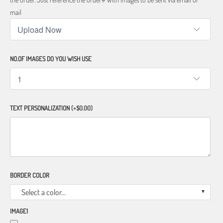
mail
NO.OF IMAGES DO YOU WISH USE
TEXT PERSONALIZATION
(+$0.00)
BORDER COLOR
Select a color...
IMAGE1