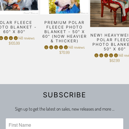
OLAR FLEECE
PREMIUM POLAR
OTO BLANKET -
FLEECE PHOTO
60" X 80"
BLANKET - 50" X
NEW! HEAVYWE
60" (NOW HEAVIER
148 reviews
POLAR FLEE
& THICKER)
$105.99
PHOTO BLANKE
148 reviews
50" X 60"
$70.99
148 rev
$62.99
SUBSCRIBE
Sign up to get the latest on sales, new releases and more …