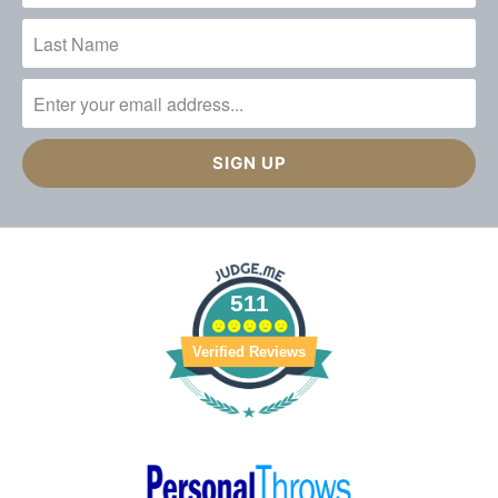
511
Verified Reviews