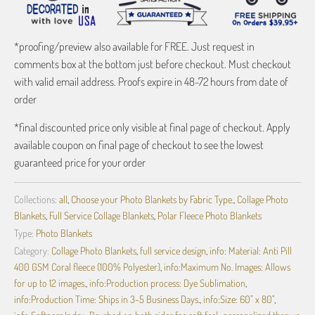
*proofing/preview also available for FREE. Just request in
comments box at the bottom just before checkout. Must checkout
with valid email address. Proofs expire in 48-72 hours from date of
order
*final discounted price only visible at final page of checkout. Apply
available coupon on final page of checkout to see the lowest
guaranteed price for your order
Collections:
all
,
Choose your Photo Blankets by Fabric Type.
,
Collage Photo
Blankets
,
Full Service Collage Blankets
,
Polar Fleece Photo Blankets
Type:
Photo Blankets
Category:
Collage Photo Blankets
,
full service design
,
info: Material: Anti Pill
400 GSM Coral fleece (100% Polyester)
,
info:Maximum No. Images: Allows
for up to 12 images.
,
info:Production process: Dye Sublimation
,
info:Production Time: Ships in 3-5 Business Days.
,
info:Size: 60" x 80"
,
info:Softness Index: Brushed on both sides for soft feel.
,
personalized throws
,