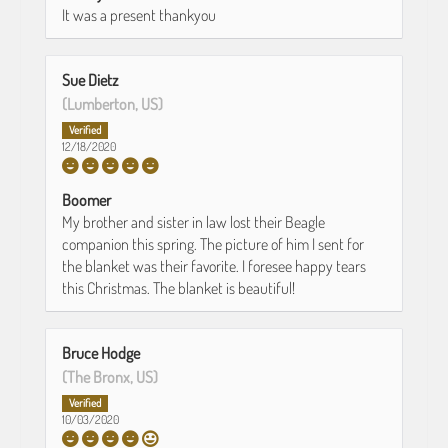
It was a present thankyou
Sue Dietz
(Lumberton, US)
12/18/2020
Boomer
My brother and sister in law lost their Beagle
companion this spring. The picture of him I sent for
the blanket was their favorite. I foresee happy tears
this Christmas. The blanket is beautiful!
Bruce Hodge
(The Bronx, US)
10/03/2020