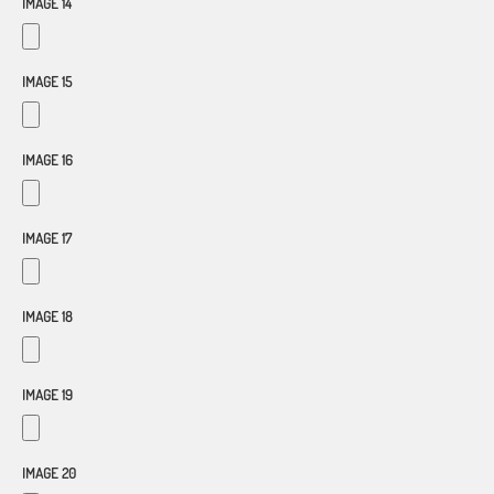
IMAGE 14
IMAGE 15
IMAGE 16
IMAGE 17
IMAGE 18
IMAGE 19
IMAGE 20