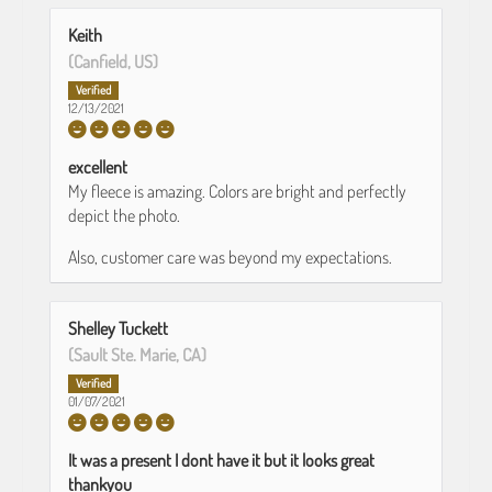
Keith
(Canfield, US)
12/13/2021
excellent
My fleece is amazing. Colors are bright and perfectly
depict the photo.
Also, customer care was beyond my expectations.
Shelley Tuckett
(Sault Ste. Marie, CA)
01/07/2021
It was a present I dont have it but it looks great
thankyou