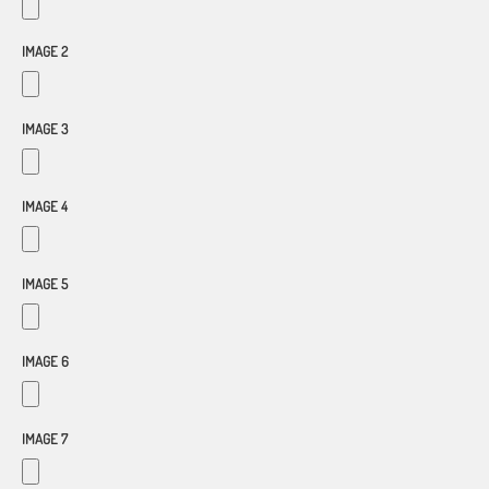
IMAGE 2
IMAGE 3
IMAGE 4
IMAGE 5
IMAGE 6
IMAGE 7