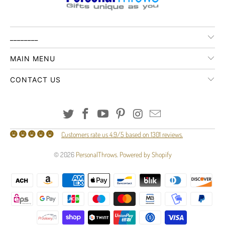
________
MAIN MENU
CONTACT US
Customers rate us 4.9/5 based on 1301 reviews.
© 2026
PersonalThrows
.
Powered by Shopify