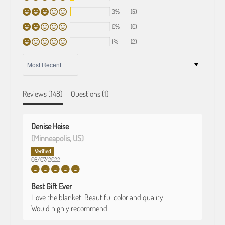
3%
(5)
0%
(0)
1%
(2)
SORT BY
Reviews (
148
)
Questions (
1
)
Denise Heise
(Minneapolis, US)
06/07/2022
Best Gift Ever
I love the blanket. Beautiful color and quality.
Would highly recommend