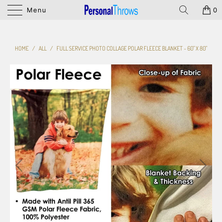
Menu
0
HOME
/
ALL
/
FULL SERVICE PHOTO COLLAGE POLAR FLEECE BLANKET - 60" X 80"