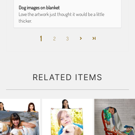
Dog images on blanket
Love the artwork just thought it would be a little
thicker.
1
2
3
RELATED ITEMS