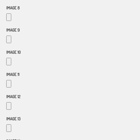
IMAGE 8
IMAGE 9
IMAGE 10
IMAGE 11
IMAGE 12
IMAGE 13