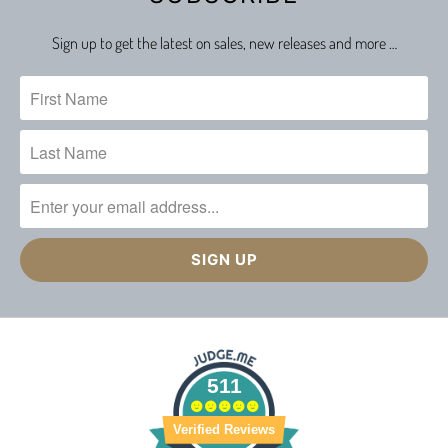
Sign up to get the latest on sales, new releases and more …
511
Verified Reviews