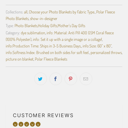
Collections:
all
,
Choose your Photo Blankets by Fabric Type.
,
Polar Fleece
Photo Blankets
,
show-in-designer
Type:
Photo Blankets,Holiday Gifts,Mother's Day Gifts
Category:
dye sublimation
,
info: Material: Anti Pill 400 GSM Coral fleece
(100% Polyester)
,
info: Set it up with a single image or a collage!
,
info:Production Time: Ships in 3-5 Business Days.
,
info:Size: 60" x 80"
,
info:Softness Index: Brushed on both sides for soft feel.
,
personalized throws
,
picture on blanket
,
Polar Fleece Blankets
CUSTOMER REVIEWS