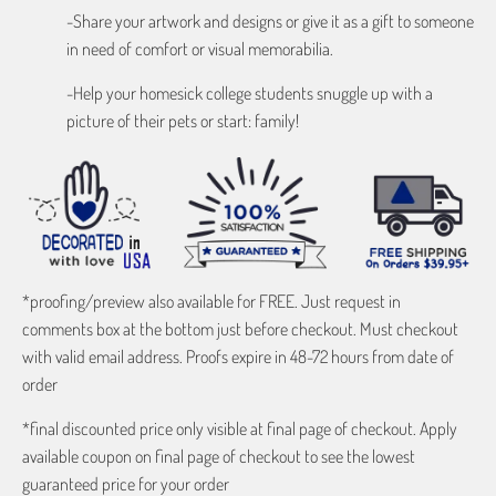
-Share your artwork and designs or give it as a gift to someone
in need of comfort or visual memorabilia.
-Help your homesick college students snuggle up with a
picture of their pets or start: family!
*proofing/preview also available for FREE. Just request in
comments box at the bottom just before checkout. Must checkout
with valid email address. Proofs expire in 48-72 hours from date of
order
*final discounted price only visible at final page of checkout. Apply
available coupon on final page of checkout to see the lowest
guaranteed price for your order