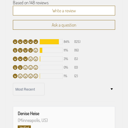
Based on 148 reviews
Write a review
Ask a question
84%
(125)
11%
(16)
3%
(5)
0%
(0)
1%
(2)
SORT BY
Denise Heise
(Minneapolis, US)