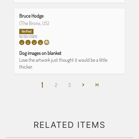
Bruce Hodge
(The Bronx, US)
10/03/2020
Dog images on blanket
Love the artwork just thought it would be a little
thicker.
1
2
3
RELATED ITEMS