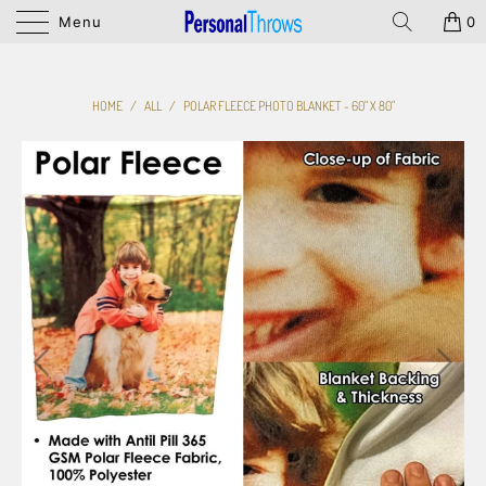
Menu
0
HOME
/
ALL
/
POLAR FLEECE PHOTO BLANKET - 60" X 80"