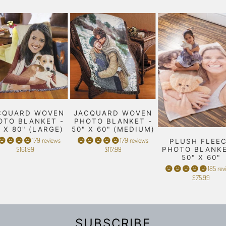
CQUARD WOVEN
JACQUARD WOVEN
OTO BLANKET -
PHOTO BLANKET -
" X 80" (LARGE)
50" X 60" (MEDIUM)
179 reviews
179 reviews
PLUSH FLEE
$161.99
$117.99
PHOTO BLANKE
50" X 60"
185 rev
$75.99
SUBSCRIBE