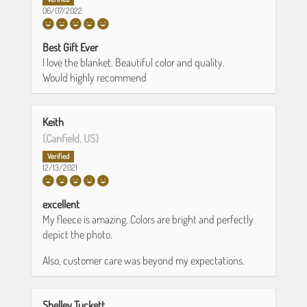
06/07/2022
Best Gift Ever
I love the blanket. Beautiful color and quality.
Would highly recommend
Keith
(Canfield, US)
12/13/2021
excellent
My fleece is amazing. Colors are bright and perfectly
depict the photo.
Also, customer care was beyond my expectations.
Shelley Tuckett