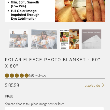
POLAR FLEECE PHOTO BLANKET - 60"
X 80"
148 reviews
$105.99
Size Guide
IMAGE
You can choose to upload image now or later.