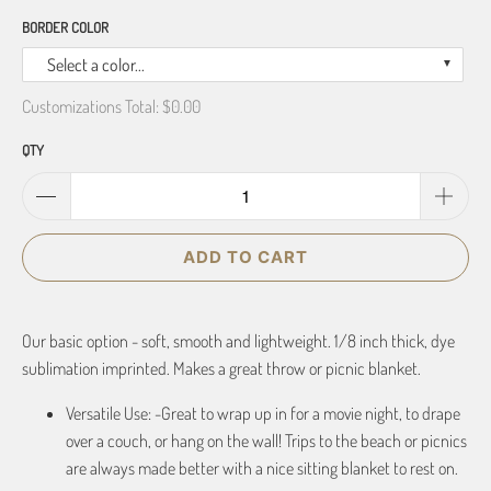
BORDER COLOR
Select a color...
Customizations Total:
$0.00
QTY
ADD TO CART
Our basic option - soft, smooth and lightweight. 1/8 inch thick, dye
sublimation imprinted. Makes a great throw or picnic blanket.
Versatile Use: -Great to wrap up in for a movie night, to drape
over a couch, or hang on the wall! Trips to the beach or picnics
are always made better with a nice sitting blanket to rest on.