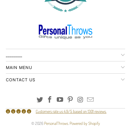
________
MAIN MENU
CONTACT US
Customers rate us 4.9/5 based on 1301 reviews.
© 2026
PersonalThrows
.
Powered by Shopify