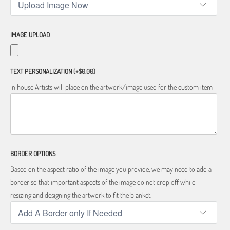
IMAGE UPLOAD
TEXT PERSONALIZATION
(+$0.00)
In house Artists will place on the artwork/image used for the custom item
BORDER OPTIONS
Based on the aspect ratio of the image you provide, we may need to add a
border so that important aspects of the image do not crop off while
resizing and designing the artwork to fit the blanket.