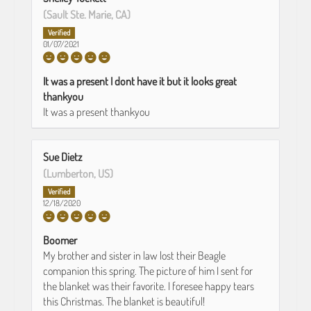
(Sault Ste. Marie, CA)
01/07/2021
It was a present I dont have it but it looks great
thankyou
It was a present thankyou
Sue Dietz
(Lumberton, US)
12/18/2020
Boomer
My brother and sister in law lost their Beagle
companion this spring. The picture of him I sent for
the blanket was their favorite. I foresee happy tears
this Christmas. The blanket is beautiful!