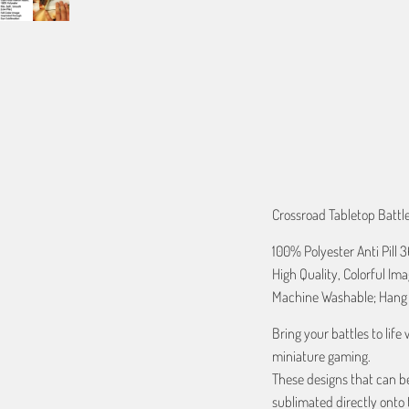
QTY
ADD TO C
Crossroad Tabletop Battl
100% Polyester Anti Pill 
High Quality, Colorful Im
Machine Washable; Hang 
Bring your battles to life
miniature gaming.
These designs that can be
sublimated directly onto 