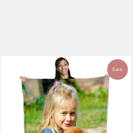
Sale
10 reviews
$126.99
from