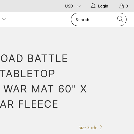
Login
0
p
OAD BATTLE
 TABLETOP
 WAR MAT 60" X
LAR FLEECE
Size Guide