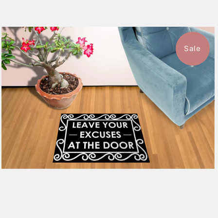
Sale
$39.99
from