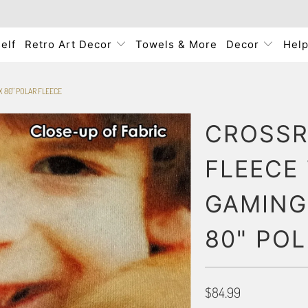
elf
Retro Art Decor
Towels & More
Decor
Hel
 80" POLAR FLEECE
CROSSR
FLEECE
GAMING
80" PO
$84.99