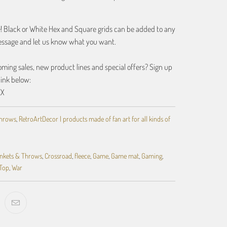
e! Black or White Hex and Square grids can be added to any
essage and let us know what you want.
ing sales, new product lines and special offers? Sign up
link below:
EX
Throws
,
RetroArtDecor | products made of fan art for all kinds of
nkets & Throws
,
Crossroad
,
fleece
,
Game
,
Game mat
,
Gaming
,
Top
,
War