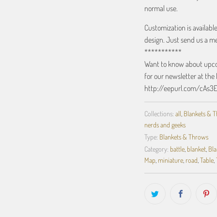
normal use.
Customization is availabl
design. Just send us a m
***********
Want to know about upcom
for our newsletter at the 
http://eepurl.com/cAs3
Collections:
all
,
Blankets & 
nerds and geeks
Type:
Blankets & Throws
Category:
battle
,
blanket
,
Bla
Map
,
miniature
,
road
,
Table
,