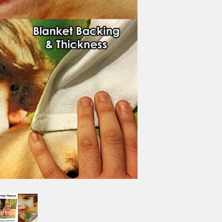
HEX GRID
1" WHITE
2" WHITE
3" BLACK
4" BLACK
NO GRID
BORDER OPTIONS
Based on the aspect ratio o
important aspects of the ima
fit the blanket.
BORDER COLOR
Select a color...