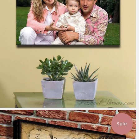
7 reviews
$151.99
from
Sale