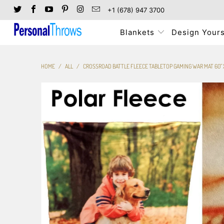
+1 (678) 947 3700
Blankets
Design Yours
HOME
/
ALL
/
CROSSROAD BATTLE FLEECE TABLETOP GAMING WAR MAT 60" X