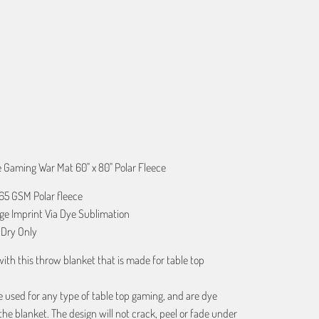
ART
e Gaming War Mat 60" x 80" Polar Fleece
365 GSM Polar fleece
age Imprint Via Dye Sublimation
Dry Only
 with this throw blanket that is made for table top
 used for any type of table top gaming, and are dye
the blanket. The design will not crack, peel or fade under