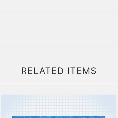
RELATED ITEMS