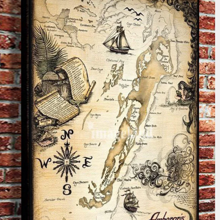
$59.99
from