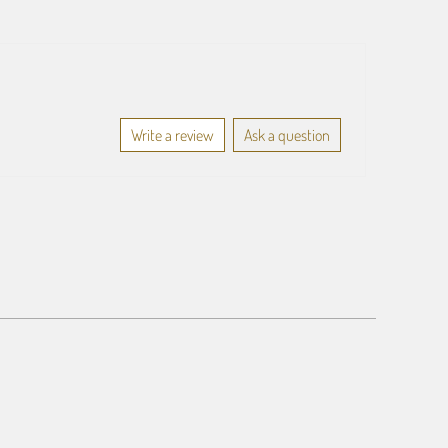
Write a review
Ask a question