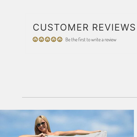
CUSTOMER REVIEWS
Be the first to write a review