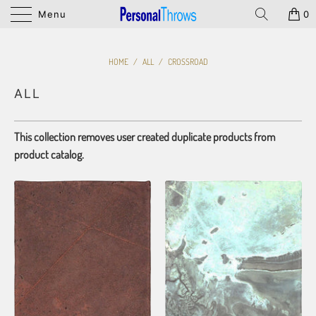
Menu
0
HOME
/
ALL
/
CROSSROAD
ALL
This collection removes user created duplicate products from
product catalog.