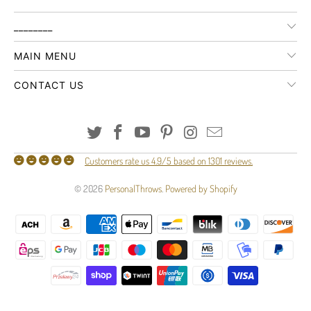
________
MAIN MENU
CONTACT US
Customers rate us 4.9/5 based on 1301 reviews.
© 2026
PersonalThrows
.
Powered by Shopify