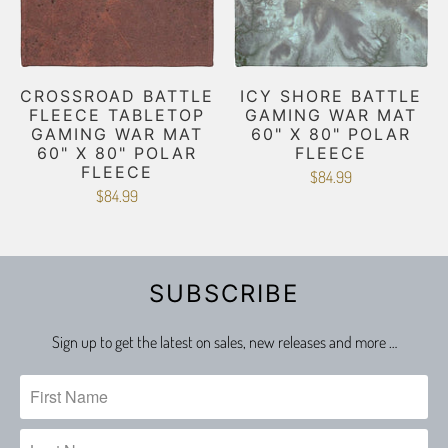
CROSSROAD BATTLE
ICY SHORE BATTLE
FLEECE TABLETOP
GAMING WAR MAT
GAMING WAR MAT
60" X 80" POLAR
60" X 80" POLAR
FLEECE
FLEECE
$84.99
$84.99
SUBSCRIBE
Sign up to get the latest on sales, new releases and more …