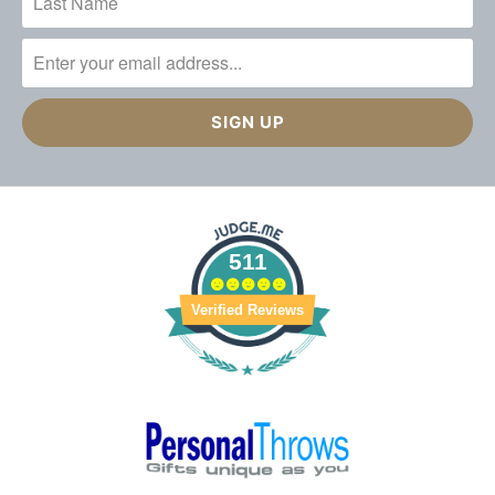
511
Verified Reviews