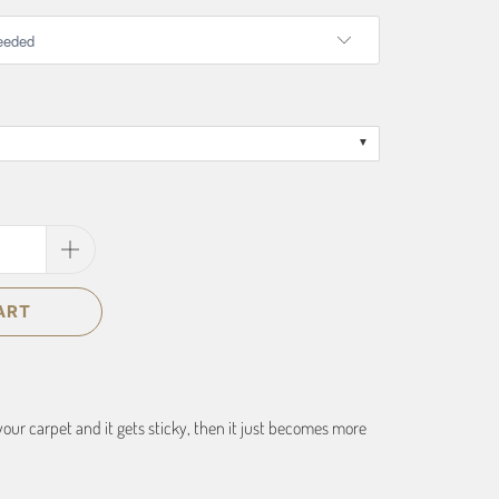
ART
your carpet and it gets sticky, then it just becomes more