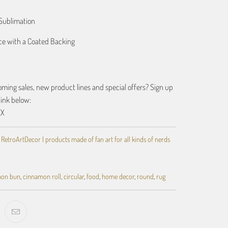
Sublimation
ace with a Coated Backing
ing sales, new product lines and special offers? Sign up
link below:
EX
,
RetroArtDecor | products made of fan art for all kinds of nerds
mon bun
,
cinnamon roll
,
circular
,
food
,
home decor
,
round
,
rug