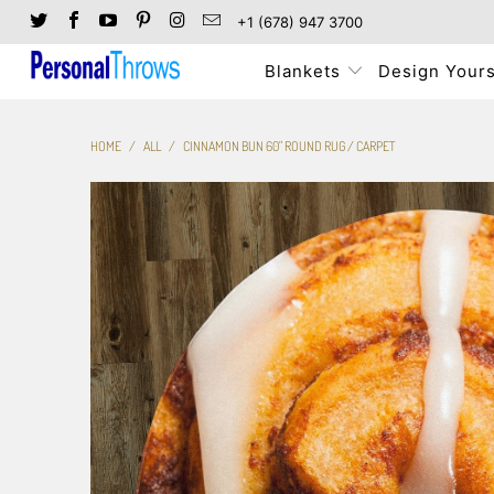
+1 (678) 947 3700
Blankets
Design Yours
HOME
/
ALL
/
CINNAMON BUN 60" ROUND RUG / CARPET