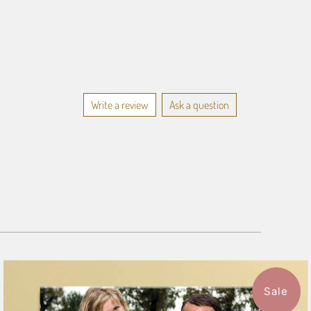
Write a review
Ask a question
Sale