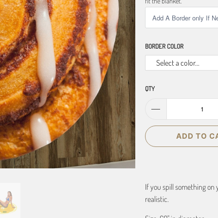
fit the blanket.
BORDER COLOR
Select a color...
QTY
ADD TO C
If you spill something on 
realistic.