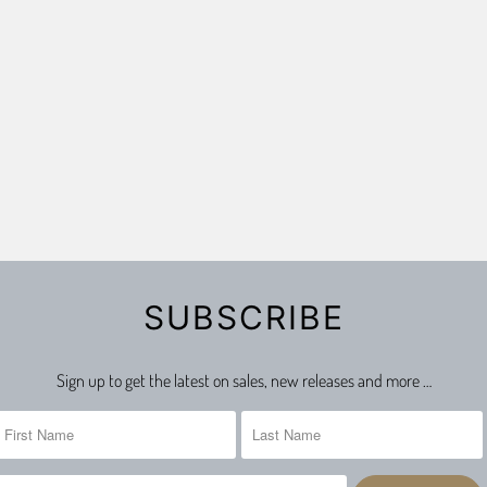
SUBSCRIBE
Sign up to get the latest on sales, new releases and more …