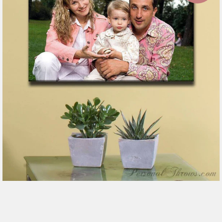
7 reviews
$151.99
from