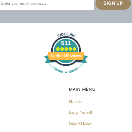
511
Verified Reviews
MAIN MENU
Blankets
Design Yourself
Retro Art Decor