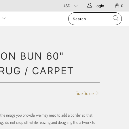
Login
0
p
ON BUN 60"
RUG / CARPET
Size Guide
f the image you provide, we may need to add a border so that
ge do not crop off while resizing and designing the artwork to