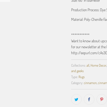
Size: 60" in diameter
Production Process: Dye 
Material: Poly-Chenille F
***********
Want to know about upcom
for our newsletter at the 
http://eepurl.com/cAs3
Collections:
all
,
Home Decor
and geeks
Type:
Rugs
Category:
cinnamon
,
cinna