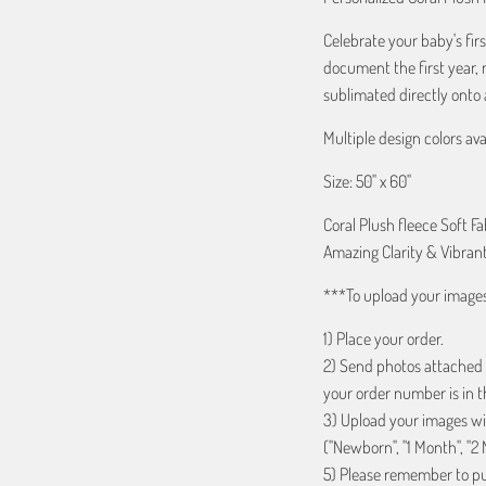
Celebrate your baby's firs
document the first year, 
sublimated directly onto a
Multiple design colors ava
Size: 50" x 60"
Coral Plush fleece Soft Fa
Amazing Clarity & Vibrant
***To upload your image
1) Place your order.
2) Send photos attached
your order number is in th
3) Upload your images wit
("Newborn", "1 Month", "2 
5) Please remember to put