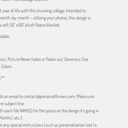
t year of life with this stunning collage. Intended to
month-by-month - utilizing your photos, this design is
 soft 50" x 60" plush fleece blanket.
ilable.
bric, Picture Never fades or flakes out; Generous Size
 Colors
s**
 to an email to contact@personalthrows.com. Make sure
e subject line.
h each file NAMED for the space on the design it's going in
Months", etc.).
 any special instructions (such as personalization text to