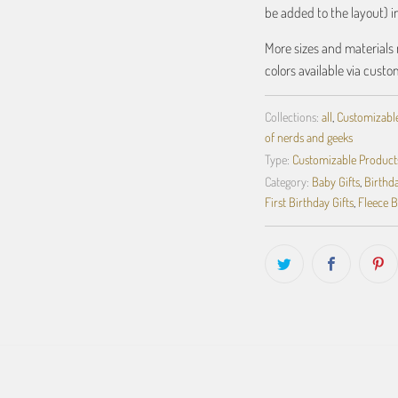
be added to the layout) 
More sizes and materials 
colors available via custo
Collections:
all
,
Customizabl
of nerds and geeks
Type:
Customizable Product
Category:
Baby Gifts
,
Birthda
First Birthday Gifts
,
Fleece B