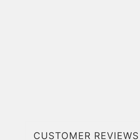
CUSTOMER REVIEWS