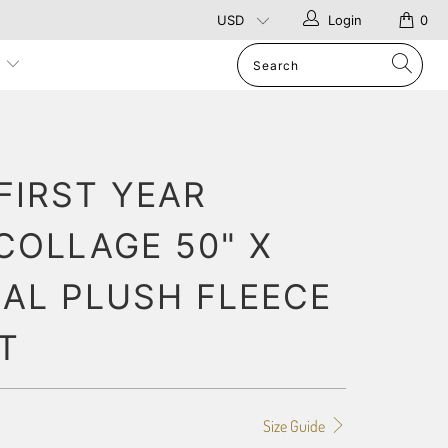
Login
0
p
FIRST YEAR
COLLAGE 50" X
RAL PLUSH FLEECE
T
Size Guide