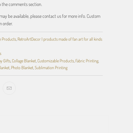
in the comments section.
may be available, please contact us for more info. Custom
m order.
e Products
,
RetroArtDecor | products made of fan art for all kinds
s
y Gifts
,
Collage Blanket
,
Customizable Products
,
Fabric Printing
,
lanket
,
Photo Blanket
,
Sublimation Printing