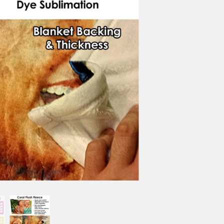
PRIMARY COLOR
COLLAGE IMAGES
You can upload images now o
reference the order# with im
NO.OF IMAGES DO YOU WISH 
TEXT PERSONALIZATION
(+$0.