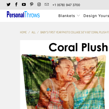
+1 (678) 947 3700
Blankets
Design Yours
HOME
/
ALL
/
BABY'S FIRST YEAR PHOTO COLLAGE 50" X 60" CORAL PLUSH 