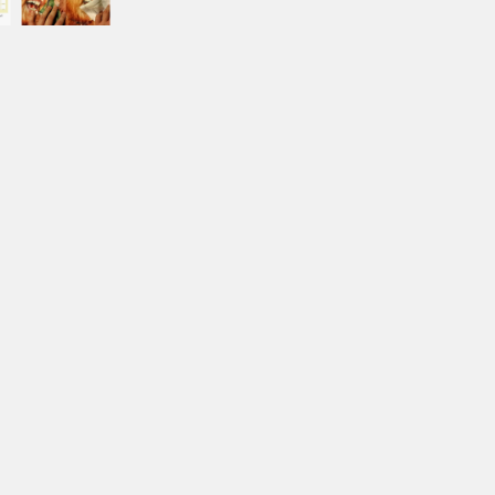
BORDER COLOR
Select a color...
IMAGE1
IMAGE 2
IMAGE 3
IMAGE 4
IMAGE 5