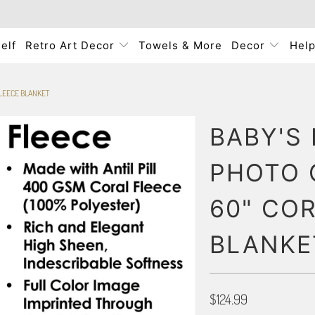
elf
Retro Art Decor
Towels & More
Decor
Hel
FLEECE BLANKET
BABY'S 
PHOTO 
60" CO
BLANKE
$124.99