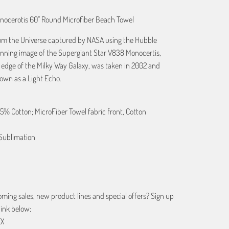
nocerotis 60" Round Microfiber Beach Towel
from the Universe captured by NASA using the Hubble
unning image of the Supergiant Star V838 Monocertis,
e edge of the Milky Way Galaxy, was taken in 2002 and
wn as a Light Echo.
25% Cotton; MicroFiber Towel fabric front, Cotton
Sublimation
ing sales, new product lines and special offers? Sign up
link below:
EX