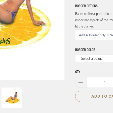
BORDER OPTIONS
Based on the aspect ratio o
important aspects of the ima
fit the blanket.
BORDER COLOR
Select a color...
QTY
ADD TO C