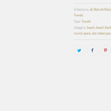
Collections:
all
,
RetroArtDecor
Towels
Type:
Towels
Category:
beach
,
beach blan
round
,
space
,
star
,
telescope
,