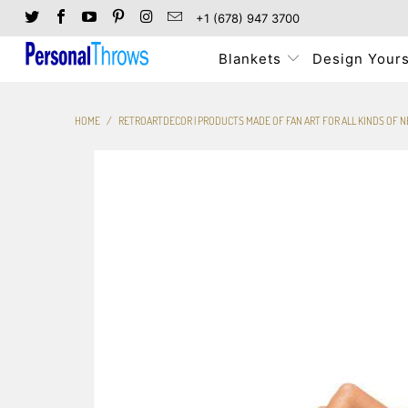
+1 (678) 947 3700
Blankets
Design Yours
HOME
/
RETROARTDECOR | PRODUCTS MADE OF FAN ART FOR ALL KINDS OF 