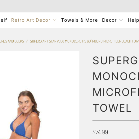
elf
Retro Art Decor
Towels & More
Decor
Hel
NERDS AND GEEKS
/
SUPERGIANT STAR V838 MONOCEROTIS 60" ROUND MICROFIBER BEACH TOW
SUPERG
MONOCE
MICROF
TOWEL
$74.99