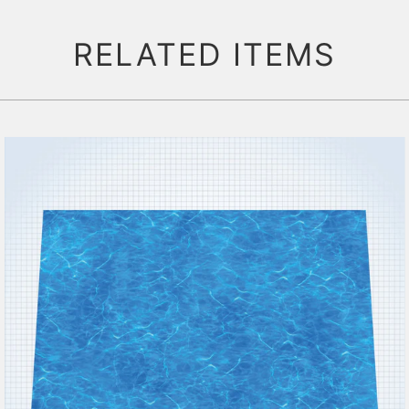
RELATED ITEMS