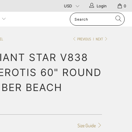
Login
0
p
EL
PREVIOUS
|
NEXT
IANT STAR V838
ROTIS 60" ROUND
IBER BEACH
Size Guide