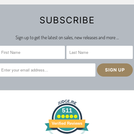
SUBSCRIBE
Sign up to get the latest on sales, new releases and more …
511
Verified Reviews