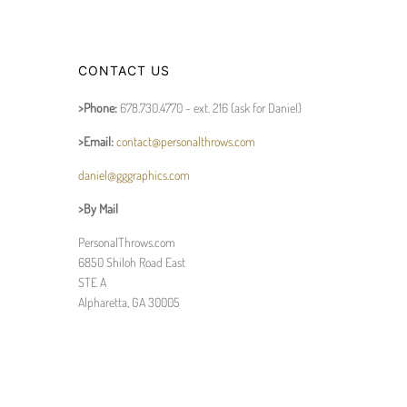
CONTACT US
>Phone:
678.730.4770 - ext. 216 (ask for Daniel)
>Email:
contact@personalthrows.com
daniel@gggraphics.com
>By Mail
PersonalThrows.com
6850 Shiloh Road East
STE A
Alpharetta, GA 30005