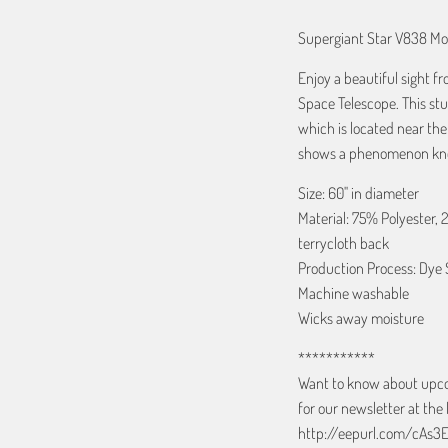
Supergiant Star V838 Mo
Enjoy a beautiful sight 
Space Telescope. This st
which is located near th
shows a phenomenon kno
Size: 60" in diameter
Material: 75% Polyester, 
terrycloth back
Production Process: Dye 
Machine washable
Wicks away moisture
***********
Want to know about upcom
for our newsletter at the 
http://eepurl.com/cAs3