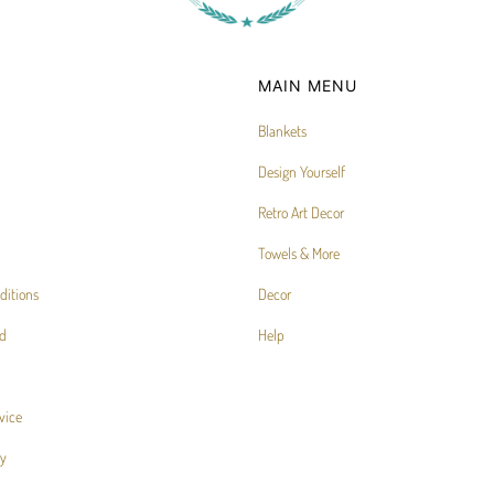
MAIN MENU
Blankets
Design Yourself
Retro Art Decor
Towels & More
ditions
Decor
d
Help
vice
cy