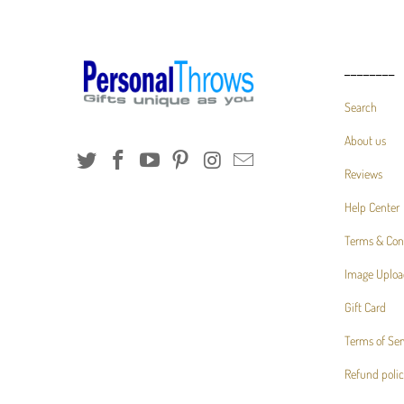
________
Search
About us
Reviews
Help Center
Terms & Con
Image Uploa
Gift Card
Terms of Ser
Refund poli