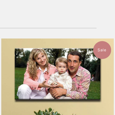
Sale
7 reviews
$151.99
from