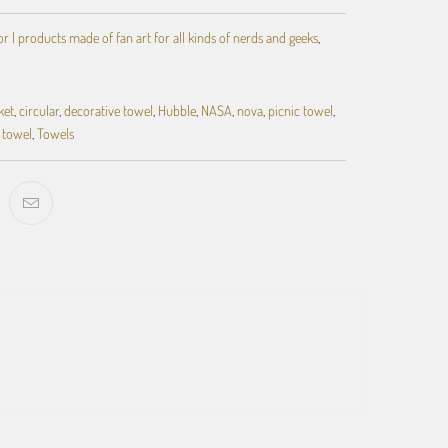
 | products made of fan art for all kinds of nerds and geeks
,
ket
,
circular
,
decorative towel
,
Hubble
,
NASA
,
nova
,
picnic towel
,
towel
,
Towels