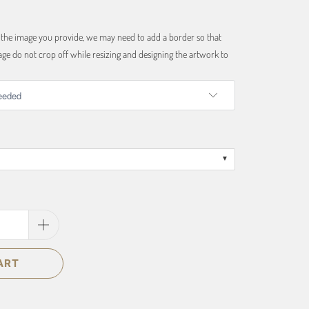
f the image you provide, we may need to add a border so that
ge do not crop off while resizing and designing the artwork to
ART