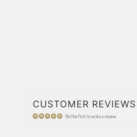
CUSTOMER REVIEWS
Be the first to write a review