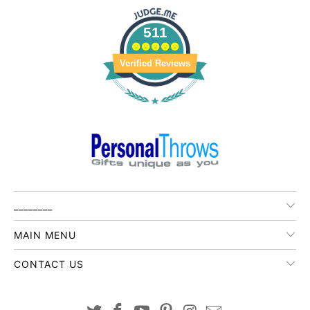
511
Verified Reviews
________
MAIN MENU
CONTACT US