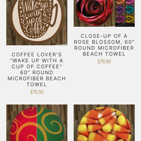
CLOSE-UP OF A
ROSE BLOSSOM, 60"
ROUND MICROFIBER
BEACH TOWEL
COFFEE LOVER'S
"WAKE UP WITH A
$76.99
CUP OF COFFEE"
60" ROUND
MICROFIBER BEACH
TOWEL
$76.99