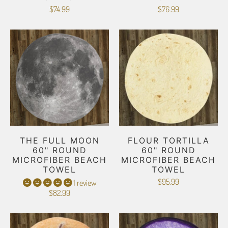
$74.99
$76.99
THE FULL MOON
FLOUR TORTILLA
60" ROUND
60" ROUND
MICROFIBER BEACH
MICROFIBER BEACH
TOWEL
TOWEL
$95.99
1 review
$82.99