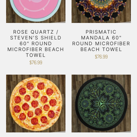
ROSE QUARTZ /
PRISMATIC
STEVEN'S SHIELD
MANDALA 60"
60" ROUND
ROUND MICROFIBER
MICROFIBER BEACH
BEACH TOWEL
TOWEL
$76.99
$76.99