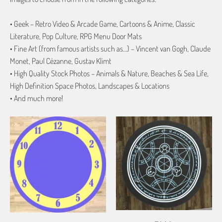
• Geek – Retro Video & Arcade Game, Cartoons & Anime, Classic
Literature, Pop Culture, RPG Menu Door Mats
• Fine Art (from famous artists such as…) – Vincent van Gogh, Claude
Monet, Paul Cézanne, Gustav Klimt
• High Quality Stock Photos – Animals & Nature, Beaches & Sea Life,
High Definition Space Photos, Landscapes & Locations
• And much more!