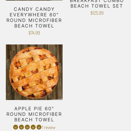
BREAKFAST COMBO
BEACH TOWEL SET
CANDY CANDY
$125.99
EVERYWHERE 60"
ROUND MICROFIBER
BEACH TOWEL
$74.99
APPLE PIE 60"
ROUND MICROFIBER
BEACH TOWEL
1 review