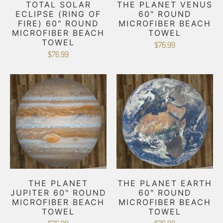
TOTAL SOLAR
THE PLANET VENUS
ECLIPSE (RING OF
60" ROUND
FIRE) 60" ROUND
MICROFIBER BEACH
MICROFIBER BEACH
TOWEL
TOWEL
$76.99
$76.99
THE PLANET
THE PLANET EARTH
JUPITER 60" ROUND
60" ROUND
MICROFIBER BEACH
MICROFIBER BEACH
TOWEL
TOWEL