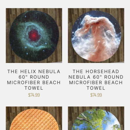
THE HELIX NEBULA
THE HORSEHEAD
60" ROUND
NEBULA 60" ROUND
MICROFIBER BEACH
MICROFIBER BEACH
TOWEL
TOWEL
$74.99
$74.99