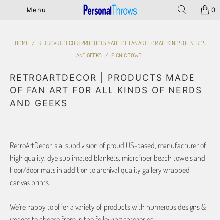
Menu
0
HOME
/
RETROARTDECOR | PRODUCTS MADE OF FAN ART FOR ALL KINDS OF NERDS
AND GEEKS
/
PICNIC TOWEL
RETROARTDECOR | PRODUCTS MADE
OF FAN ART FOR ALL KINDS OF NERDS
AND GEEKS
RetroArtDecor is a subdivision of proud US-based, manufacturer of
high quality, dye sublimated blankets, microfiber beach towels and
floor/door mats in addition to archival quality gallery wrapped
canvas prints.
We’re happy to offer a variety of products with numerous designs &
images to choose from in the following categories: