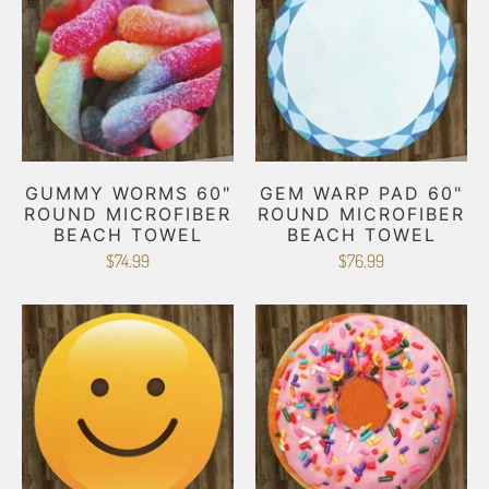
GUMMY WORMS 60"
GEM WARP PAD 60"
ROUND MICROFIBER
ROUND MICROFIBER
BEACH TOWEL
BEACH TOWEL
$74.99
$76.99