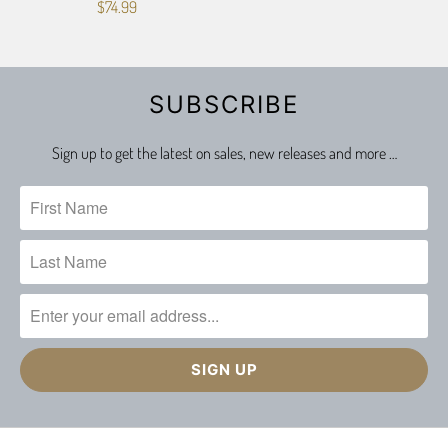
$74.99
SUBSCRIBE
Sign up to get the latest on sales, new releases and more …