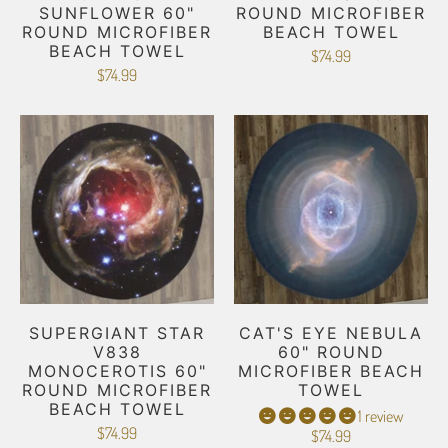
SUNFLOWER 60"
ROUND MICROFIBER
ROUND MICROFIBER
BEACH TOWEL
BEACH TOWEL
$74.99
$74.99
SUPERGIANT STAR
CAT'S EYE NEBULA
V838
60" ROUND
MONOCEROTIS 60"
MICROFIBER BEACH
ROUND MICROFIBER
TOWEL
BEACH TOWEL
1 review
$74.99
$74.99