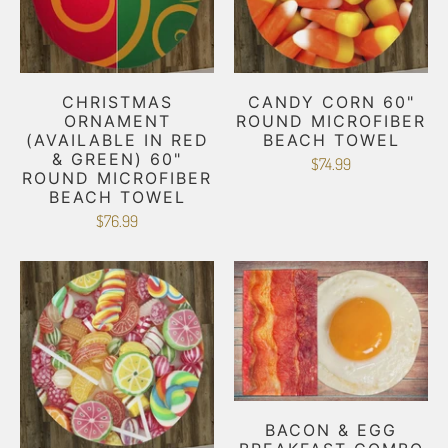
CHRISTMAS
CANDY CORN 60"
ORNAMENT
ROUND MICROFIBER
(AVAILABLE IN RED
BEACH TOWEL
& GREEN) 60"
$74.99
ROUND MICROFIBER
BEACH TOWEL
$76.99
BACON & EGG