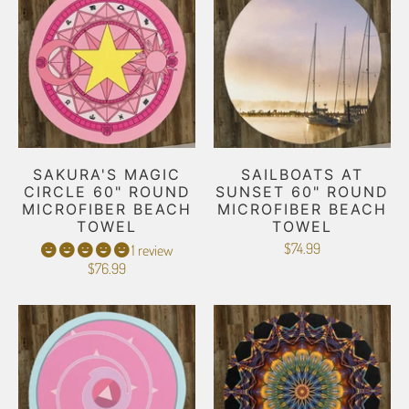
SAKURA'S MAGIC
SAILBOATS AT
CIRCLE 60" ROUND
SUNSET 60" ROUND
MICROFIBER BEACH
MICROFIBER BEACH
TOWEL
TOWEL
$74.99
1 review
$76.99