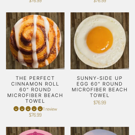
$76.99
$76.99
THE PERFECT
SUNNY-SIDE UP
CINNAMON ROLL
EGG 60" ROUND
60" ROUND
MICROFIBER BEACH
MICROFIBER BEACH
TOWEL
TOWEL
$76.99
1 review
$76.99