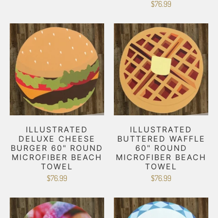
$76.99
ILLUSTRATED
ILLUSTRATED
DELUXE CHEESE
BUTTERED WAFFLE
BURGER 60" ROUND
60" ROUND
MICROFIBER BEACH
MICROFIBER BEACH
TOWEL
TOWEL
$76.99
$76.99