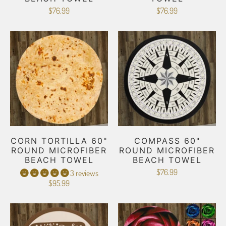
$76.99
$76.99
CORN TORTILLA 60"
COMPASS 60"
ROUND MICROFIBER
ROUND MICROFIBER
BEACH TOWEL
BEACH TOWEL
$76.99
3 reviews
$95.99