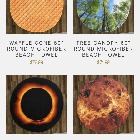
WAFFLE CONE 60"
TREE CANOPY 60"
ROUND MICROFIBER
ROUND MICROFIBER
BEACH TOWEL
BEACH TOWEL
$76.99
$74.99