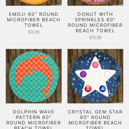
EMOJI 60" ROUND
DONUT WITH
MICROFIBER BEACH
SPRINKLES 60"
TOWEL
ROUND MICROFIBER
BEACH TOWEL
$74.99
$76.99
DOLPHIN WAVE
CRYSTAL GEM STAR
PATTERN 60"
60" ROUND
ROUND MICROFIBER
MICROFIBER BEACH
BEACH TOWEL
TOWEL