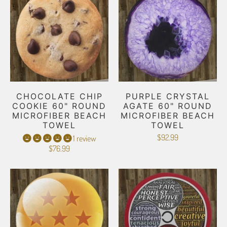
CHOCOLATE CHIP
PURPLE CRYSTAL
COOKIE 60" ROUND
AGATE 60" ROUND
MICROFIBER BEACH
MICROFIBER BEACH
TOWEL
TOWEL
$92.99
1 review
$76.99