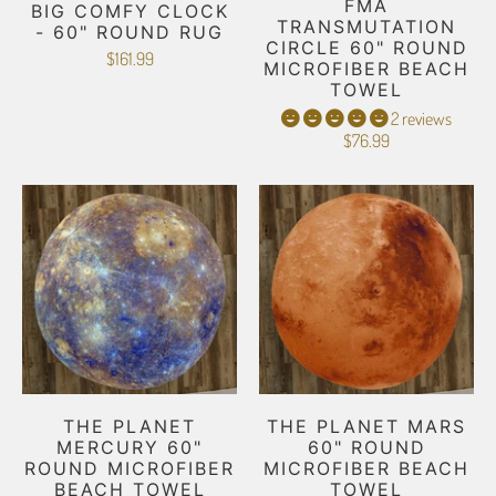
FMA
BIG COMFY CLOCK
TRANSMUTATION
- 60" ROUND RUG
CIRCLE 60" ROUND
$161.99
MICROFIBER BEACH
TOWEL
2 reviews
$76.99
THE PLANET
THE PLANET MARS
MERCURY 60"
60" ROUND
ROUND MICROFIBER
MICROFIBER BEACH
BEACH TOWEL
TOWEL