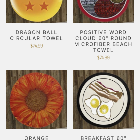
DRAGON BALL
POSITIVE WORD
CIRCULAR TOWEL
CLOUD 60" ROUND
MICROFIBER BEACH
$74.99
TOWEL
$74.99
ORANGE
BREAKFAST 60"