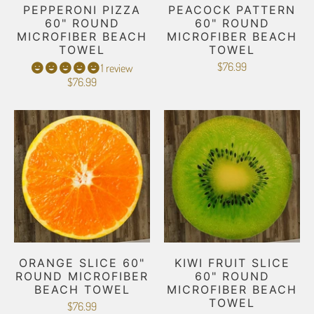
PEPPERONI PIZZA
PEACOCK PATTERN
60" ROUND
60" ROUND
MICROFIBER BEACH
MICROFIBER BEACH
TOWEL
TOWEL
$76.99
1 review
$76.99
ORANGE SLICE 60"
KIWI FRUIT SLICE
ROUND MICROFIBER
60" ROUND
BEACH TOWEL
MICROFIBER BEACH
TOWEL
$76.99