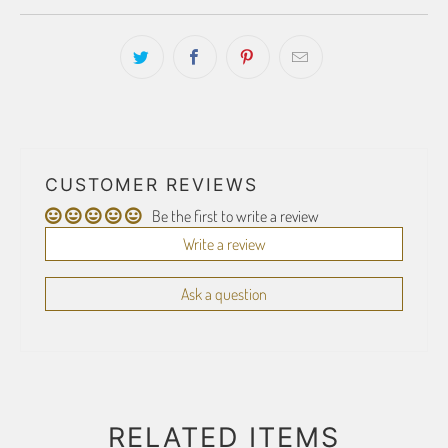
CUSTOMER REVIEWS
Be the first to write a review
Write a review
Ask a question
RELATED ITEMS