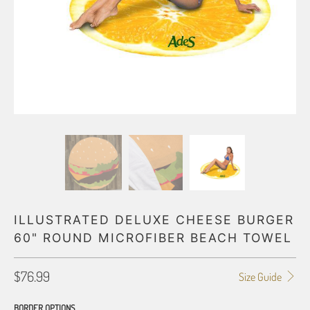
ILLUSTRATED DELUXE CHEESE BURGER
60" ROUND MICROFIBER BEACH TOWEL
$76.99
Size Guide
BORDER OPTIONS