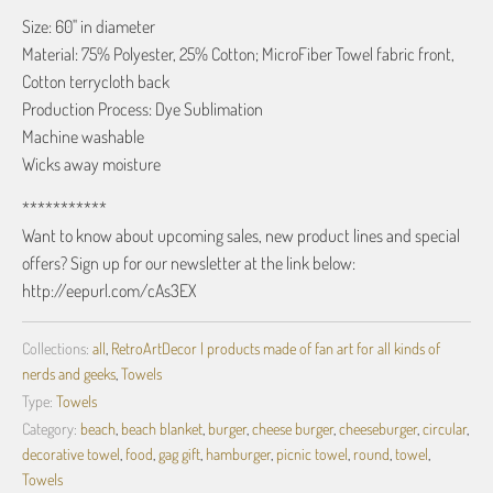
Size: 60" in diameter
Material: 75% Polyester, 25% Cotton; MicroFiber Towel fabric front,
Cotton terrycloth back
Production Process: Dye Sublimation
Machine washable
Wicks away moisture
***********
Want to know about upcoming sales, new product lines and special
offers? Sign up for our newsletter at the link below:
http://eepurl.com/cAs3EX
Collections:
all
,
RetroArtDecor | products made of fan art for all kinds of
nerds and geeks
,
Towels
Type:
Towels
Category:
beach
,
beach blanket
,
burger
,
cheese burger
,
cheeseburger
,
circular
,
decorative towel
,
food
,
gag gift
,
hamburger
,
picnic towel
,
round
,
towel
,
Towels