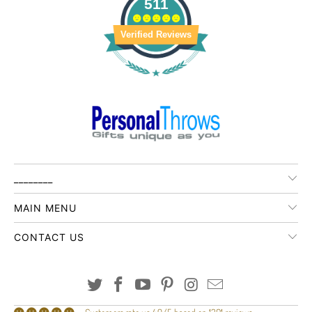
511
Verified Reviews
________
MAIN MENU
CONTACT US