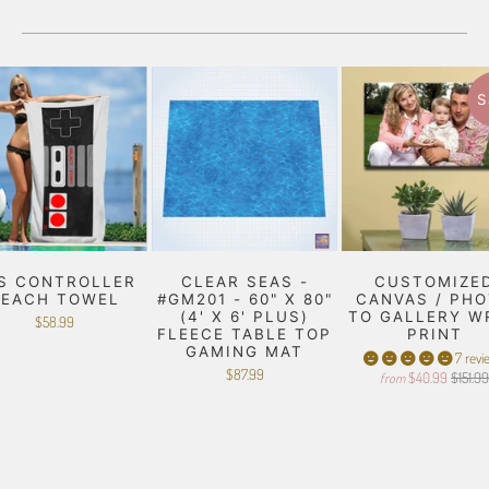
S
S CONTROLLER
CLEAR SEAS -
CUSTOMIZE
BEACH TOWEL
#GM201 - 60" X 80"
CANVAS / PH
(4' X 6' PLUS)
TO GALLERY W
$58.99
FLEECE TABLE TOP
PRINT
GAMING MAT
7 revi
$87.99
$40.99
$151.9
from