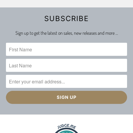
SUBSCRIBE
Sign up to get the latest on sales, new releases and more …