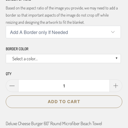
Based on the aspect ratio of the image you provide, we may need to add a
border so that important aspects of the image do not crop off while
resizing and designing the artwork to fit the blanket.
BORDER COLOR
Select a color...
QTY
ADD TO CART
Deluxe Cheese Burger 60" Round Microfiber Beach Towel