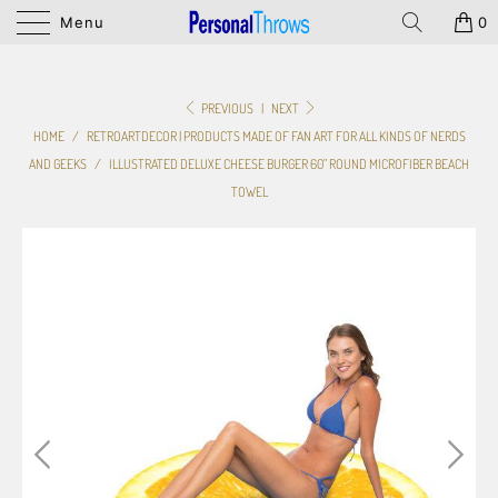
Menu
0
PREVIOUS
|
NEXT
HOME
/
RETROARTDECOR | PRODUCTS MADE OF FAN ART FOR ALL KINDS OF NERDS
AND GEEKS
/
ILLUSTRATED DELUXE CHEESE BURGER 60" ROUND MICROFIBER BEACH
TOWEL