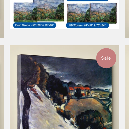
Sale
$57.99
from