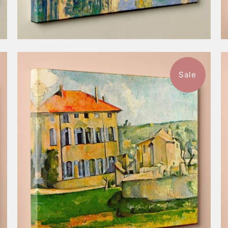
Sale
$57.99
from