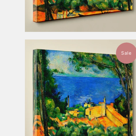
Sale
$52.99
from