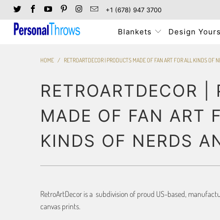
+1 (678) 947 3700
Blankets
Design Yours
HOME
/
RETROARTDECOR | PRODUCTS MADE OF FAN ART FOR ALL KINDS OF 
RETROARTDECOR |
MADE OF FAN ART 
KINDS OF NERDS A
RetroArtDecor is a subdivision of proud US-based, manufacture
canvas prints.