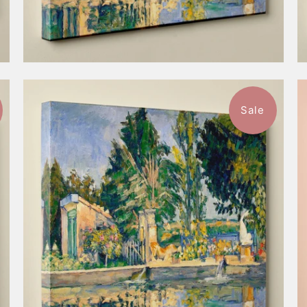
Sale
$52.99
from