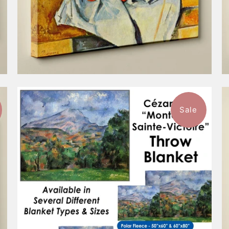
Sale
$96.99
from