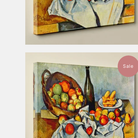
Sale
$52.99
from