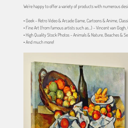
We’re happy to offer a variety of products with numerous desi
• Geek – Retro Video & Arcade Game, Cartoons & Anime, Class
• Fine Art (from famous artists such as…) – Vincent van Gogh
• High Quality Stock Photos – Animals & Nature, Beaches & Se
• And much more!
from