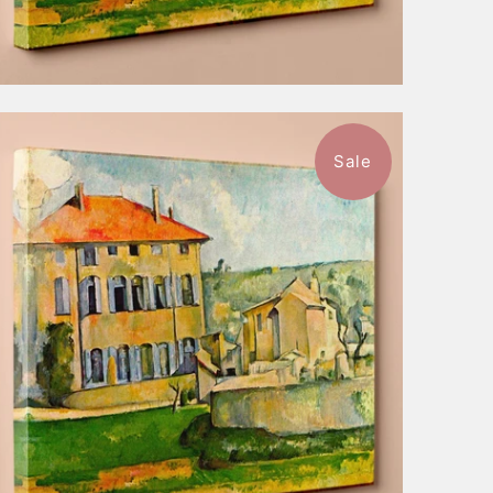
Sale
$52.99
from