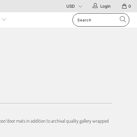
Login
0
p
or/door mats in addition to archival quality gallery wrapped