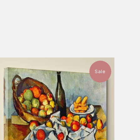
Sale
$57.99
from