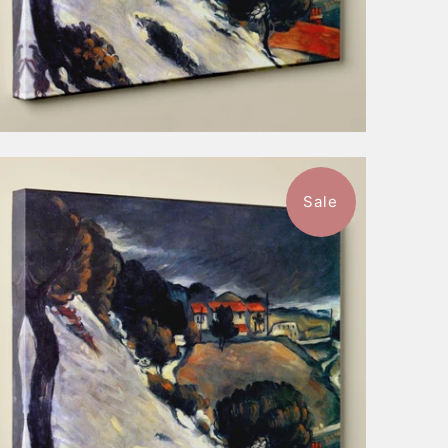
Sale
1 review
$52.99
from