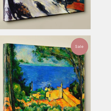
Sale
$57.99
from