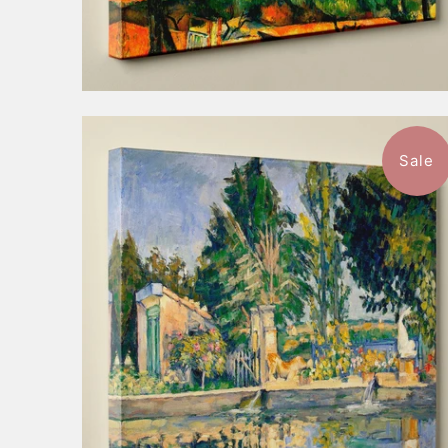
Sale
$57.99
from