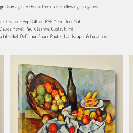
gns & images to choose from in the following categories:
ic Literature, Pop Culture, RPG Menu Door Mats
, Claude Monet, Paul Cézanne, Gustav Klimt
a Life, High Definition Space Photos, Landscapes & Locations
from