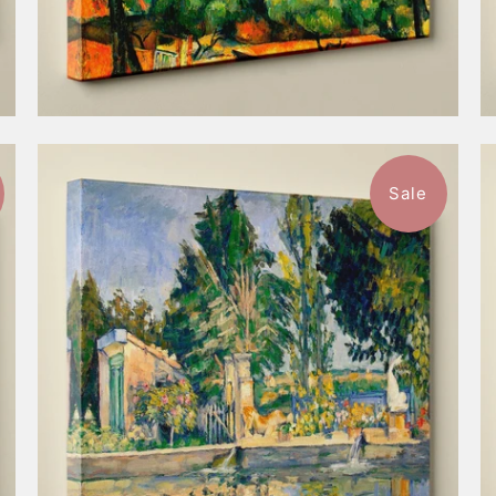
Sale
$98.99
from