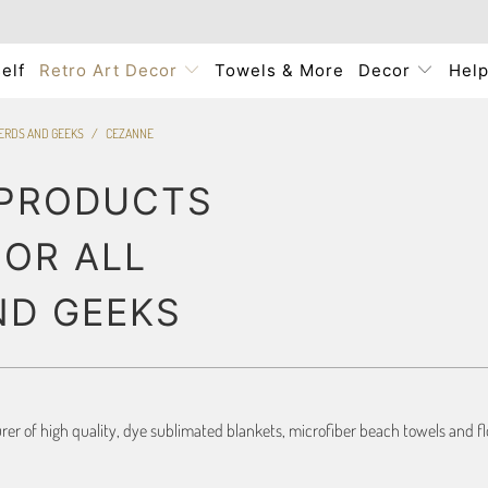
elf
Retro Art Decor
Towels & More
Decor
Hel
NERDS AND GEEKS
/
CEZANNE
 PRODUCTS
FOR ALL
ND GEEKS
r of high quality, dye sublimated blankets, microfiber beach towels and flo