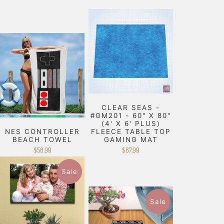
CLEAR SEAS -
#GM201 - 60" X 80"
(4' X 6' PLUS)
NES CONTROLLER
FLEECE TABLE TOP
BEACH TOWEL
GAMING MAT
$58.99
$87.99
Sale
Sale