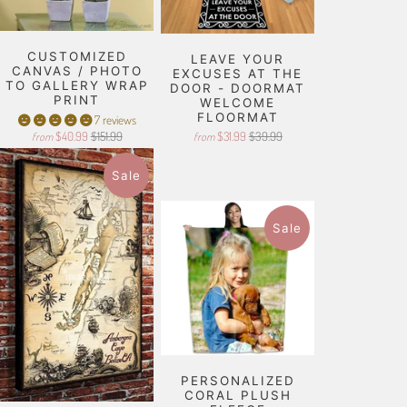
CUSTOMIZED
LEAVE YOUR
CANVAS / PHOTO
EXCUSES AT THE
TO GALLERY WRAP
DOOR - DOORMAT
PRINT
WELCOME
FLOORMAT
7 reviews
$40.99
$151.99
$31.99
$39.99
from
from
Sale
Sale
PERSONALIZED
CORAL PLUSH