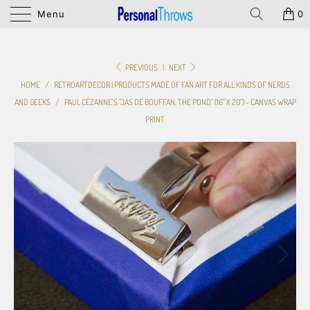
Menu
0
PREVIOUS
|
NEXT
HOME
/
RETROARTDECOR | PRODUCTS MADE OF FAN ART FOR ALL KINDS OF NERDS
AND GEEKS
/
PAUL CÉZANNE'S "JAS DE BOUFFAN, THE POND" (16" X 20") - CANVAS WRAP
PRINT