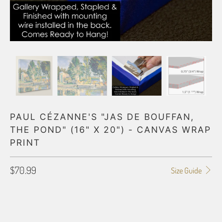
PAUL CÉZANNE'S "JAS DE BOUFFAN,
THE POND" (16" X 20") - CANVAS WRAP
PRINT
$70.99
Size Guide
GALLERY WRAP SIZE
0.75"
1.5"