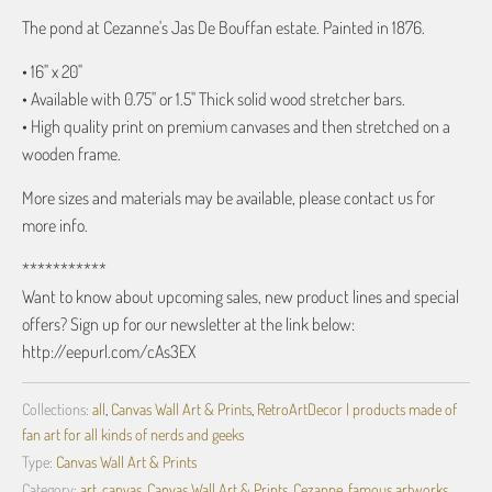
The pond at Cezanne's Jas De Bouffan estate. Painted in 1876.
• 16" x 20"
• Available with 0.75" or 1.5" Thick solid wood stretcher bars.
• High quality print on premium canvases and then stretched on a
wooden frame.
More sizes and materials may be available, please contact us for
more info.
***********
Want to know about upcoming sales, new product lines and special
offers? Sign up for our newsletter at the link below:
http://eepurl.com/cAs3EX
Collections:
all
,
Canvas Wall Art & Prints
,
RetroArtDecor | products made of
fan art for all kinds of nerds and geeks
Type:
Canvas Wall Art & Prints
Category:
art
,
canvas
,
Canvas Wall Art & Prints
,
Cezanne
,
famous artworks
,