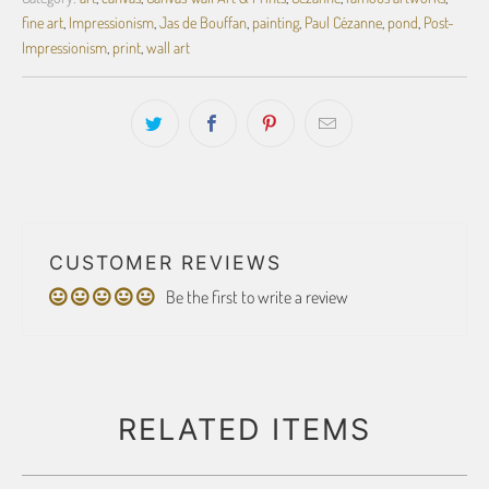
fine art
,
Impressionism
,
Jas de Bouffan
,
painting
,
Paul Cézanne
,
pond
,
Post-
Impressionism
,
print
,
wall art
CUSTOMER REVIEWS
Be the first to write a review
RELATED ITEMS