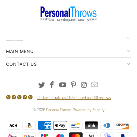
________
MAIN MENU
CONTACT US
Customers rate us 4.9/5 based on 1301 reviews.
© 2026
PersonalThrows
.
Powered by Shopify