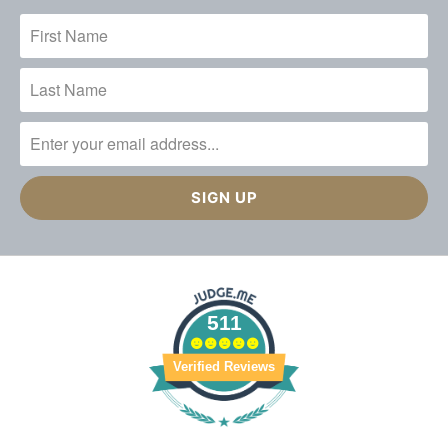
511
Verified Reviews