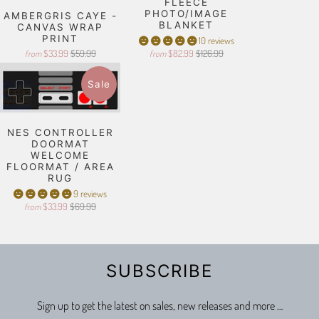
FLEECE
PHOTO/IMAGE
AMBERGRIS CAYE -
BLANKET
CANVAS WRAP
PRINT
10 reviews
$33.99
$59.99
$82.99
$126.99
from
from
Sale
NES CONTROLLER
DOORMAT
WELCOME
FLOORMAT / AREA
RUG
9 reviews
$33.99
$69.99
from
SUBSCRIBE
Sign up to get the latest on sales, new releases and more …