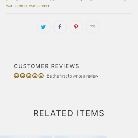
war hammer
,
warhammer
CUSTOMER REVIEWS
Be the first to write a review
RELATED ITEMS