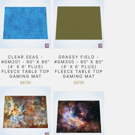
CLEAR SEAS -
GRASSY FIELD -
#GM201 - 60" X 80"
#GM300 - 60" X 80"
(4' X 6' PLUS)
(4' X 6' PLUS)
FLEECE TABLE TOP
FLEECE TABLE TOP
GAMING MAT
GAMING MAT
$87.99
$87.99