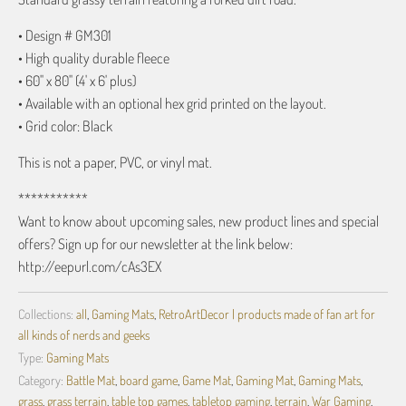
• Design # GM301
• High quality durable fleece
• 60" x 80" (4' x 6' plus)
• Available with an optional hex grid printed on the layout.
• Grid color: Black
This is not a paper, PVC, or vinyl mat.
***********
Want to know about upcoming sales, new product lines and special
offers? Sign up for our newsletter at the link below:
http://eepurl.com/cAs3EX
Collections:
all
,
Gaming Mats
,
RetroArtDecor | products made of fan art for
all kinds of nerds and geeks
Type:
Gaming Mats
Category:
Battle Mat
,
board game
,
Game Mat
,
Gaming Mat
,
Gaming Mats
,
grass
,
grass terrain
,
table top games
,
tabletop gaming
,
terrain
,
War Gaming
,