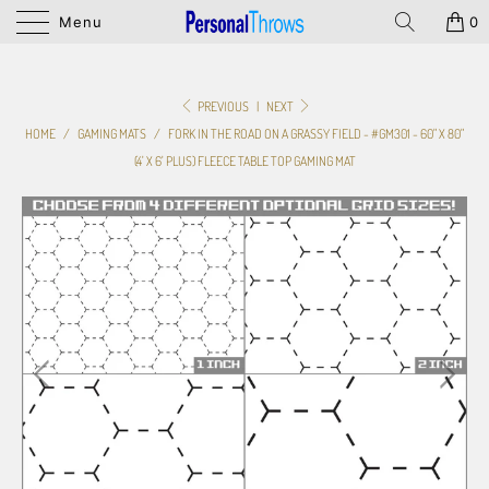
Menu
0
PREVIOUS
|
NEXT
HOME
/
GAMING MATS
/
FORK IN THE ROAD ON A GRASSY FIELD - #GM301 - 60" X 80"
(4' X 6' PLUS) FLEECE TABLE TOP GAMING MAT