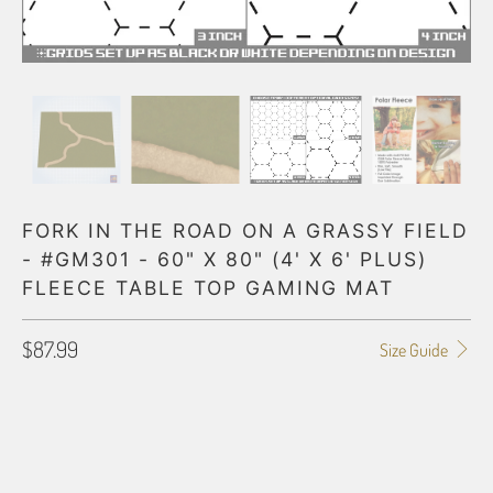
FORK IN THE ROAD ON A GRASSY FIELD
- #GM301 - 60" X 80" (4' X 6' PLUS)
FLEECE TABLE TOP GAMING MAT
$87.99
Size Guide
HEX GRID
NONE
1" GRID
2" GRID
3" GRID
4" GRID