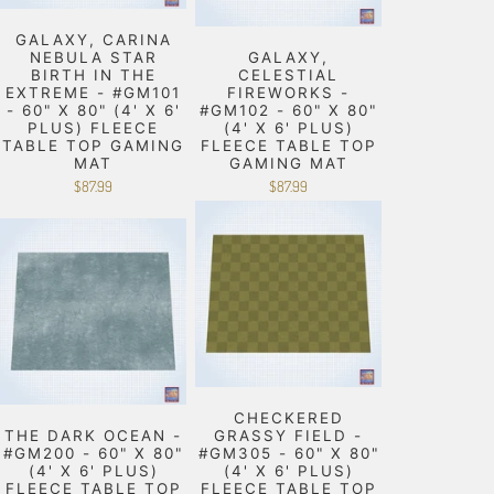
GALAXY, CARINA
NEBULA STAR
GALAXY,
BIRTH IN THE
CELESTIAL
EXTREME - #GM101
FIREWORKS -
- 60" X 80" (4' X 6'
#GM102 - 60" X 80"
PLUS) FLEECE
(4' X 6' PLUS)
TABLE TOP GAMING
FLEECE TABLE TOP
MAT
GAMING MAT
$87.99
$87.99
CHECKERED
THE DARK OCEAN -
GRASSY FIELD -
#GM200 - 60" X 80"
#GM305 - 60" X 80"
(4' X 6' PLUS)
(4' X 6' PLUS)
FLEECE TABLE TOP
FLEECE TABLE TOP