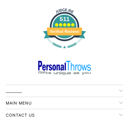
511
Verified Reviews
________
MAIN MENU
CONTACT US