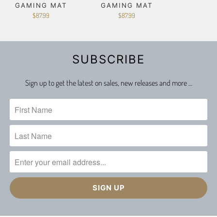
GAMING MAT
GAMING MAT
$87.99
$87.99
SUBSCRIBE
Sign up to get the latest on sales, new releases and more …