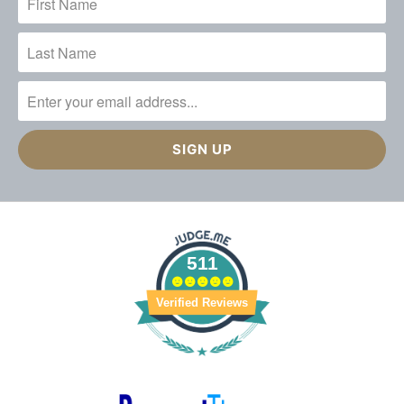
511
Verified Reviews