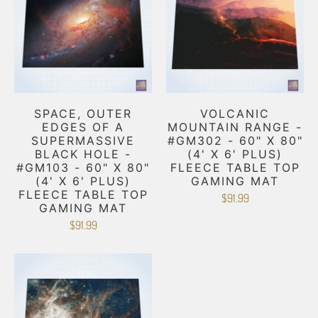
SPACE, OUTER
VOLCANIC
EDGES OF A
MOUNTAIN RANGE -
SUPERMASSIVE
#GM302 - 60" X 80"
BLACK HOLE -
(4' X 6' PLUS)
#GM103 - 60" X 80"
FLEECE TABLE TOP
(4' X 6' PLUS)
GAMING MAT
FLEECE TABLE TOP
$91.99
GAMING MAT
$91.99