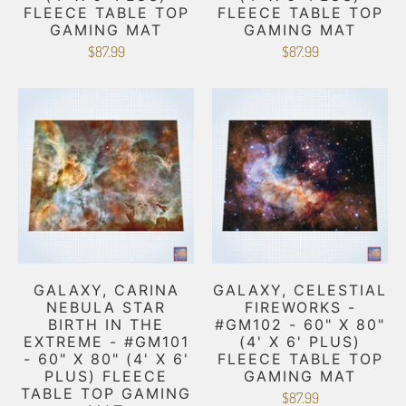
FLEECE TABLE TOP
FLEECE TABLE TOP
GAMING MAT
GAMING MAT
$87.99
$87.99
GALAXY, CARINA
GALAXY, CELESTIAL
NEBULA STAR
FIREWORKS -
BIRTH IN THE
#GM102 - 60" X 80"
EXTREME - #GM101
(4' X 6' PLUS)
- 60" X 80" (4' X 6'
FLEECE TABLE TOP
PLUS) FLEECE
GAMING MAT
TABLE TOP GAMING
$87.99