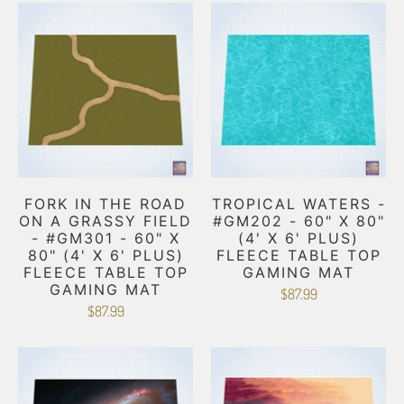
FORK IN THE ROAD
TROPICAL WATERS -
ON A GRASSY FIELD
#GM202 - 60" X 80"
- #GM301 - 60" X
(4' X 6' PLUS)
80" (4' X 6' PLUS)
FLEECE TABLE TOP
FLEECE TABLE TOP
GAMING MAT
GAMING MAT
$87.99
$87.99