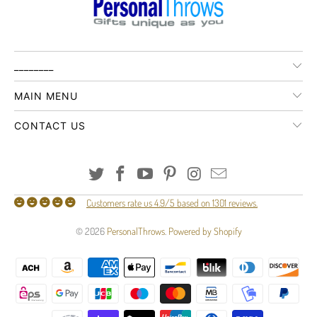
________
MAIN MENU
CONTACT US
Customers rate us 4.9/5 based on 1301 reviews.
© 2026
PersonalThrows
.
Powered by Shopify