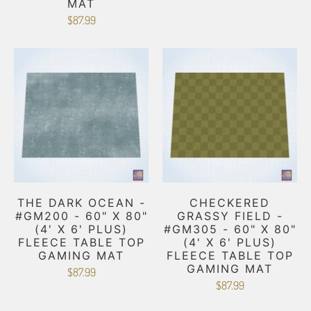
MAT
$87.99
THE DARK OCEAN -
CHECKERED
#GM200 - 60" X 80"
GRASSY FIELD -
(4' X 6' PLUS)
#GM305 - 60" X 80"
FLEECE TABLE TOP
(4' X 6' PLUS)
GAMING MAT
FLEECE TABLE TOP
GAMING MAT
$87.99
$87.99