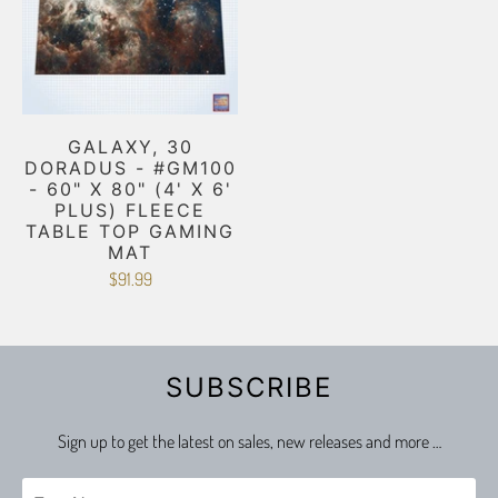
GALAXY, 30
DORADUS - #GM100
- 60" X 80" (4' X 6'
PLUS) FLEECE
TABLE TOP GAMING
MAT
$91.99
SUBSCRIBE
Sign up to get the latest on sales, new releases and more …