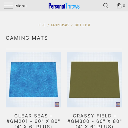
Menu
0
HOME
/
GAMING MATS
/
BATTLE MAT
GAMING MATS
CLEAR SEAS -
GRASSY FIELD -
#GM201 - 60" X 80"
#GM300 - 60" X 80"
(4' X 6' PLUS)
(4' X 6' PLUS)