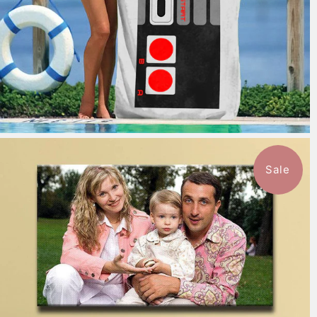
Sale
7 reviews
$151.99
from