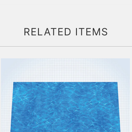
RELATED ITEMS