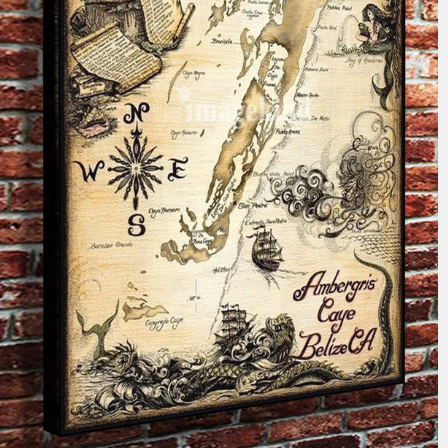
$59.99
from