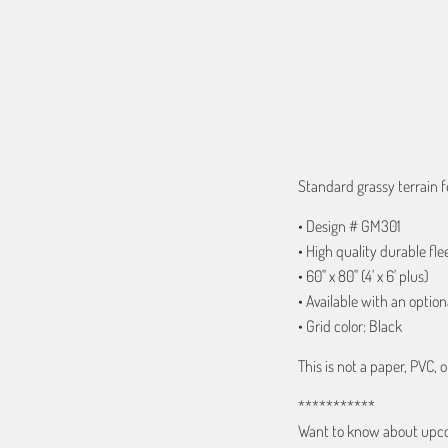
ADD TO C
Standard grassy terrain f
• Design # GM301
• High quality durable fle
• 60" x 80" (4' x 6' plus)
• Available with an option
• Grid color: Black
This is not a paper, PVC, o
***********
Want to know about upcom