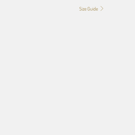
Size Guide
GRID
3" GRID
4" GRID
f the image you provide, we may need to add a border so that
ge do not crop off while resizing and designing the artwork to