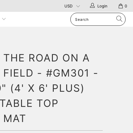
Login
0
p
N THE ROAD ON A
FIELD - #GM301 -
" (4' X 6' PLUS)
 TABLE TOP
 MAT