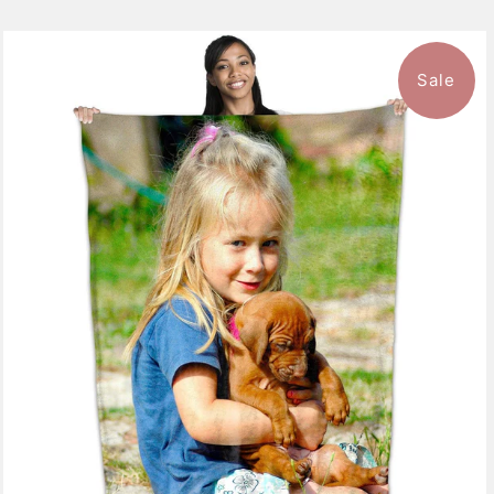
Sale
10 reviews
$126.99
from