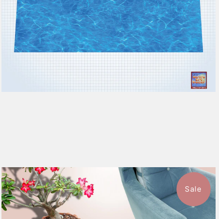
Sale
$39.99
from