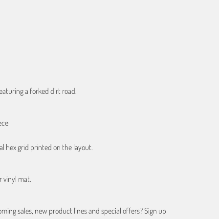
ART
eaturing a forked dirt road.
ece
al hex grid printed on the layout.
r vinyl mat.
ing sales, new product lines and special offers? Sign up