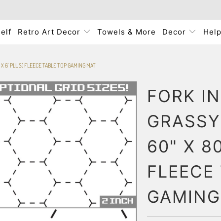
elf
Retro Art Decor
Towels & More
Decor
Hel
' X 6' PLUS) FLEECE TABLE TOP GAMING MAT
FORK I
GRASSY 
60" X 80
FLEECE
GAMING