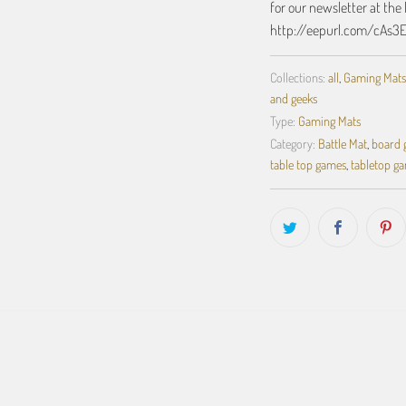
for our newsletter at the 
http://eepurl.com/cAs3
Collections:
all
,
Gaming Mats
and geeks
Type:
Gaming Mats
Category:
Battle Mat
,
board
table top games
,
tabletop g