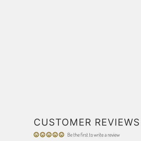
CUSTOMER REVIEWS
Be the first to write a review