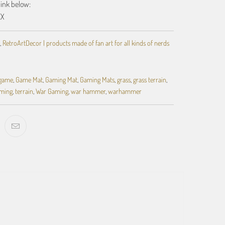
link below:
EX
,
RetroArtDecor | products made of fan art for all kinds of nerds
 game
,
Game Mat
,
Gaming Mat
,
Gaming Mats
,
grass
,
grass terrain
,
aming
,
terrain
,
War Gaming
,
war hammer
,
warhammer