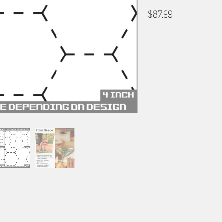
$87.99
HEX GRID
NONE
1" GRID
2" 
BORDER OPTIONS
Based on the aspect ratio o
important aspects of the ima
fit the blanket.
BORDER COLOR
Select a color...
QTY