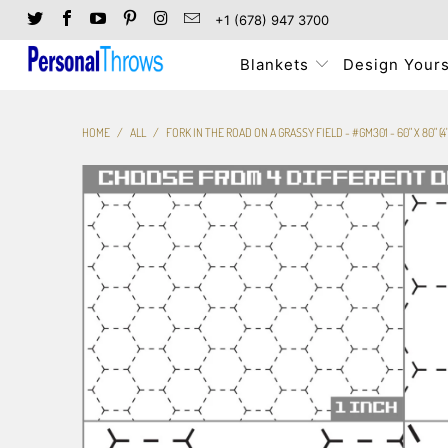
+1 (678) 947 3700
Blankets
Design Yours
HOME
/
ALL
/
FORK IN THE ROAD ON A GRASSY FIELD - #GM301 - 60" X 80" (4