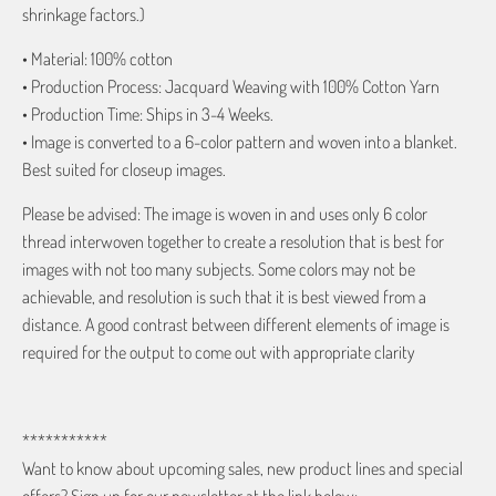
shrinkage factors.)
• Material: 100% cotton
• Production Process: Jacquard Weaving with 100% Cotton Yarn
• Production Time: Ships in 3-4 Weeks.
• Image is converted to a 6-color pattern and woven into a blanket.
Best suited for closeup images.
Please be advised: The image is woven in and uses only 6 color
thread interwoven together to create a resolution that is best for
images with not too many subjects. Some colors may not be
achievable, and resolution is such that it is best viewed from a
distance. A good contrast between different elements of image is
required for the output to come out with appropriate clarity
***********
Want to know about upcoming sales, new product lines and special