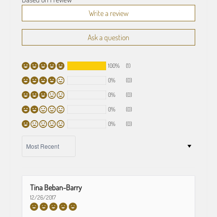
Write a review
Ask a question
100%
(1)
0%
(0)
0%
(0)
0%
(0)
0%
(0)
SORT BY
Tina Beban-Barry
12/26/2017