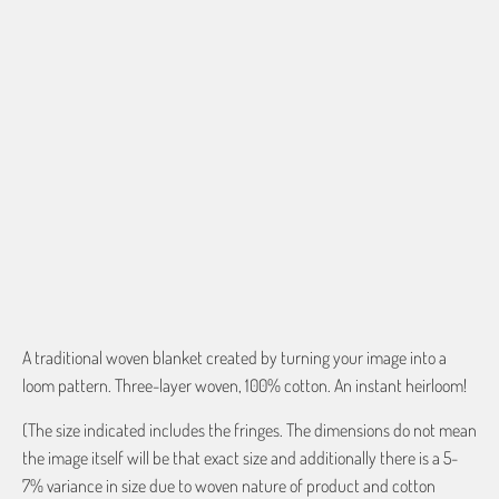
ENTER EMAIL FOR PROOF
$0.00
QTY
ADD TO CART
A traditional woven blanket created by turning your image into a
loom pattern. Three-layer woven, 100% cotton. An instant heirloom!
(The size indicated includes the fringes. The dimensions do not mean
the image itself will be that exact size and additionally there is a 5-
7% variance in size due to woven nature of product and cotton