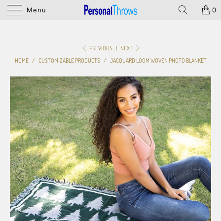
Menu
0
PREVIOUS
|
NEXT
HOME
/
CUSTOMIZABLE PRODUCTS
/
JACQUARD LOOM WOVEN PHOTO BLANKET