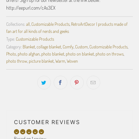
offers? Sign up for our newsletter at the link below:
http://eepurl.com/cAs3EX
Collections:
all
,
Customizable Products
,
RetroArtDecor | products made of
fan art for all kinds of nerds and geeks
Type:
Customizable Products
Category:
Blanket
,
collage blanket
,
Comfy
,
Custom
,
Customizable Products
,
Photo
,
photo afghan
,
photo blanket
,
photo on blanket
,
photo on throws
,
photo throw
,
picture blanket
,
Warm
,
Woven
CUSTOMER REVIEWS
Based on 1 review