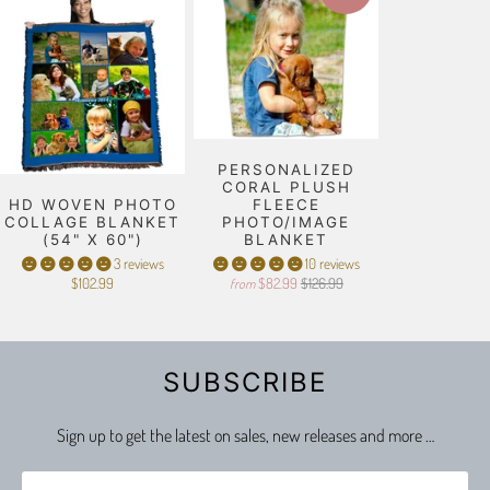
PERSONALIZED
CORAL PLUSH
HD WOVEN PHOTO
FLEECE
COLLAGE BLANKET
PHOTO/IMAGE
(54" X 60")
BLANKET
3 reviews
10 reviews
$102.99
$82.99
$126.99
from
SUBSCRIBE
Sign up to get the latest on sales, new releases and more …