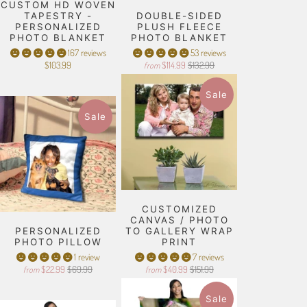
CUSTOM HD WOVEN
TAPESTRY -
DOUBLE-SIDED
PERSONALIZED
PLUSH FLEECE
PHOTO BLANKET
PHOTO BLANKET
167 reviews
53 reviews
$103.99
$114.99
$132.99
from
Sale
Sale
CUSTOMIZED
CANVAS / PHOTO
PERSONALIZED
TO GALLERY WRAP
PHOTO PILLOW
PRINT
1 review
7 reviews
$22.99
$69.99
$40.99
$151.99
from
from
Sale