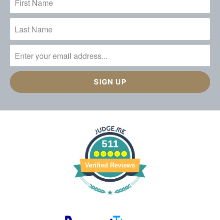
511
Verified Reviews