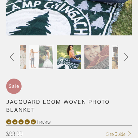
Sale
JACQUARD LOOM WOVEN PHOTO
BLANKET
1 review
$93.99
Size Guide