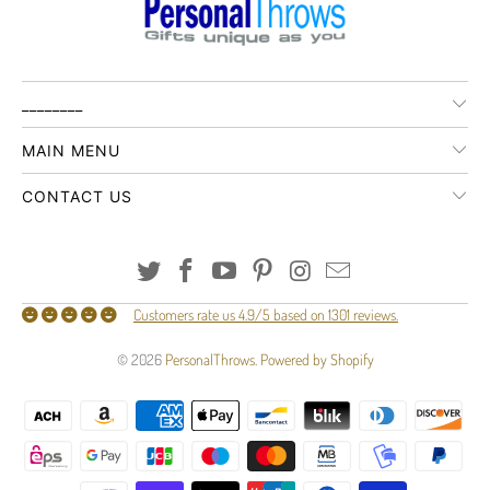
________
MAIN MENU
CONTACT US
Customers rate us 4.9/5 based on 1301 reviews.
© 2026
PersonalThrows
.
Powered by Shopify