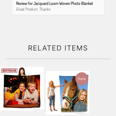
Review for Jacquard Loom Woven Photo Blanket
Great Product. Thanks
RELATED ITEMS
Sale