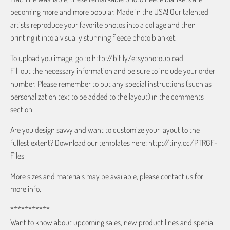
becoming more and more popular. Made in the USA! Our talented
artists reproduce your favorite photos into a collage and then
printing it into a visually stunning fleece photo blanket.
To upload you image, go to http://bit.ly/etsyphotoupload
Fill out the necessary information and be sure to include your order
number. Please remember to put any special instructions (such as
personalization text to be added to the layout) in the comments
section.
Are you design savvy and want to customize your layout to the
fullest extent? Download our templates here: http://tiny.cc/PTRGF-
Files
More sizes and materials may be available, please contact us for
more info.
***********
Want to know about upcoming sales, new product lines and special