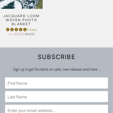
JACQUARD LOOM
WOVEN PHOTO
BLANKET
1 review
$93.99
$149.99
from
SUBSCRIBE
Sign up to get the latest on sales, new releases and more …