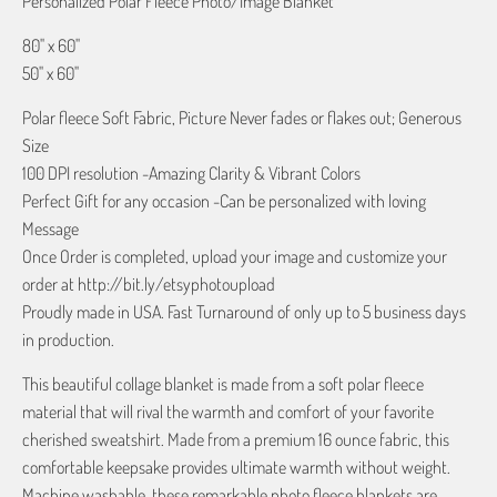
Personalized Polar Fleece Photo/Image Blanket
80" x 60"
50" x 60"
Polar fleece Soft Fabric, Picture Never fades or flakes out; Generous
Size
100 DPI resolution -Amazing Clarity & Vibrant Colors
Perfect Gift for any occasion -Can be personalized with loving
Message
Once Order is completed, upload your image and customize your
order at http://bit.ly/etsyphotoupload
Proudly made in USA. Fast Turnaround of only up to 5 business days
in production.
This beautiful collage blanket is made from a soft polar fleece
material that will rival the warmth and comfort of your favorite
cherished sweatshirt. Made from a premium 16 ounce fabric, this
comfortable keepsake provides ultimate warmth without weight.
Machine washable, these remarkable photo fleece blankets are