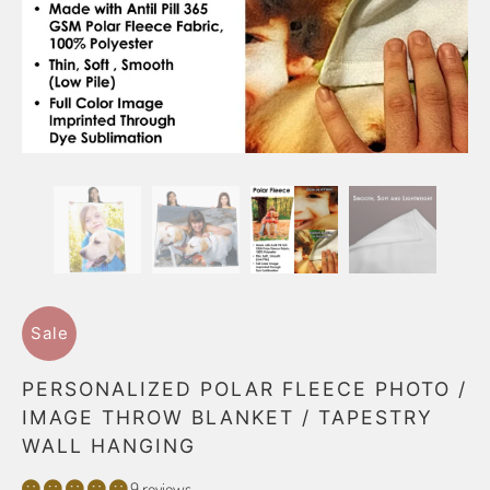
Sale
PERSONALIZED POLAR FLEECE PHOTO /
IMAGE THROW BLANKET / TAPESTRY
WALL HANGING
9 reviews