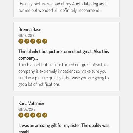
the only picture we had of my Aunt's late dog and it
turned out wonderful! I definitely recommend!!
Brenna Base
09/13/2016
Thin blanket but picture turned out great. Also this
company...
Thin blanket but picture turned out great. Also this
company is extremely impatient so make sure you
send in a picture quickly otherwise you are going to
get a lot of notifications
Karla Votsmier
09/09/2016
It was an amazing gift for my sister. The quality was
great!...