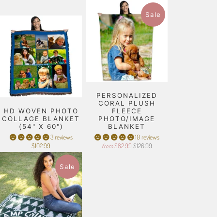
Sale
PERSONALIZED
CORAL PLUSH
HD WOVEN PHOTO
FLEECE
COLLAGE BLANKET
PHOTO/IMAGE
(54" X 60")
BLANKET
3 reviews
10 reviews
$102.99
$82.99
$126.99
from
Sale