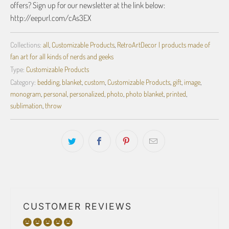
offers? Sign up for our newsletter at the link below:
http://eepurl.com/cAs3EX
Collections:
all
,
Customizable Products
,
RetroArtDecor | products made of
fan art for all kinds of nerds and geeks
Type:
Customizable Products
Category:
bedding
,
blanket
,
custom
,
Customizable Products
,
gift
,
image
,
monogram
,
personal
,
personalized
,
photo
,
photo blanket
,
printed
,
sublimation
,
throw
CUSTOMER REVIEWS