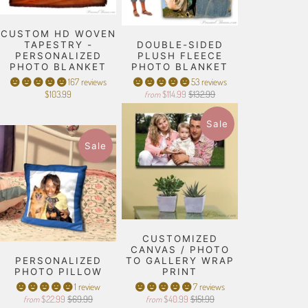
CUSTOM HD WOVEN
TAPESTRY -
DOUBLE-SIDED
PERSONALIZED
PLUSH FLEECE
PHOTO BLANKET
PHOTO BLANKET
167 reviews
53 reviews
$103.99
$114.99
$132.99
from
Sale
Sale
CUSTOMIZED
CANVAS / PHOTO
PERSONALIZED
TO GALLERY WRAP
PHOTO PILLOW
PRINT
1 review
7 reviews
$22.99
$69.99
$40.99
$151.99
from
from