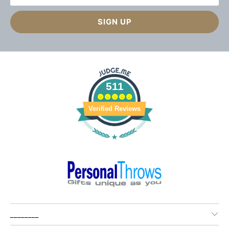
511
Verified Reviews
________