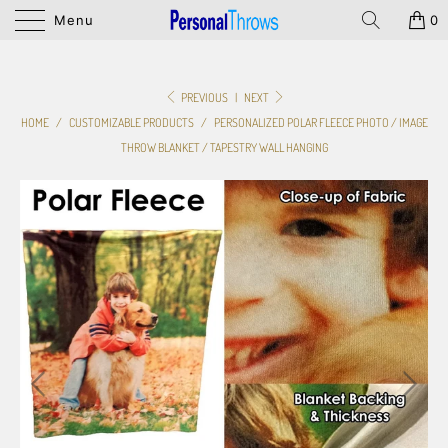
Menu
0
PREVIOUS
|
NEXT
HOME
/
CUSTOMIZABLE PRODUCTS
/
PERSONALIZED POLAR FLEECE PHOTO / IMAGE
THROW BLANKET / TAPESTRY WALL HANGING