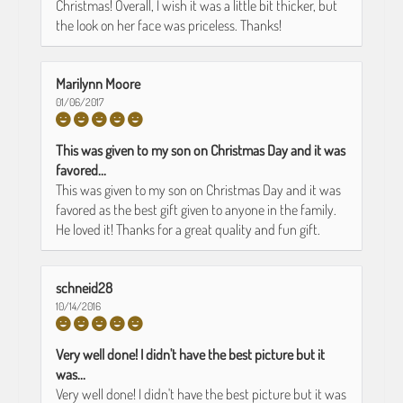
Christmas! Overall, I wish it was a little bit thicker, but
the look on her face was priceless. Thanks!
Marilynn Moore
01/06/2017
This was given to my son on Christmas Day and it was
favored...
This was given to my son on Christmas Day and it was
favored as the best gift given to anyone in the family.
He loved it! Thanks for a great quality and fun gift.
schneid28
10/14/2016
Very well done! I didn't have the best picture but it
was...
Very well done! I didn't have the best picture but it was