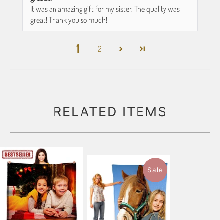
It was an amazing gift for my sister. The quality was
great! Thank you so much!
1
2
RELATED ITEMS
Sale