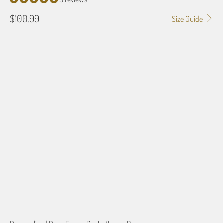
$100.99
Size Guide
SIZE
50" X 60"
80" X 60"
QTY
ADD TO CART