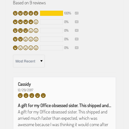
Based on 9 reviews
100%
(9)
0%
(0)
0%
(0)
0%
(0)
0%
(0)
SORT BY
Cassidy
12/29/2017
A gift for my Office obsessed sister. This shipped and...
A gift for my Office obsessed sister. This shipped and
arrived much faster than expected, which was
awesome because I was thinking it would come after