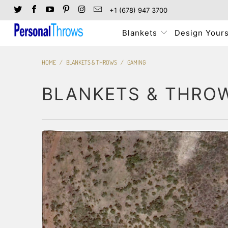
+1 (678) 947 3700
Blankets
Design Yours
HOME
/
BLANKETS & THROWS
/
GAMING
BLANKETS & THRO