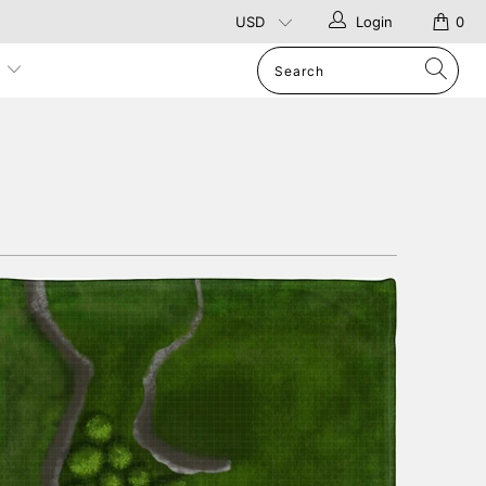
Login
0
p