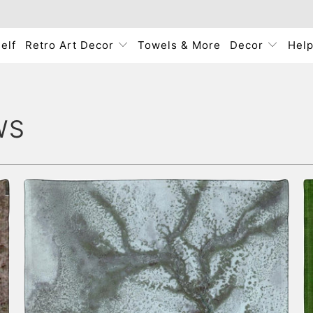
elf
Retro Art Decor
Towels & More
Decor
Hel
WS