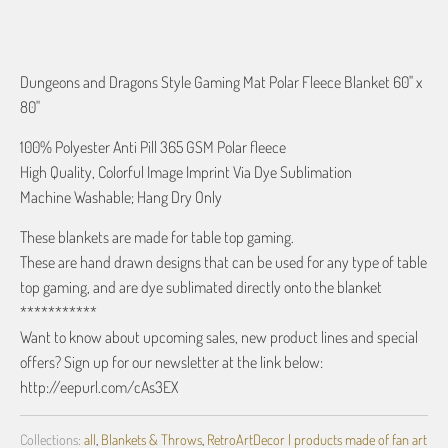
ADD TO CART
Dungeons and Dragons Style Gaming Mat Polar Fleece Blanket 60" x
80"
100% Polyester Anti Pill 365 GSM Polar fleece
High Quality, Colorful Image Imprint Via Dye Sublimation
Machine Washable; Hang Dry Only
These blankets are made for table top gaming.
These are hand drawn designs that can be used for any type of table
top gaming, and are dye sublimated directly onto the blanket
***********
Want to know about upcoming sales, new product lines and special
offers? Sign up for our newsletter at the link below:
http://eepurl.com/cAs3EX
Collections:
all
,
Blankets & Throws
,
RetroArtDecor | products made of fan art