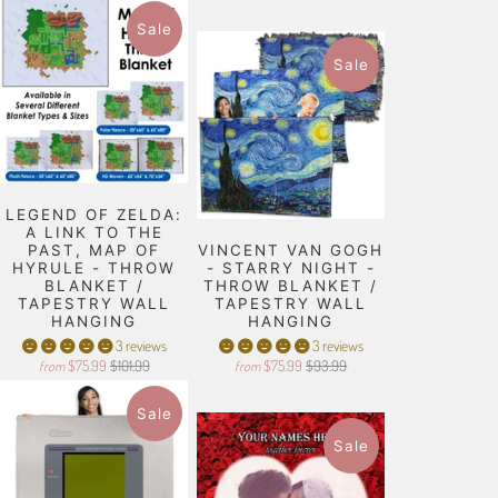
Sale
Sale
LEGEND OF ZELDA:
A LINK TO THE
PAST, MAP OF
VINCENT VAN GOGH
HYRULE - THROW
- STARRY NIGHT -
BLANKET /
THROW BLANKET /
TAPESTRY WALL
TAPESTRY WALL
HANGING
HANGING
3 reviews
3 reviews
$75.99
$101.99
$75.99
$93.99
from
from
Sale
Sale