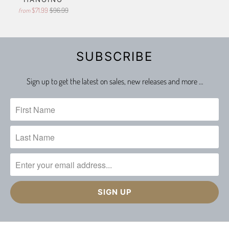
$71.99
$96.99
from
SUBSCRIBE
Sign up to get the latest on sales, new releases and more …