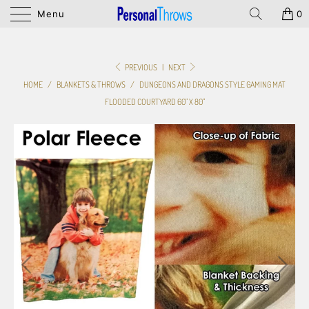
Menu
0
PREVIOUS
|
NEXT
HOME
/
BLANKETS & THROWS
/
DUNGEONS AND DRAGONS STYLE GAMING MAT
FLOODED COURTYARD 60" X 80"