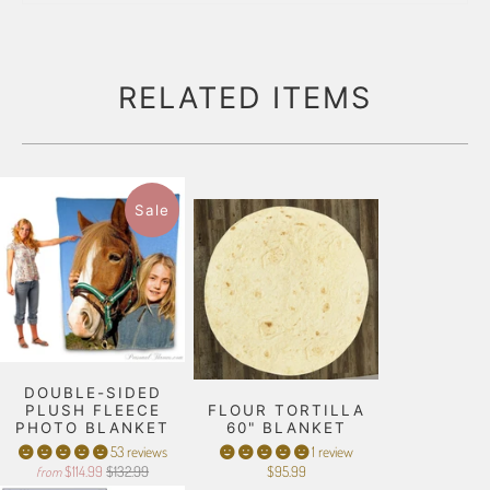
RELATED ITEMS
Sale
DOUBLE-SIDED
PLUSH FLEECE
FLOUR TORTILLA
PHOTO BLANKET
60" BLANKET
53 reviews
1 review
$114.99
$132.99
$95.99
from