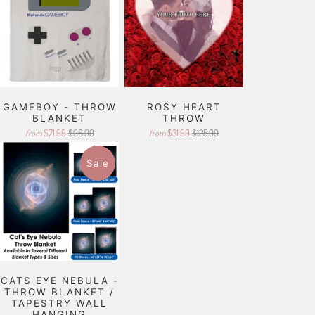
GAMEBOY - THROW
ROSY HEART
BLANKET
THROW
$71.99
$96.99
$31.99
$125.99
from
from
Sale
CATS EYE NEBULA -
THROW BLANKET /
TAPESTRY WALL
HANGING