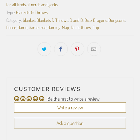
for all kinds of nerds and geeks
Type:
Blankets & Throws
Category:
blanket
,
Blankets & Throws
,
D and D
,
Dice
,
Dragons
,
Dungeons
,
fleece
,
Game
,
Game mat
,
Gaming
,
Map
,
Table
,
throw
,
Top
CUSTOMER REVIEWS
Be the first to write a review
Write a review
Ask a question