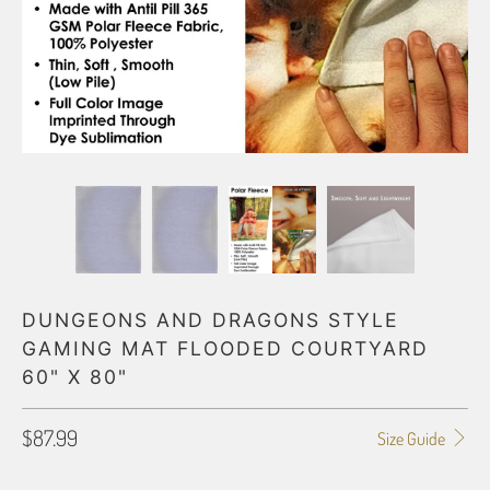
DUNGEONS AND DRAGONS STYLE
GAMING MAT FLOODED COURTYARD
60" X 80"
$87.99
Size Guide
STYLE