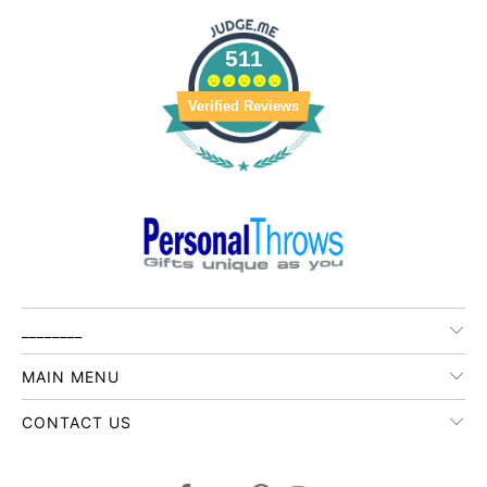
511
Verified Reviews
________
MAIN MENU
CONTACT US