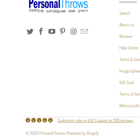
________
Search
About us
Reviews
Help Center
Terms & Con
Image Uploa
Gift Card
Terms of Ser
Refund poli
Customers rate us 4.9/5 based on 1301 reviews.
© 2026
PersonalThrows
.
Powered by Shopify