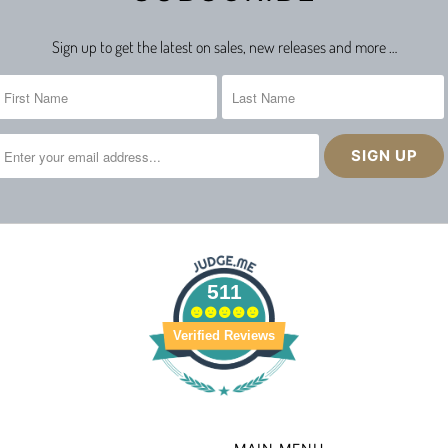
Sign up to get the latest on sales, new releases and more …
511
Verified Reviews