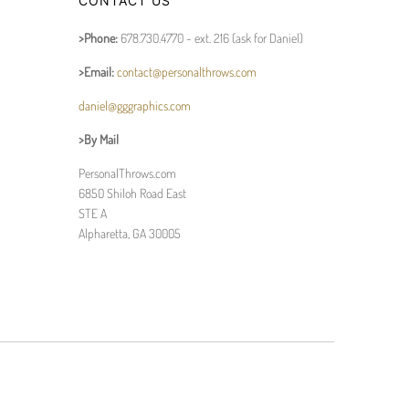
CONTACT US
>Phone:
678.730.4770 - ext. 216 (ask for Daniel)
>Email:
contact@personalthrows.com
daniel@gggraphics.com
>By Mail
PersonalThrows.com
6850 Shiloh Road East
STE A
Alpharetta, GA 30005