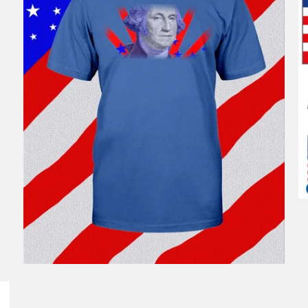
$46.99
from