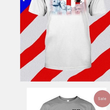
$46.99
from
Sale