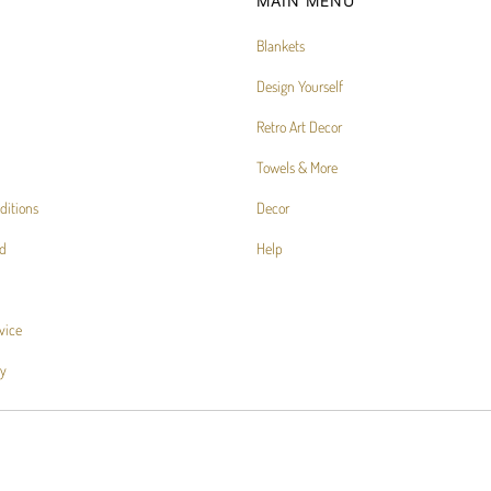
MAIN MENU
Blankets
Design Yourself
Retro Art Decor
Towels & More
ditions
Decor
d
Help
vice
cy