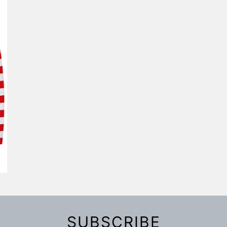
SUBSCRIBE