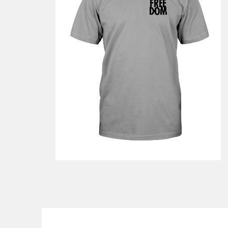
$46.99
from