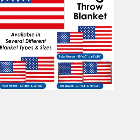
$88.99
from