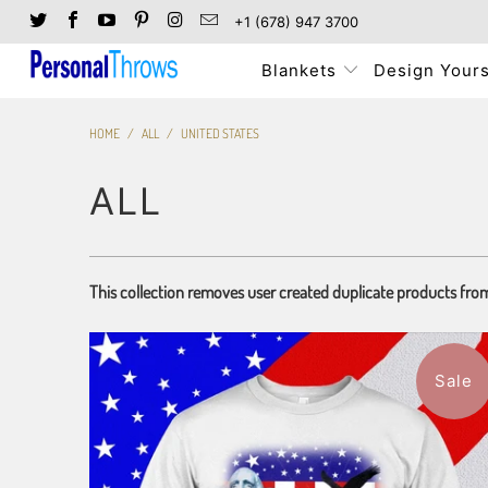
+1 (678) 947 3700
Blankets
Design Yours
HOME
/
ALL
/
UNITED STATES
ALL
This collection removes user created duplicate products fro
Sale