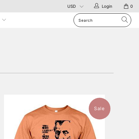
Login
0
p
Sale
$46.99
from