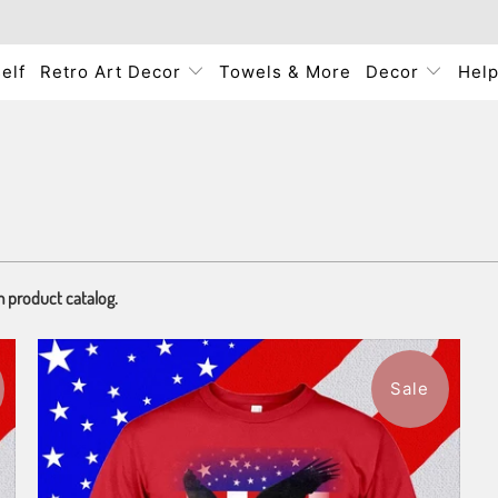
elf
Retro Art Decor
Towels & More
Decor
Hel
m product catalog.
Sale