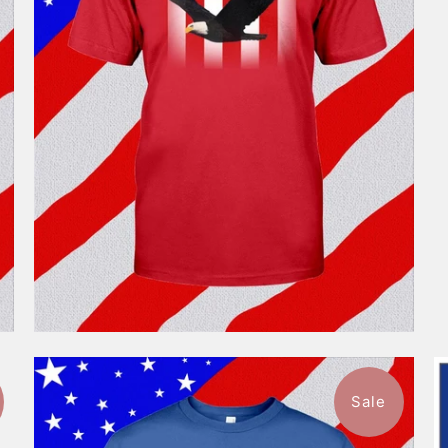
$46.99
from
Sale