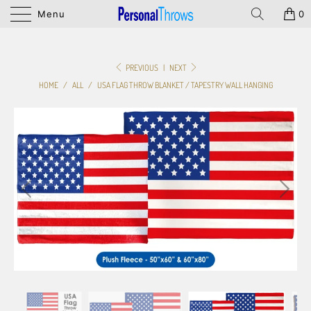
Menu
0
PREVIOUS
|
NEXT
HOME
/
ALL
/
USA FLAG THROW BLANKET / TAPESTRY WALL HANGING