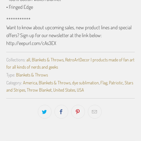
• Fringed Edge
***********
Want to know about upcoming sales, new product lines and special
offers? Sign up for our newsletter at the link below:
http://eepurl.com/cAs3EX
Collections:
all
,
Blankets & Throws
,
RetroArtDecor | products made of fan art
for all kinds of nerds and geeks
Type:
Blankets & Throws
Category:
America
,
Blankets & Throws
,
dye sublimation
,
Flag
,
Patriotic
,
Stars
and Stripes
,
Throw Blanket
,
United States
,
USA