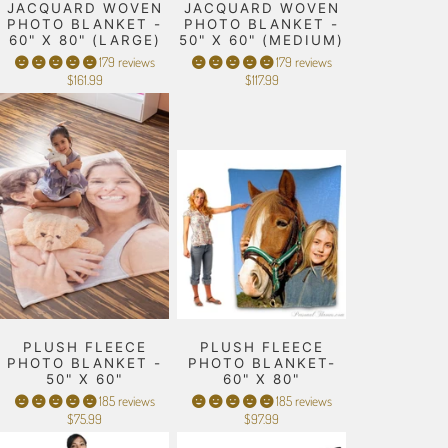
JACQUARD WOVEN
JACQUARD WOVEN
PHOTO BLANKET -
PHOTO BLANKET -
60" X 80" (LARGE)
50" X 60" (MEDIUM)
179 reviews
179 reviews
$161.99
$117.99
PLUSH FLEECE
PLUSH FLEECE
PHOTO BLANKET -
PHOTO BLANKET-
50" X 60"
60" X 80"
185 reviews
185 reviews
$75.99
$97.99