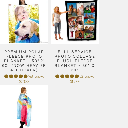
PREMIUM POLAR
FULL SERVICE
FLEECE PHOTO
PHOTO COLLAGE
BLANKET - 50" X
PLUSH FLEECE
60" (NOW HEAVIER
BLANKET - 80" X
& THICKER)
60"
148 reviews
53 reviews
$70.99
$117.99