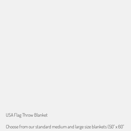
60"X80" JACQUARD WOVEN
QTY
ADD TO CART
More payment options
USA Flag Throw Blanket
Choose from our standard medium and large size blankets (50" x 60"