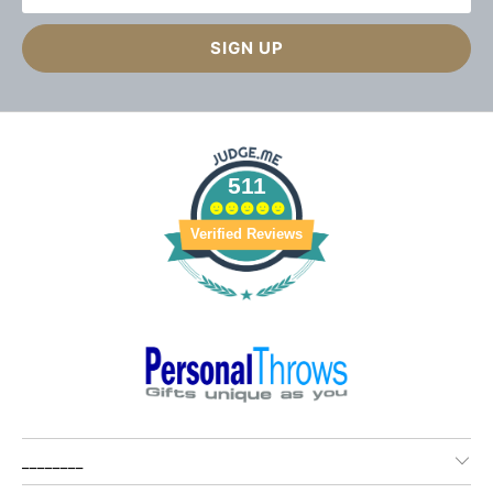
511
Verified Reviews
________