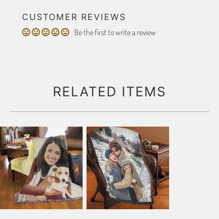
CUSTOMER REVIEWS
Be the first to write a review
RELATED ITEMS