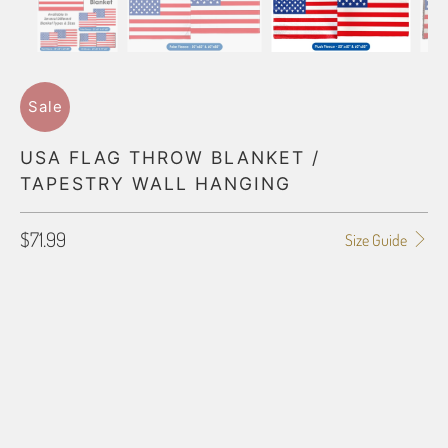
Sale
USA FLAG THROW BLANKET /
TAPESTRY WALL HANGING
$71.99
Size Guide
BLANKET TYPE
50"X60" POLAR FLEECE
60"X80" POLAR FLEECE
50"X60" PLUSH FLEECE
60"X80" PLUSH FLEECE
60"X54" HD WOVEN
50"X60" JACQUARD WOVEN