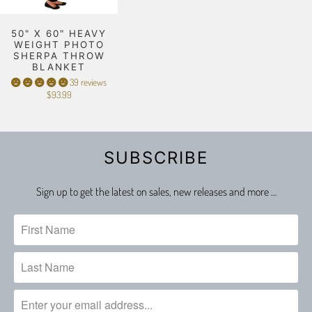
50" X 60" HEAVY
WEIGHT PHOTO
SHERPA THROW
BLANKET
39 reviews
$93.99
SUBSCRIBE
Sign up to get the latest on sales, new releases and more …