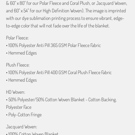
& 60" x 80" for our Polar Fleece and Coral Plush, or Jacquard Woven,
and 60" x 54" for our High Definition Woven). The image is imprinted
with our dye sublimation printing process to ensure vibrant, edge-
to-edge color that will not fade over the life of the blanket.
Polar Fleece:
• 100% Polyester Anti Pill 365 GSM Polar Fleece Fabric
• Hemmed Edges
Plush Fleece:
• 100% Polyester Anti Pill 400 GSM Coral Plush Fleece Fabric
• Hemmed Edges
HD Woven:
• 50% Polyester/50% Cotton Woven Blanket - Cotton Backing,
Polyester Face
• Poly-Cotton Fringe
Jacquard Woven:
• 100% Cotton Woven Blanket