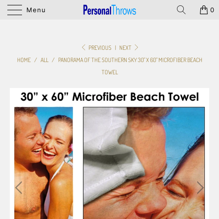
Menu
0
PREVIOUS
|
NEXT
HOME
/
ALL
/
PANORAMA OF THE SOUTHERN SKY 30" X 60" MICROFIBER BEACH
TOWEL