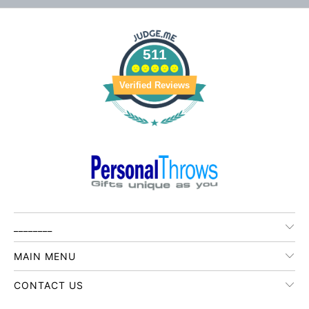
511
Verified Reviews
________
MAIN MENU
CONTACT US