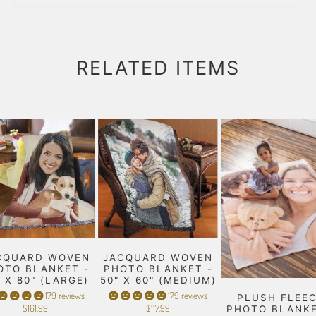
RELATED ITEMS
CQUARD WOVEN
JACQUARD WOVEN
OTO BLANKET -
PHOTO BLANKET -
" X 80" (LARGE)
50" X 60" (MEDIUM)
179 reviews
179 reviews
PLUSH FLEE
$161.99
$117.99
PHOTO BLANKE