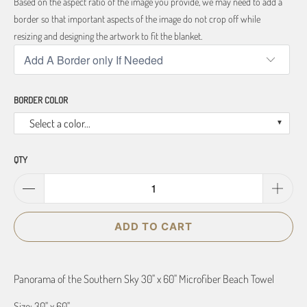
Based on the aspect ratio of the image you provide, we may need to add a
border so that important aspects of the image do not crop off while
resizing and designing the artwork to fit the blanket.
BORDER COLOR
Select a color...
QTY
ADD TO CART
Panorama of the Southern Sky 30" x 60" Microfiber Beach Towel
Size: 30" x 60"