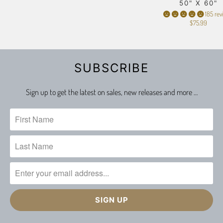
50" X 60"
185 rev
$75.99
SUBSCRIBE
Sign up to get the latest on sales, new releases and more …