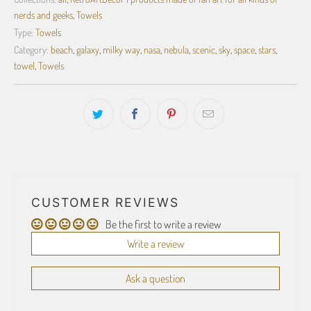
nerds and geeks
,
Towels
Type:
Towels
Category:
beach
,
galaxy
,
milky way
,
nasa
,
nebula
,
scenic
,
sky
,
space
,
stars
,
towel
,
Towels
CUSTOMER REVIEWS
Be the first to write a review
Write a review
Ask a question