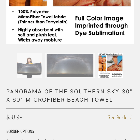
PANORAMA OF THE SOUTHERN SKY 30"
X 60" MICROFIBER BEACH TOWEL
$58.99
Size Guide
BORDER OPTIONS