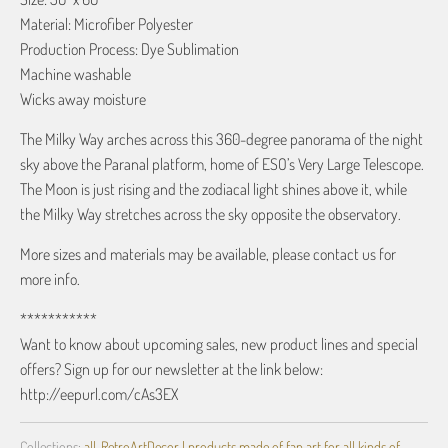
Material: Microfiber Polyester
Production Process: Dye Sublimation
Machine washable
Wicks away moisture
The Milky Way arches across this 360-degree panorama of the night
sky above the Paranal platform, home of ESO’s Very Large Telescope.
The Moon is just rising and the zodiacal light shines above it, while
the Milky Way stretches across the sky opposite the observatory.
More sizes and materials may be available, please contact us for
more info.
***********
Want to know about upcoming sales, new product lines and special
offers? Sign up for our newsletter at the link below:
http://eepurl.com/cAs3EX
Collections:
all
,
RetroArtDecor | products made of fan art for all kinds of